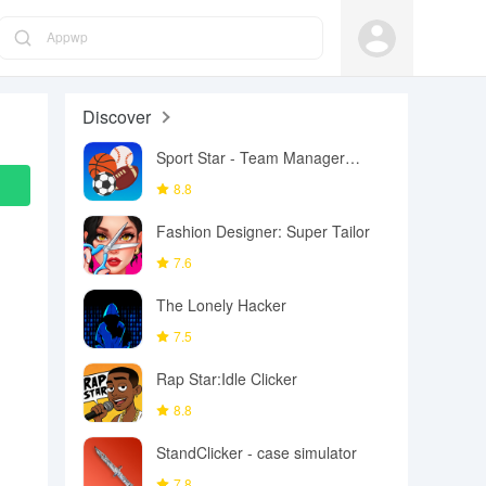
Appwp
Discover
Sport Star - Team Manager
Game
8.8
Fashion Designer: Super Tailor
7.6
The Lonely Hacker
7.5
Rap Star:Idle Clicker
8.8
StandClicker - case simulator
7.8