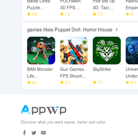
Battle Lines:
POLYWAR:
Pick Me Up
Railro
Puzzle
3D FPS
3D: Taxi
Empire
Fighter
9.8
online shooter
7.6
Game
9.3
Game
8
games likes Puppet Doll: Horror House
BAN Monster
Gun Games -
SkyStrike
Unive
Life
FPS Shooting
Under
Challenge 3
8.5
Games
9.2
7.7
9.2
Discover what you want easier, faster and safer.