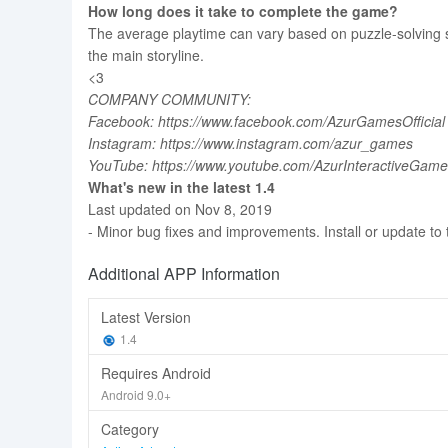
How long does it take to complete the game?
The average playtime can vary based on puzzle-solving ski
the main storyline.
<3
COMPANY COMMUNITY:
Facebook: https://www.facebook.com/AzurGamesOfficial
Instagram: https://www.instagram.com/azur_games
YouTube: https://www.youtube.com/AzurInteractiveGam
What's new in the latest 1.4
Last updated on Nov 8, 2019
- Minor bug fixes and improvements. Install or update to 
Additional APP Information
Latest Version
1.4
Requires Android
Android 9.0+
Category