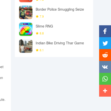
Border Police Smuggling Seize
7.9
Slime RNG
8.8
Facebo
Indian Bike Driving Thar Game
8.1
Twitter
Reddit
pet
Vkonta
on
Whats
ute.
More