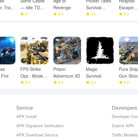
ad
Slime Castle
Age of
Pocket Tales:
Hospital
: Train
— Idle TD
Revenge
Survival
Escape:
Game
9
9.9
Game
9.5
Scary Hor
9.5
rse
FPS Strike
Prison
Magic
Pure Snip
 Fire
Ops : Modern
Adventure 3D
Survival
Gun Shoo
Arena
9.6
9.9
9.4
Games
8.9
Service
Developers
APK Install
Developer Con
APK Signature Verification
Submit APK
APK Download Service
Traffic Moneti