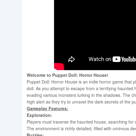
Welcome to Puppet Doll: Horror House!
Puppet Doll: Horror House is an indie horror game that p
doll. As you attempt to escape from a terrifying haunted
evading various monsters lurking in the shadows. The ch
high alert as they try to unravel the dark secrets of the
Gameplay Features:
Exploration:
Players must traverse the haunted house, searching for 
The environment is richly detailed, filled with ominous d
Puzzles: