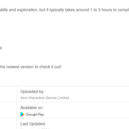
lls and exploration, but it typically takes around 1 to 3 hours to comp
es
the newest version to check it out!
Uploaded by
Azur Interactive Games Limited
Available on
Last Updated