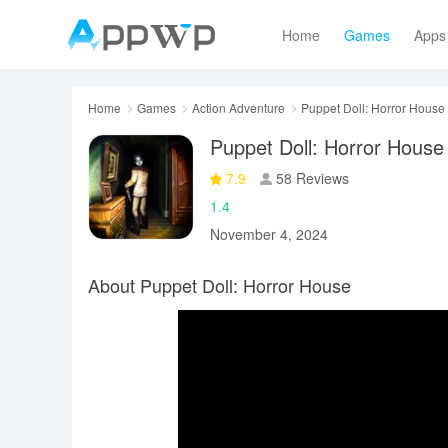
Home
Games
Apps
Home
Games
Action Adventure
Puppet Doll: Horror House
Puppet Doll: Horror House
7.9
58 Reviews
1.4
November 4, 2024
About Puppet Doll: Horror House