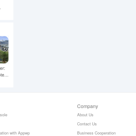
ror
er:
ter
Company
sole
About Us
Contact Us
zation with Appwp
Business Cooperation