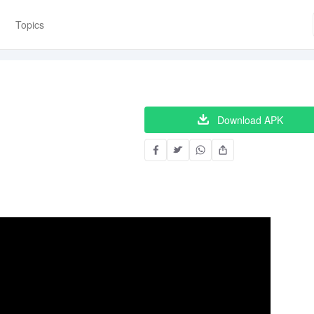
Topics
Download APK