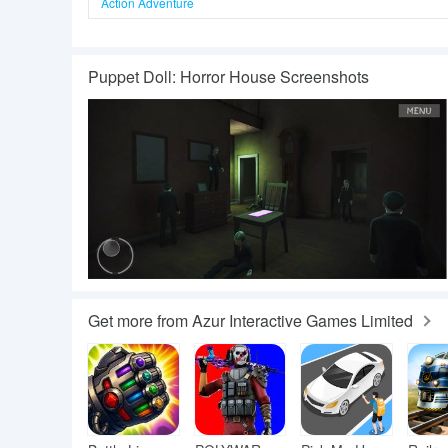
Action Adventure
Puppet Doll: Horror House Screenshots
Get more from Azur Interactive Games Limited