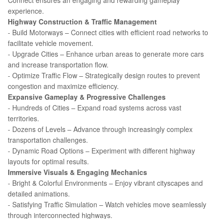
Connect ensures an engaging and rewarding gameplay
experience.
Highway Construction & Traffic Management
- Build Motorways – Connect cities with efficient road networks to
facilitate vehicle movement.
- Upgrade Cities – Enhance urban areas to generate more cars
and increase transportation flow.
- Optimize Traffic Flow – Strategically design routes to prevent
congestion and maximize efficiency.
Expansive Gameplay & Progressive Challenges
- Hundreds of Cities – Expand road systems across vast
territories.
- Dozens of Levels – Advance through increasingly complex
transportation challenges.
- Dynamic Road Options – Experiment with different highway
layouts for optimal results.
Immersive Visuals & Engaging Mechanics
- Bright & Colorful Environments – Enjoy vibrant cityscapes and
detailed animations.
- Satisfying Traffic Simulation – Watch vehicles move seamlessly
through interconnected highways.