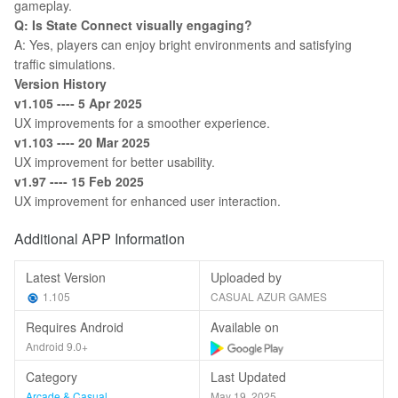
gameplay.
Q: Is State Connect visually engaging?
A: Yes, players can enjoy bright environments and satisfying
traffic simulations.
Version History
v1.105 ---- 5 Apr 2025
UX improvements for a smoother experience.
v1.103 ---- 20 Mar 2025
UX improvement for better usability.
v1.97 ---- 15 Feb 2025
UX improvement for enhanced user interaction.
Additional APP Information
Latest Version
Uploaded by
1.105
CASUAL AZUR GAMES
Requires Android
Available on
Android 9.0+
Category
Last Updated
Arcade & Casual
May 19, 2025