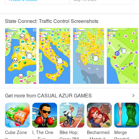
State Connect: Traffic Control Screenshots
Get more from CASUAL AZUR GAMES
Cube Zone
I, The One
Bike Hop:
Becharmed
Merge