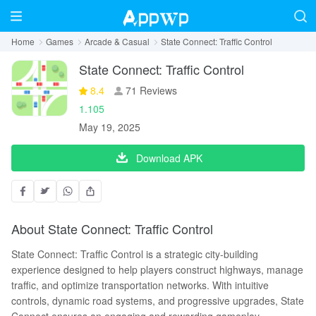
Home
Games
Arcade & Casual
State Connect: Traffic Control
State Connect: Traffic Control
8.4
71 Reviews
1.105
May 19, 2025
Download APK
About State Connect: Traffic Control
State Connect: Traffic Control is a strategic city-building
experience designed to help players construct highways, manage
traffic, and optimize transportation networks. With intuitive
controls, dynamic road systems, and progressive upgrades, State