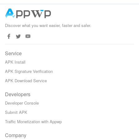
Games
Defense
Discover what you want easier, faster and safer.
Service
APK Install
APK Signature Verification
APK Download Service
Developers
Developer Console
Submit APK
Traffic Monetization with Appwp
Company