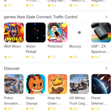
io
— Fun
Crazy BMX
- Match 3
Ragdoll
7.9
Fighting
9.8
Bike Jump
9.5
Games
7.9
Fighting
9.7
Game
games likes State Connect: Traffic Control
Wolf Moon
Vector
Pictonico!
Bouncy
USP - ZX
Pinball
Spectrum
9.3
7.9
7.5
9.3
Emulator
8.6
Discover
Police
Swipe
Keep the
US Military
Planet
Simulator:
Champs
Crown :
Truck Cargo
Defense:
Police
9.9
9.8
Tower
7.9
Game
9.9
Space TD
7.2