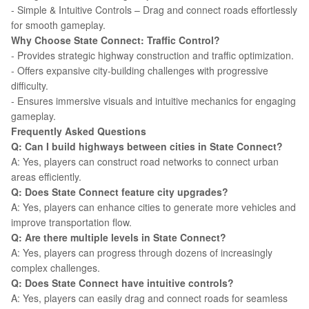
- Simple & Intuitive Controls – Drag and connect roads effortlessly
for smooth gameplay.
Why Choose State Connect: Traffic Control?
- Provides strategic highway construction and traffic optimization.
- Offers expansive city-building challenges with progressive
difficulty.
- Ensures immersive visuals and intuitive mechanics for engaging
gameplay.
Frequently Asked Questions
Q: Can I build highways between cities in State Connect?
A: Yes, players can construct road networks to connect urban
areas efficiently.
Q: Does State Connect feature city upgrades?
A: Yes, players can enhance cities to generate more vehicles and
improve transportation flow.
Q: Are there multiple levels in State Connect?
A: Yes, players can progress through dozens of increasingly
complex challenges.
Q: Does State Connect have intuitive controls?
A: Yes, players can easily drag and connect roads for seamless