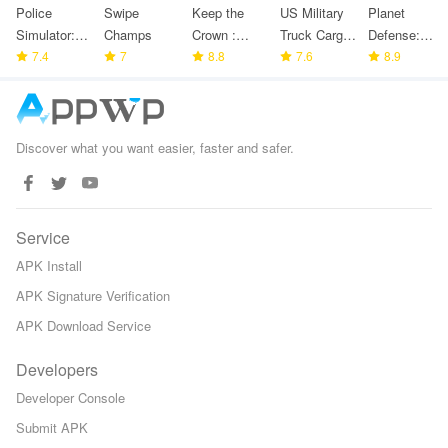
Police
Swipe
Keep the
US Military
Planet
Simulator:
Champs
Crown :
Truck Cargo
Defense:
Police
7.4
7
Tower
8.8
Game
7.6
Space TD
8.9
Games
Defense
Discover what you want easier, faster and safer.
Service
APK Install
APK Signature Verification
APK Download Service
Developers
Developer Console
Submit APK