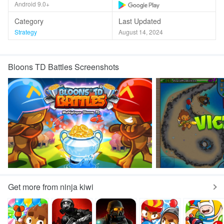
Android 9.0+
Category
Last Updated
Strategy
August 14, 2024
Bloons TD Battles Screenshots
Get more from ninja kiwi