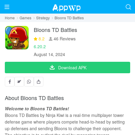
Home
Games
Strategy
Bloons TD Battles
Bloons TD Battles
8.2
46 Reviews
6.20.2
August 14, 2024
Download APK
About Bloons TD Battles
Welcome to Bloons TD Battles!
Bloons TD Battles by Ninja Kiwi is a real-time multiplayer tower
defense game where players compete head-to-head by setting
up defenses and sending Bloons to challenge their opponent.