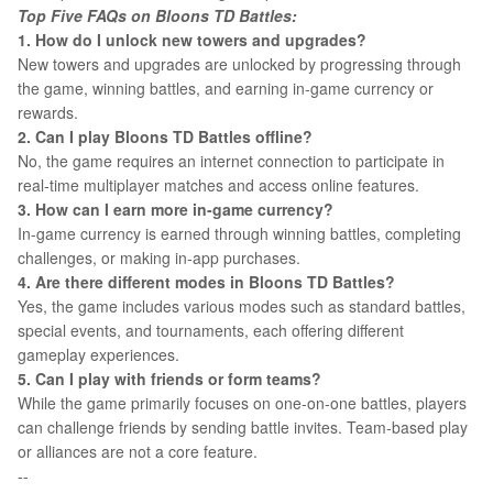
Top Five FAQs on Bloons TD Battles:
1. How do I unlock new towers and upgrades?
New towers and upgrades are unlocked by progressing through
the game, winning battles, and earning in-game currency or
rewards.
2. Can I play Bloons TD Battles offline?
No, the game requires an internet connection to participate in
real-time multiplayer matches and access online features.
3. How can I earn more in-game currency?
In-game currency is earned through winning battles, completing
challenges, or making in-app purchases.
4. Are there different modes in Bloons TD Battles?
Yes, the game includes various modes such as standard battles,
special events, and tournaments, each offering different
gameplay experiences.
5. Can I play with friends or form teams?
While the game primarily focuses on one-on-one battles, players
can challenge friends by sending battle invites. Team-based play
or alliances are not a core feature.
--