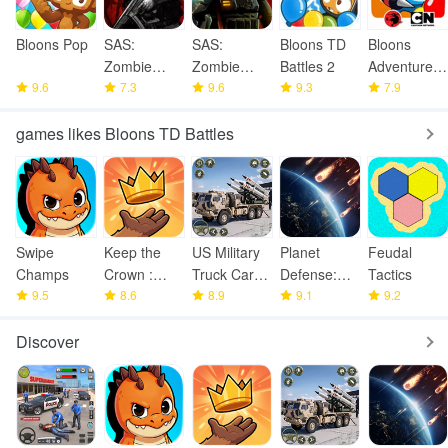
Bloons Pop
SAS:
SAS:
Bloons TD
Bloons
Zombie
Zombie
Battles 2
Adventure
9.6
Assault 3
7.3
Assault 4
9.6
9.3
Time TD
7.9
games likes Bloons TD Battles
Swipe
Keep the
US Military
Planet
Feudal
Champs
Crown :
Truck Cargo
Defense:
Tactics
9.5
Tower
8.6
Game
8.9
Space TD
9.1
9.2
Defense
Discover