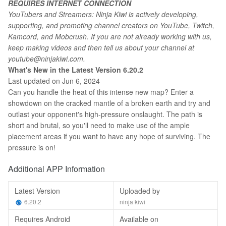
REQUIRES INTERNET CONNECTION
YouTubers and Streamers: Ninja Kiwi is actively developing,
supporting, and promoting channel creators on YouTube, Twitch,
Kamcord, and Mobcrush. If you are not already working with us,
keep making videos and then tell us about your channel at
youtube@ninjakiwi.com.
What's New in the Latest Version 6.20.2
Last updated on Jun 6, 2024
Can you handle the heat of this intense new map? Enter a
showdown on the cracked mantle of a broken earth and try and
outlast your opponent's high-pressure onslaught. The path is
short and brutal, so you'll need to make use of the ample
placement areas if you want to have any hope of surviving. The
pressure is on!
Additional APP Information
Latest Version
Uploaded by
6.20.2
ninja kiwi
Requires Android
Available on