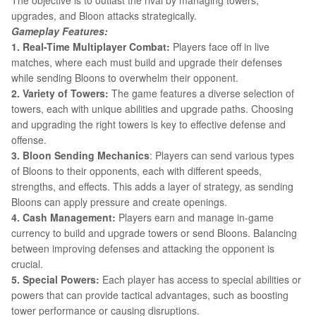
The objective is to outlast the rival by managing towers,
upgrades, and Bloon attacks strategically.
Gameplay Features:
1. Real-Time Multiplayer Combat:
Players face off in live
matches, where each must build and upgrade their defenses
while sending Bloons to overwhelm their opponent.
2. Variety of Towers:
The game features a diverse selection of
towers, each with unique abilities and upgrade paths. Choosing
and upgrading the right towers is key to effective defense and
offense.
3. Bloon Sending Mechanics
: Players can send various types
of Bloons to their opponents, each with different speeds,
strengths, and effects. This adds a layer of strategy, as sending
Bloons can apply pressure and create openings.
4. Cash Management:
Players earn and manage in-game
currency to build and upgrade towers or send Bloons. Balancing
between improving defenses and attacking the opponent is
crucial.
5. Special Powers:
Each player has access to special abilities or
powers that can provide tactical advantages, such as boosting
tower performance or causing disruptions.