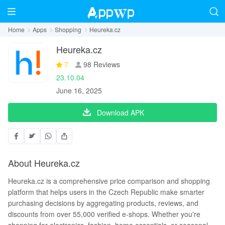
Home
Apps
Shopping
Heureka.cz
Heureka.cz
7
98 Reviews
23.10.04
June 16, 2025
Download APK
About Heureka.cz
Heureka.cz is a comprehensive price comparison and shopping
platform that helps users in the Czech Republic make smarter
purchasing decisions by aggregating products, reviews, and
discounts from over 55,000 verified e-shops. Whether you're