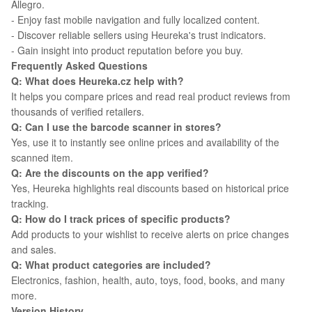
Allegro.
- Enjoy fast mobile navigation and fully localized content.
- Discover reliable sellers using Heureka's trust indicators.
- Gain insight into product reputation before you buy.
Frequently Asked Questions
Q: What does Heureka.cz help with?
It helps you compare prices and read real product reviews from
thousands of verified retailers.
Q: Can I use the barcode scanner in stores?
Yes, use it to instantly see online prices and availability of the
scanned item.
Q: Are the discounts on the app verified?
Yes, Heureka highlights real discounts based on historical price
tracking.
Q: How do I track prices of specific products?
Add products to your wishlist to receive alerts on price changes
and sales.
Q: What product categories are included?
Electronics, fashion, health, auto, toys, food, books, and many
more.
Version History