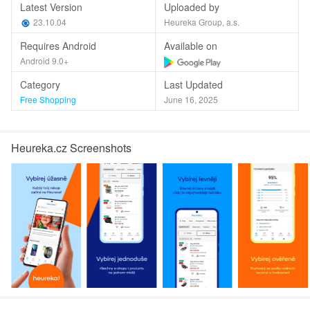
Latest Version
Uploaded by
23.10.04
Heureka Group, a.s.
Requires Android
Available on
Android 9.0+
Category
Last Updated
Free Shopping
June 16, 2025
Heureka.cz Screenshots