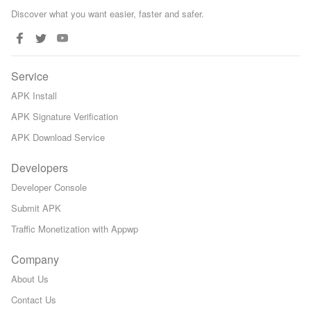
Discover what you want easier, faster and safer.
Service
APK Install
APK Signature Verification
APK Download Service
Developers
Developer Console
Submit APK
Traffic Monetization with Appwp
Company
About Us
Contact Us