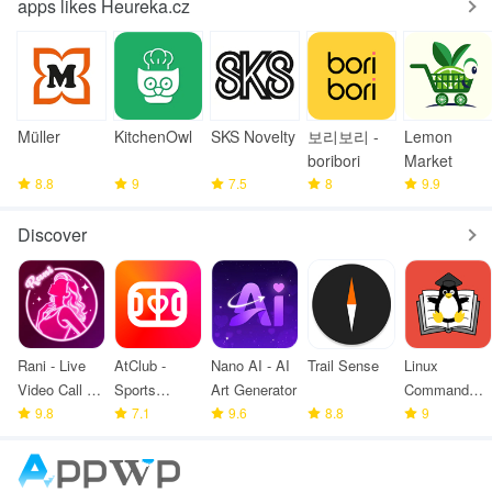
apps likes Heureka.cz
Müller
KitchenOwl
SKS Novelty
보리보리 -
Lemon
boribori
Market
8.8
9
7.5
8
9.9
Discover
Rani - Live
AtClub -
Nano AI - AI
Trail Sense
Linux
Video Call &
Sports
Art Generator
Command
meet
9.8
partners
7.1
9.6
8.8
Library
9