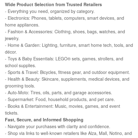
Wide Product Selection from Trusted Retailers
- Everything you need, organized by category.
- Electronics: Phones, tablets, computers, smart devices, and
home appliances.
- Fashion & Accessories: Clothing, shoes, bags, watches, and
jewelry.
- Home & Garden: Lighting, furniture, smart home tech, tools, and
décor.
- Toys & Baby Essentials: LEGO® sets, games, strollers, and
school supplies.
- Sports & Travel: Bicycles, fitness gear, and outdoor equipment.
- Health & Beauty: Skincare, supplements, medical devices, and
grooming tools.
- Auto-Moto: Tires, oils, parts, and garage accessories.
- Supermarket: Food, household products, and pet care.
- Books & Entertainment: Music, movies, games, and event
tickets.
Fast, Secure, and Informed Shopping
- Navigate your purchases with clarity and confidence.
- Shop via links to well-known retailers like Alza, Mall, Notino, and