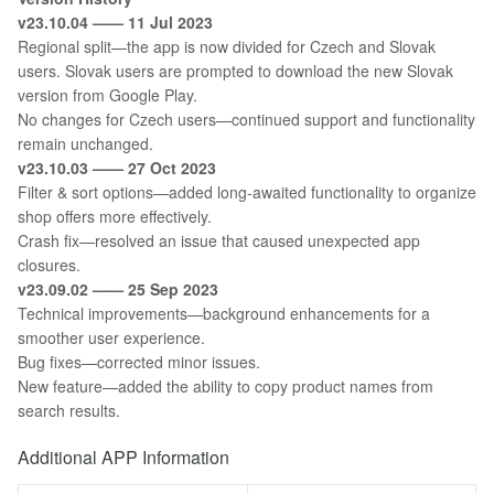
v23.10.04 —— 11 Jul 2023
Regional split—the app is now divided for Czech and Slovak
users. Slovak users are prompted to download the new Slovak
version from Google Play.
No changes for Czech users—continued support and functionality
remain unchanged.
v23.10.03 —— 27 Oct 2023
Filter & sort options—added long-awaited functionality to organize
shop offers more effectively.
Crash fix—resolved an issue that caused unexpected app
closures.
v23.09.02 —— 25 Sep 2023
Technical improvements—background enhancements for a
smoother user experience.
Bug fixes—corrected minor issues.
New feature—added the ability to copy product names from
search results.
Additional APP Information