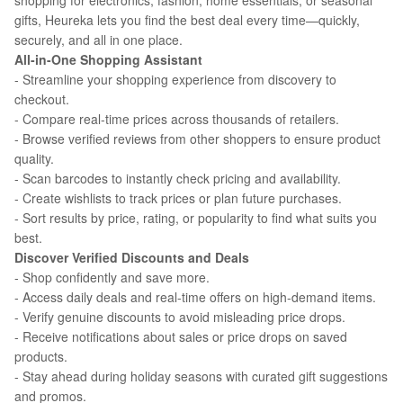
shopping for electronics, fashion, home essentials, or seasonal
gifts, Heureka lets you find the best deal every time—quickly,
securely, and all in one place.
All-in-One Shopping Assistant
- Streamline your shopping experience from discovery to
checkout.
- Compare real-time prices across thousands of retailers.
- Browse verified reviews from other shoppers to ensure product
quality.
- Scan barcodes to instantly check pricing and availability.
- Create wishlists to track prices or plan future purchases.
- Sort results by price, rating, or popularity to find what suits you
best.
Discover Verified Discounts and Deals
- Shop confidently and save more.
- Access daily deals and real-time offers on high-demand items.
- Verify genuine discounts to avoid misleading price drops.
- Receive notifications about sales or price drops on saved
products.
- Stay ahead during holiday seasons with curated gift suggestions
and promos.