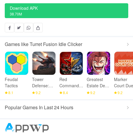
Download APK
38.70M
Games like Turret Fusion Idle Clicker
Feudal
Tower
Red
Greatest
Marker
Tactics
Defense:
Command -
Estate Dev:
Court Due
Epic Turret
War Alert
Squad TD
8.1
9.2
8.4
9.2
9.2
RTS
Popular Games In Last 24 Hours