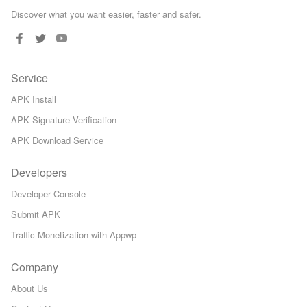
Discover what you want easier, faster and safer.
Service
APK Install
APK Signature Verification
APK Download Service
Developers
Developer Console
Submit APK
Traffic Monetization with Appwp
Company
About Us