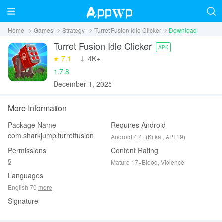
Home
Games
Strategy
Turret Fusion Idle Clicker
Download
Turret Fusion Idle Clicker
APK
7.1
‪4K+
1.7.8
December 1, 2025
More Information
Package Name
Requires Android
com.sharkjump.turretfusion
Android 4.4+(Kitkat, API 19)
Permissions
Content Rating
5
Mature 17+Blood, Violence
Languages
English 70
more
Signature