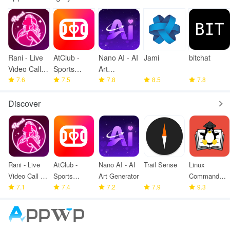
Rani - Live
AtClub -
Nano AI - AI
Jami
bitchat
Video Call &
Sports
Art
meet
7.6
partners
7.5
Generator
7.8
8.5
7.8
Discover
Rani - Live
AtClub -
Nano AI - AI
Trail Sense
Linux
Video Call &
Sports
Art Generator
Command
meet
7.1
partners
7.4
7.2
7.9
Library
9.3