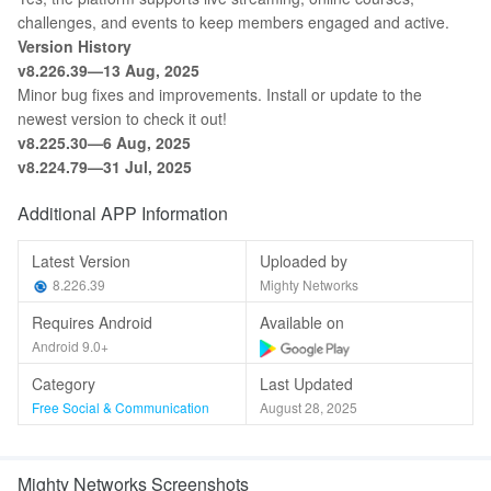
challenges, and events to keep members engaged and active.
Version History
v8.226.39—13 Aug, 2025
Minor bug fixes and improvements. Install or update to the
newest version to check it out!
v8.225.30—6 Aug, 2025
v8.224.79—31 Jul, 2025
Additional APP Information
Latest Version
Uploaded by
8.226.39
Mighty Networks
Requires Android
Available on
Android 9.0+
Category
Last Updated
Free Social & Communication
August 28, 2025
Mighty Networks Screenshots