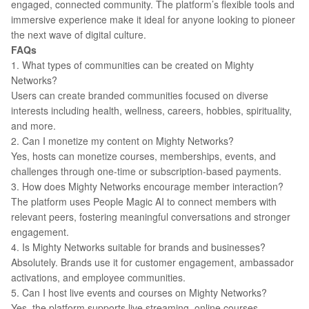
engaged, connected community. The platform’s flexible tools and
immersive experience make it ideal for anyone looking to pioneer
the next wave of digital culture.
FAQs
1. What types of communities can be created on Mighty
Networks?
Users can create branded communities focused on diverse
interests including health, wellness, careers, hobbies, spirituality,
and more.
2. Can I monetize my content on Mighty Networks?
Yes, hosts can monetize courses, memberships, events, and
challenges through one-time or subscription-based payments.
3. How does Mighty Networks encourage member interaction?
The platform uses People Magic AI to connect members with
relevant peers, fostering meaningful conversations and stronger
engagement.
4. Is Mighty Networks suitable for brands and businesses?
Absolutely. Brands use it for customer engagement, ambassador
activations, and employee communities.
5. Can I host live events and courses on Mighty Networks?
Yes, the platform supports live streaming, online courses,