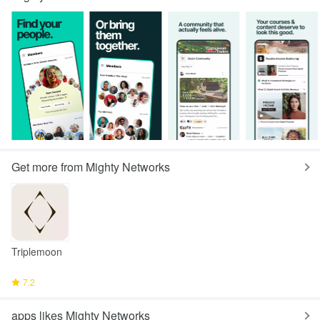
Get more from Mighty Networks
Triplemoon
7.2
apps likes Mighty Networks