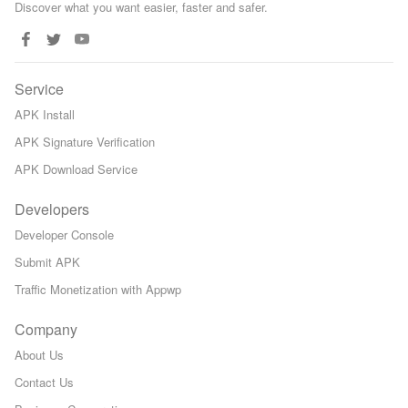
Discover what you want easier, faster and safer.
Service
APK Install
APK Signature Verification
APK Download Service
Developers
Developer Console
Submit APK
Traffic Monetization with Appwp
Company
About Us
Contact Us