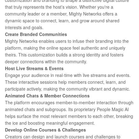
customization and branding to shape a distinctive digital culture
that truly represents the host’s vision. Whether you're a
community leader or a member, Mighty Networks offers a
dynamic space to connect, learn, and grow around shared
interests and goals.
Create Branded Communities
Mighty Networks enables users to infuse their branding into the
platform, making the online space feel authentic and uniquely
theirs. This customization builds a strong identity and fosters
deeper connections within the community.
Host Live Streams & Events
Engage your audience in real-time with live streams and events.
These interactive sessions help members connect, learn, and
participate actively, making the community vibrant and dynamic.
Animated Chats & Member Connections
The platform encourages member-to-member interaction through
animated chats and subgroups. Its proprietary People Magic AI
helps surface the most relevant members to each other, breaking
the ice and boosting meaningful engagement.
Develop Online Courses & Challenges
Creators can design and launch courses and challenges to