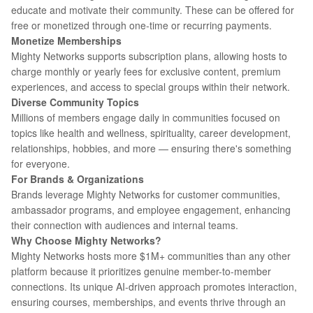
educate and motivate their community. These can be offered for
free or monetized through one-time or recurring payments.
Monetize Memberships
Mighty Networks supports subscription plans, allowing hosts to
charge monthly or yearly fees for exclusive content, premium
experiences, and access to special groups within their network.
Diverse Community Topics
Millions of members engage daily in communities focused on
topics like health and wellness, spirituality, career development,
relationships, hobbies, and more — ensuring there's something
for everyone.
For Brands & Organizations
Brands leverage Mighty Networks for customer communities,
ambassador programs, and employee engagement, enhancing
their connection with audiences and internal teams.
Why Choose Mighty Networks?
Mighty Networks hosts more $1M+ communities than any other
platform because it prioritizes genuine member-to-member
connections. Its unique AI-driven approach promotes interaction,
ensuring courses, memberships, and events thrive through an