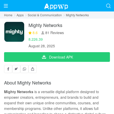
Home
Apps
Social & Communication
Mighty Networks
Mighty Networks
8.6
81 Reviews
8.226.39
August 28, 2025
Download APK
About Mighty Networks
Mighty Netwo
rks
is a versatile digital platform designed to
empower creators, entrepreneurs, and brands to build and
expand their own unique online communities, courses, and
membership programs. Unlike other platforms, it allows full