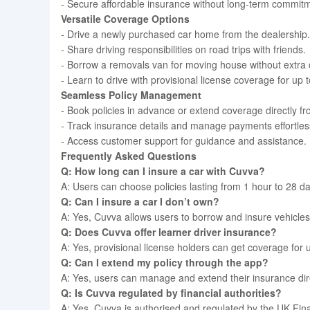
- Secure affordable insurance without long-term commit
Versatile Coverage Options
- Drive a newly purchased car home from the dealership.
- Share driving responsibilities on road trips with friends.
- Borrow a removals van for moving house without extra 
- Learn to drive with provisional license coverage for up 
Seamless Policy Management
- Book policies in advance or extend coverage directly f
- Track insurance details and manage payments effortless
- Access customer support for guidance and assistance.
Frequently Asked Questions
Q: How long can I insure a car with Cuvva?
A: Users can choose policies lasting from 1 hour to 28 d
Q: Can I insure a car I don’t own?
A: Yes, Cuvva allows users to borrow and insure vehicles 
Q: Does Cuvva offer learner driver insurance?
A: Yes, provisional license holders can get coverage for 
Q: Can I extend my policy through the app?
A: Yes, users can manage and extend their insurance dire
Q: Is Cuvva regulated by financial authorities?
A: Yes, Cuvva is authorised and regulated by the UK Fina