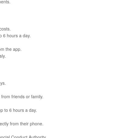
ments.
costs.
to 6 hours a day.
rom the app.
ly.
ays.
from friends or family.
up to 6 hours a day.
ctly from their phone.
ncial Conduct Authority.