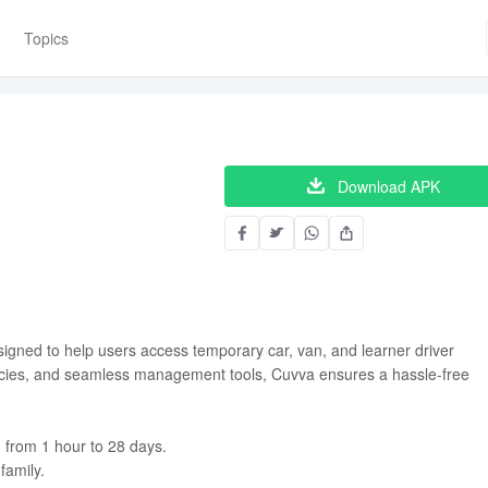
Topics
Download APK
signed to help users access temporary car, van, and learner driver
policies, and seamless management tools, Cuvva ensures a hassle-free
 from 1 hour to 28 days.
family.