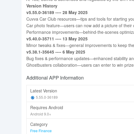
Version History
v5.55.0-36189 ---- 28 May 2025
Cuvva Car Club resources—tips and tools for starting yo
Car photo feature—users can now add a picture of their car 
Performance improvements—behind-the-scenes optimizat
v5.40.0-35711 ---- 13 May 2025
Minor tweaks & fixes—general improvements to keep the
v5.38.1-35645 ---- 6 May 2025
Bug fixes & performance updates—enhanced stability an
Ghostbusters collaboration—users can enter to win prize
Additional APP Information
Latest Version
5.55.0-36189
Requires Android
Android 9.0+
Category
Free Finance