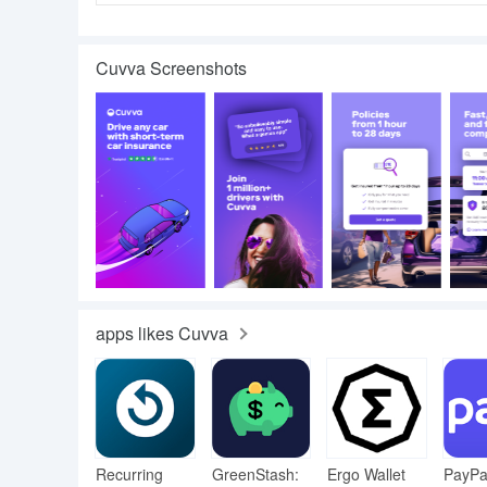
Cuvva Screenshots
apps likes Cuvva
Recurring
GreenStash:
Ergo Wallet
PayPa