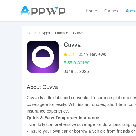
Home
Games
Apps
Home
Apps
Finance
Cuvva
Cuvva
7.4
19 Reviews
5.55.0-36189
June 5, 2025
About Cuvva
Cuvva is a flexible and convenient insurance platform de
coverage effortlessly. With instant quotes, short-term 
insurance experience.
Quick & Easy Temporary Insurance
- Get fully comprehensive coverage for durations ranging
- Insure your own car or borrow a vehicle from friends or 