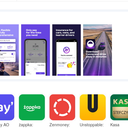
y AO
żappka:
Zenmoney:
Unstoppable:
Kasa