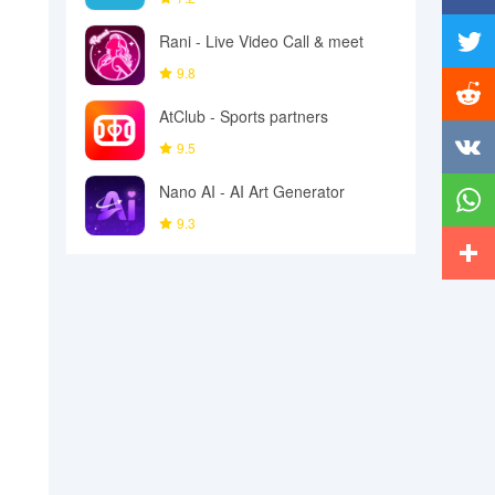
Facebo
Rani - Live Video Call & meet
9.8
Twitter
AtClub - Sports partners
Reddit
9.5
Vkonta
Nano AI - AI Art Generator
9.3
Whats
More