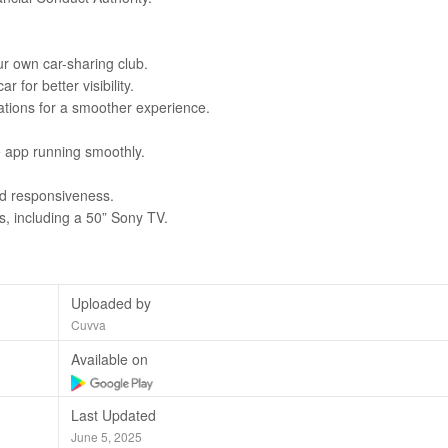
ur own car-sharing club.
for better visibility.
ions for a smoother experience.
 app running smoothly.
d responsiveness.
s, including a 50” Sony TV.
Uploaded by
Cuvva
Available on
Last Updated
June 5, 2025