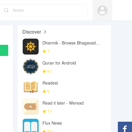
Appwp
Discover
Dharmik - Browse Bhagavad
Gita
7
Quran for Android
9.1
Readest
9
Read it later - Weread
7.1
Flux News
7.2