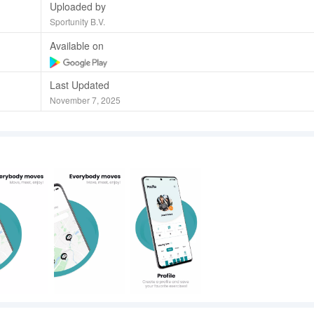
Uploaded by
Sportunity B.V.
Available on
Last Updated
November 7, 2025