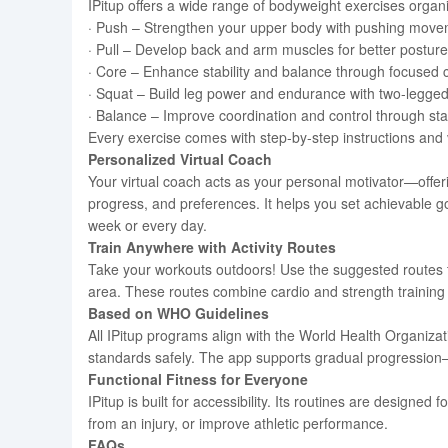
IPitup offers a wide range of bodyweight exercises organi
· Push – Strengthen your upper body with pushing move
· Pull – Develop back and arm muscles for better posture
· Core – Enhance stability and balance through focused c
· Squat – Build leg power and endurance with two-legged
· Balance – Improve coordination and control through stabi
Every exercise comes with step-by-step instructions and
Personalized Virtual Coach
Your virtual coach acts as your personal motivator—offer
progress, and preferences. It helps you set achievable go
week or every day.
Train Anywhere with Activity Routes
Take your workouts outdoors! Use the suggested routes to
area. These routes combine cardio and strength training f
Based on WHO Guidelines
All IPitup programs align with the World Health Organiza
standards safely. The app supports gradual progression
Functional Fitness for Everyone
IPitup is built for accessibility. Its routines are designed 
from an injury, or improve athletic performance.
FAQs