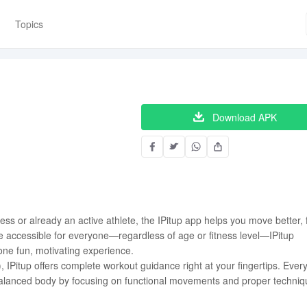
Topics
Download APK
ess or already an active athlete, the IPitup app helps you move better, 
e accessible for everyone—regardless of age or fitness level—IPitup
 one fun, motivating experience.
, IPitup offers complete workout guidance right at your fingertips. Ever
r-balanced body by focusing on functional movements and proper techniq