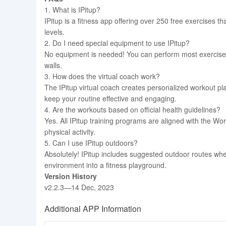
1. What is IPitup?
IPitup is a fitness app offering over 250 free exercises that
levels.
2. Do I need special equipment to use IPitup?
No equipment is needed! You can perform most exercises
walls.
3. How does the virtual coach work?
The IPitup virtual coach creates personalized workout pla
keep your routine effective and engaging.
4. Are the workouts based on official health guidelines?
Yes. All IPitup training programs are aligned with the W
physical activity.
5. Can I use IPitup outdoors?
Absolutely! IPitup includes suggested outdoor routes wh
environment into a fitness playground.
Version History
v2.2.3—14 Dec, 2023
Additional APP Information