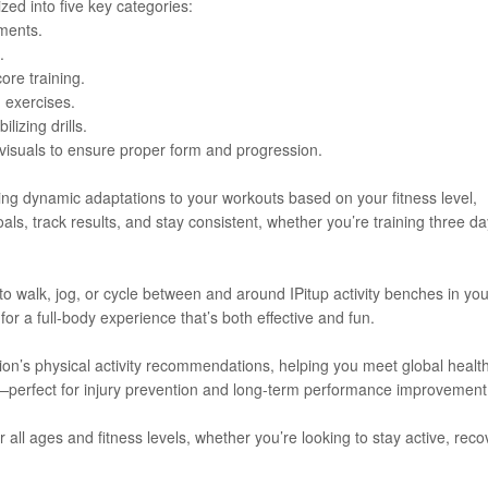
zed into five key categories:
ments.
.
ore training.
 exercises.
lizing drills.
 visuals to ensure proper form and progression.
ing dynamic adaptations to your workouts based on your fitness level,
als, track results, and stay consistent, whether you’re training three d
 walk, jog, or cycle between and around IPitup activity benches in you
or a full-body experience that’s both effective and fun.
tion’s physical activity recommendations, helping you meet global healt
—perfect for injury prevention and long-term performance improvement
for all ages and fitness levels, whether you’re looking to stay active, reco