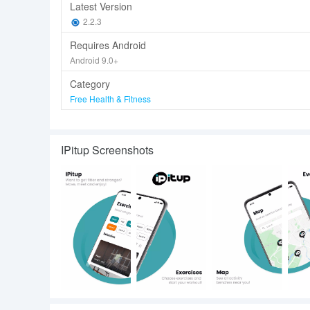
Latest Version
2.2.3
Requires Android
Android 9.0+
Category
Free Health & Fitness
IPitup Screenshots