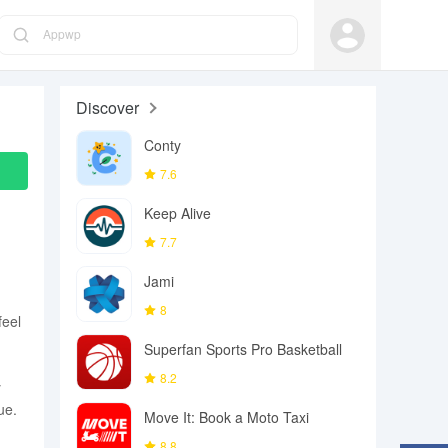
Appwp
Discover
Conty
7.6
Keep Alive
7.7
Jami
8
feel
Superfan Sports Pro Basketball
8.2
y
ue.
Move It: Book a Moto Taxi
8.8