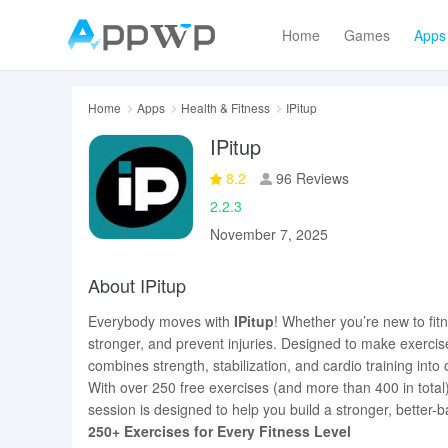
Home
Games
Apps
Home
Apps
Health & Fitness
IPitup
IPitup
8.2
96 Reviews
2.2.3
November 7, 2025
About IPitup
Everybody moves with
IPitup
! Whether you’re new to fitn
stronger, and prevent injuries. Designed to make exercis
combines strength, stabilization, and cardio training into
With over 250 free exercises (and more than 400 in total)
session is designed to help you build a stronger, bette
250+ Exercises for Every Fitness Level