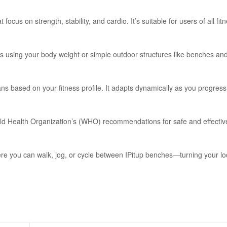
 focus on strength, stability, and cardio. It’s suitable for users of all fit
 using your body weight or simple outdoor structures like benches an
ns based on your fitness profile. It adapts dynamically as you progress
orld Health Organization’s (WHO) recommendations for safe and effectiv
ere you can walk, jog, or cycle between IPitup benches—turning your lo