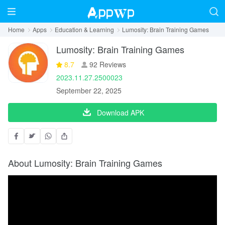
Home
Apps
Education & Learning
Lumosity: Brain Training Games
Lumosity: Brain Training Games
8.7
92 Reviews
2023.11.27.2500023
September 22, 2025
Download APK
About Lumosity: Brain Training Games