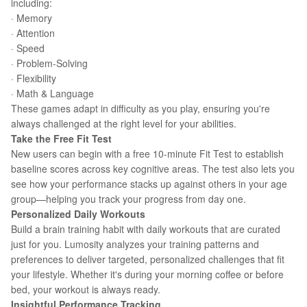
including:
· Memory
· Attention
· Speed
· Problem-Solving
· Flexibility
· Math & Language
These games adapt in difficulty as you play, ensuring you're
always challenged at the right level for your abilities.
Take the Free Fit Test
New users can begin with a free 10-minute Fit Test to establish
baseline scores across key cognitive areas. The test also lets you
see how your performance stacks up against others in your age
group—helping you track your progress from day one.
Personalized Daily Workouts
Build a brain training habit with daily workouts that are curated
just for you. Lumosity analyzes your training patterns and
preferences to deliver targeted, personalized challenges that fit
your lifestyle. Whether it's during your morning coffee or before
bed, your workout is always ready.
Insightful Performance Tracking