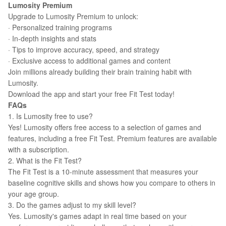
Lumosity Premium
Upgrade to Lumosity Premium to unlock:
· Personalized training programs
· In-depth insights and stats
· Tips to improve accuracy, speed, and strategy
· Exclusive access to additional games and content
Join millions already building their brain training habit with
Lumosity.
Download the app and start your free Fit Test today!
FAQs
1. Is Lumosity free to use?
Yes! Lumosity offers free access to a selection of games and
features, including a free Fit Test. Premium features are available
with a subscription.
2. What is the Fit Test?
The Fit Test is a 10-minute assessment that measures your
baseline cognitive skills and shows how you compare to others in
your age group.
3. Do the games adjust to my skill level?
Yes. Lumosity's games adapt in real time based on your