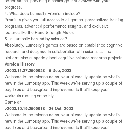
performance, providing a challenge that evolves with your
progress.
4. What does Lumosity Premium include?
Premium gives you full access to all games, personalized training
programs, advanced performance insights, and exclusive
features like the Hand Strength Meter.
5. Is Lumosity backed by science?
Absolutely. Lumosity’s games are based on established cognitive
research and designed in collaboration with scientists. The
platform also supports global cognitive science research projects.
Version History
v2023.11.27.2500023—5 Dec, 2023
Welcome to the release notes, your bi-weekly update on what’s
new in the Lumosity app. This week we’re serving up a couple of
bug fixes and background improvements that’ll keep your
workouts running smoothly.
Game on!
v2023.10.19.2500018—26 Oct, 2023
Welcome to the release notes, your bi-weekly update on what’s
new in the Lumosity app. This week we’re serving up a couple of
bug fixes and background improvements that’ll keep your