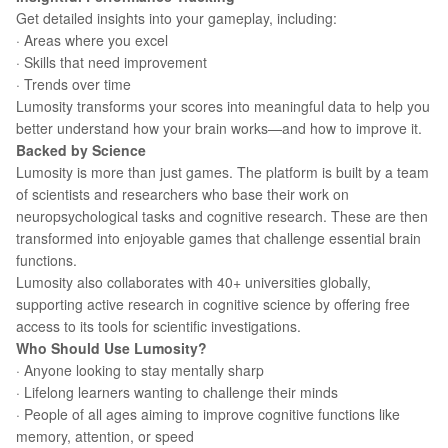
Get detailed insights into your gameplay, including:
· Areas where you excel
· Skills that need improvement
· Trends over time
Lumosity transforms your scores into meaningful data to help you
better understand how your brain works—and how to improve it.
Backed by Science
Lumosity is more than just games. The platform is built by a team
of scientists and researchers who base their work on
neuropsychological tasks and cognitive research. These are then
transformed into enjoyable games that challenge essential brain
functions.
Lumosity also collaborates with 40+ universities globally,
supporting active research in cognitive science by offering free
access to its tools for scientific investigations.
Who Should Use Lumosity?
· Anyone looking to stay mentally sharp
· Lifelong learners wanting to challenge their minds
· People of all ages aiming to improve cognitive functions like
memory, attention, or speed