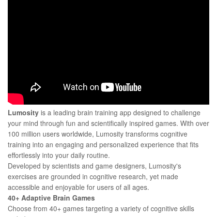
Lumosity
is a leading brain training app designed to challenge
your mind through fun and scientifically inspired games. With over
100 million users worldwide, Lumosity transforms cognitive
training into an engaging and personalized experience that fits
effortlessly into your daily routine.
Developed by scientists and game designers, Lumosity's
exercises are grounded in cognitive research, yet made
accessible and enjoyable for users of all ages.
40+ Adaptive Brain Games
Choose from 40+ games targeting a variety of cognitive skills