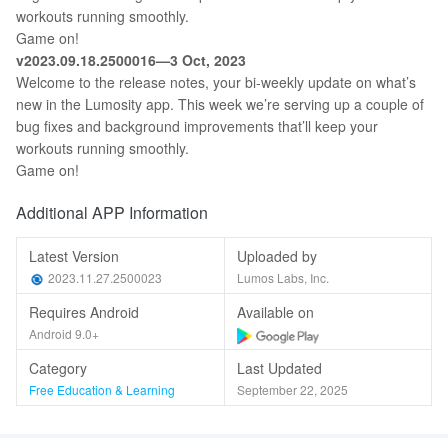
workouts running smoothly.
Game on!
v2023.09.18.2500016—3 Oct, 2023
Welcome to the release notes, your bi-weekly update on what’s
new in the Lumosity app. This week we’re serving up a couple of
bug fixes and background improvements that’ll keep your
workouts running smoothly.
Game on!
Additional APP Information
Latest Version
Uploaded by
2023.11.27.2500023
Lumos Labs, Inc.
Requires Android
Available on
Android 9.0+
Category
Last Updated
Free Education & Learning
September 22, 2025