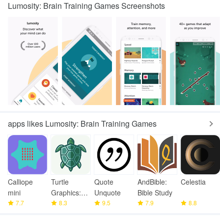
Lumosity: Brain Training Games Screenshots
apps likes Lumosity: Brain Training Games
Calliope
Turtle
Quote
AndBible:
Celestia
mini
Graphics:
Unquote
Bible Study
7.7
Learn
8.3
9.5
7.9
8.8
Coding