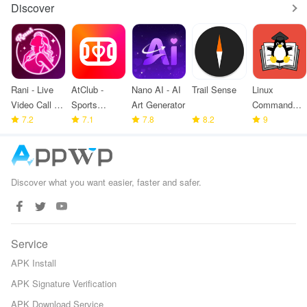
Discover
Rani - Live
AtClub -
Nano AI - AI
Trail Sense
Linux
Video Call &
Sports
Art Generator
Command
meet
7.2
partners
7.1
7.8
8.2
Library
9
Discover what you want easier, faster and safer.
Service
APK Install
APK Signature Verification
APK Download Service