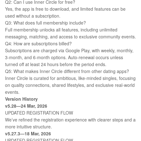
Q2: Can I use Inner Circle for free?
Yes, the app is free to download, and limited features can be
used without a subscription.
Q3: What does full membership include?
Full membership unlocks all features, including unlimited
messaging, matching, and access to exclusive community events.
Q4: How are subscriptions billed?
Subscriptions are charged via Google Play, with weekly, monthly,
3-month, and 6-month options. Auto-renewal occurs unless
turned off at least 24 hours before the period ends.
Q5: What makes Inner Circle different from other dating apps?
Inner Circle is curated for ambitious, like-minded singles, focusing
on quality connections, shared lifestyles, and exclusive real-world
events.
Version History
v5.28—24 Mar, 2026
UPDATED REGISTRATION FLOW
We’ve refined the registration experience with clearer steps and a
more intuitive structure.
v5.27.3—18 Mar, 2026
UPDATED REGISTRATION FLOW