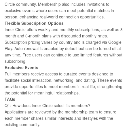
Circle community. Membership also includes invitations to
exclusive events where users can meet potential matches in
person, enhancing real-world connection opportunities.
Flexible Subscription Options
Inner Circle offers weekly and monthly subscriptions, as well as 3-
month and 6-month plans with discounted monthly rates.
Subscription pricing varies by country and is charged via Google
Play. Auto-renewal is enabled by default but can be turned off at
any time. Free users can continue to use limited features without
subscribing.
Exclusive Events
Full members receive access to curated events designed to
facilitate social interaction, networking, and dating. These events
provide opportunities to meet members in real life, strengthening
the potential for meaningful relationships.
FAQs
Q1: How does Inner Circle select its members?
Applications are reviewed by the membership team to ensure
each member shares similar interests and lifestyles with the
existing community.