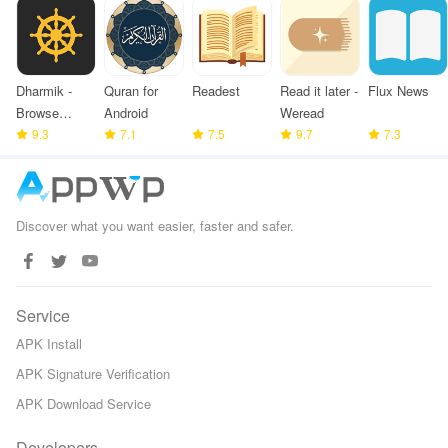
Dharmik -
Quran for
Readest
Read it later -
Flux News
Browse
Android
Weread
Bhagavad
9.3
7.1
7.5
9.7
7.3
Gita
Discover what you want easier, faster and safer.
Service
APK Install
APK Signature Verification
APK Download Service
Developers