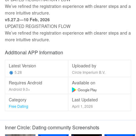
We’ve refined the registration experience with clearer steps and a
more intuitive structure.
v5.27.2—10 Feb, 2026
UPDATED REGISTRATION FLOW
We’ve refined the registration experience with clearer steps and a
more intuitive structure.
Additional APP Information
Latest Version
Uploaded by
5.28
Circle Imperium B.V.
Requires Android
Available on
Android 9.0+
Category
Last Updated
Free Dating
April 1, 2026
Inner Circle: Dating community Screenshots