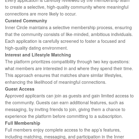
Every application is carefully reviewed by the membership team
to create a selective, high-quality community where meaningful
connections are more likely to occur.
Curated Community
Inner Circle maintains a selective membership process, ensuring
that the community consists of like-minded, ambitious individuals.
Each application is carefully screened to foster a focused and
high-quality dating environment.
Interest and Lifestyle Matching
The platform prioritizes compatibility through two key questions:
what members are interested in and where they spend their time.
This approach ensures that matches share similar lifestyles,
enhancing the likelihood of meaningful connections.
Guest Access
Approved applicants can join as guests and gain limited access to
the community. Guests can earn additional features, such as
messaging, by inviting friends to join, giving them a chance to
experience the platform before committing to a subscription.
Full Membership
Full members enjoy complete access to the app’s features,
including matching, messaging, and participation in the Inner