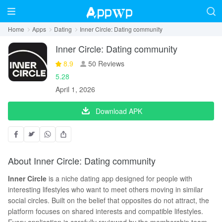
Home
Apps
Dating
Inner Circle: Dating community
Inner Circle: Dating community
8.9
50 Reviews
5.28
April 1, 2026
Download APK
About Inner Circle: Dating community
Inner Circle
is a niche dating app designed for people with
interesting lifestyles who want to meet others moving in similar
social circles. Built on the belief that opposites do not attract, the
platform focuses on shared interests and compatible lifestyles.