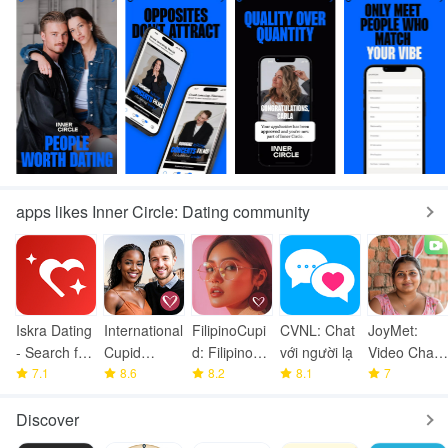
apps likes Inner Circle: Dating community
Iskra Dating
International
FilipinoCupi
CVNL: Chat
JoyMet:
- Search for
Cupid
d: Filipino
với người lạ
Video Chat
Love
7.1
Dating App
8.6
Dating
8.2
8.1
Full Of Joy
7
Discover