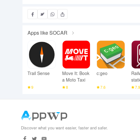
Apps like SOCAR
Trail Sense
Move It: Book
c:geo
Rail
a Moto Taxi
stat
9
8
7.6
7.
Discover what you want easier, faster and safer.