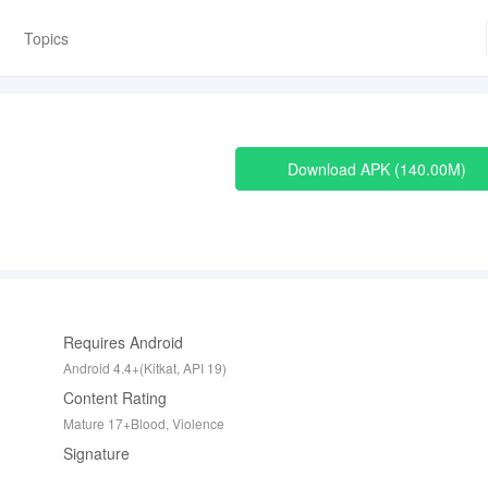
Topics
Download APK
140.00M
Requires Android
Android 4.4+(Kitkat, API 19)
Content Rating
Mature 17+Blood, Violence
Signature