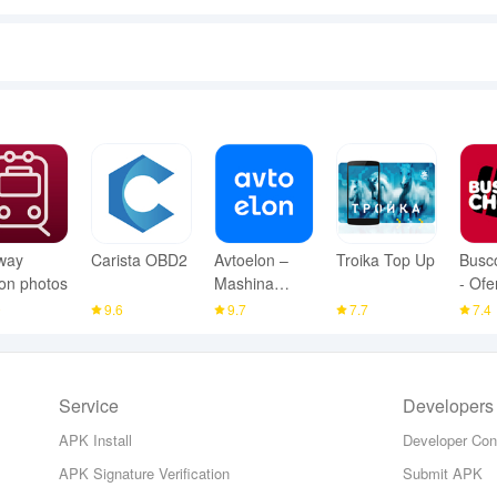
way
Carista OBD2
Avtoelon –
Troika Top Up
Busc
ion photos
Mashina
- Ofe
Bozor
Viaje
9
9.6
9.7
7.7
7.4
Service
Developers
APK Install
Developer Con
APK Signature Verification
Submit APK