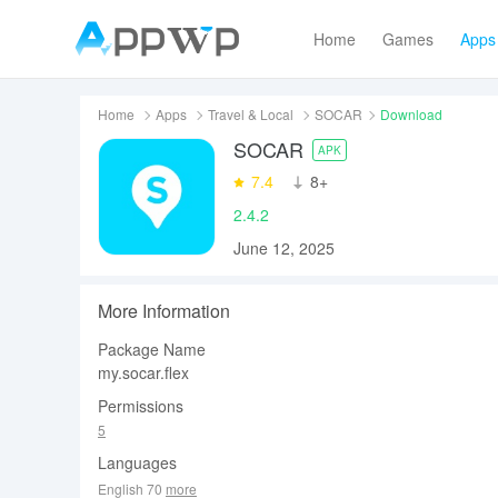
Home
Games
Apps
Home
Apps
Travel & Local
SOCAR
Download
SOCAR
APK
7.4
‪8+
2.4.2
June 12, 2025
More Information
Package Name
my.socar.flex
Permissions
5
Languages
English 70
more