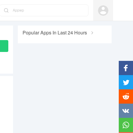
Appwp
Popular Apps In Last 24 Hours
Facebo
Twitter
Reddit
Vkonta