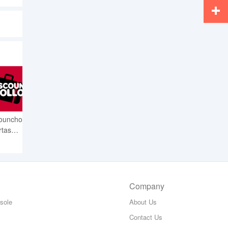
Whats
More
ounchollo
rtas
s
Company
sole
About Us
Contact Us