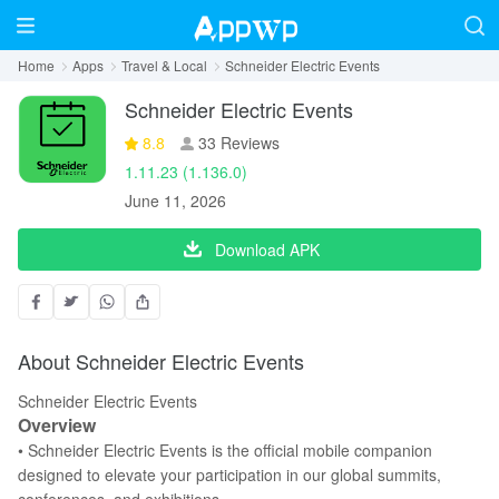
Home
Apps
Travel & Local
Schneider Electric Events
Schneider Electric Events
8.8
33 Reviews
1.11.23 (1.136.0)
June 11, 2026
Download APK
About Schneider Electric Events
Schneider Electric Events
Overview
• Schneider Electric Events is the official mobile companion
designed to elevate your participation in our global summits,