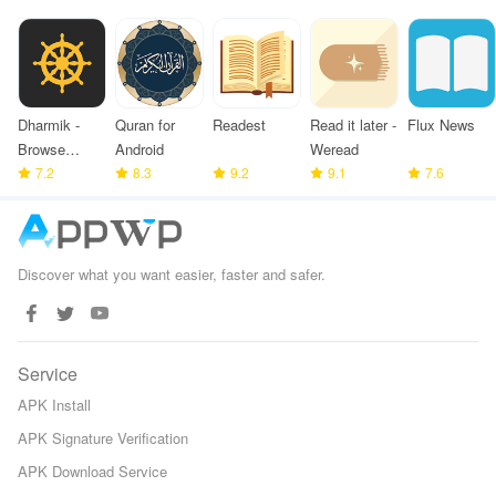
Dharmik -
Quran for
Readest
Read it later -
Flux News
Browse
Android
Weread
Bhagavad
7.2
8.3
9.2
9.1
7.6
Gita
Discover what you want easier, faster and safer.
Service
APK Install
APK Signature Verification
APK Download Service