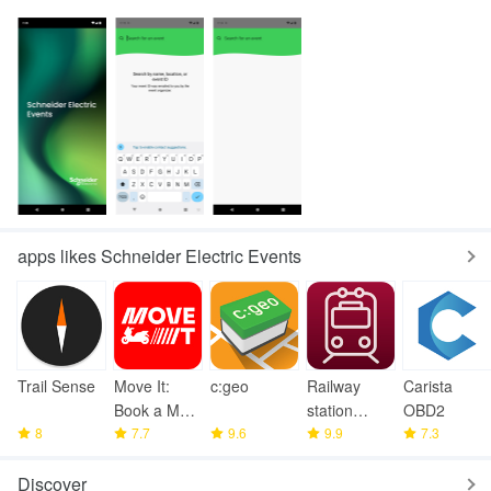
apps likes Schneider Electric Events
Trail Sense
Move It:
c:geo
Railway
Carista
Book a Moto
station
OBD2
8
Taxi
7.7
9.6
photos
9.9
7.3
Discover