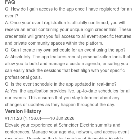
FAQ
Q: How do I gain access to the app once I have registered for an
event?
A: Once your event registration is officially confirmed, you will
receive an email containing your unique login credentials. These
credentials will grant you full access to all event-specific features
and private community spaces within the platform.
Q: Can I create my own schedule for an event using the app?
A: Absolutely. The app features robust personalization tools that
allow you to build and manage a custom agenda, ensuring you
can easily track the sessions that best align with your specific
professional goals.
Q: Is the event schedule in the app updated in real-time?
A: Yes, the application provides live, up-to-date schedules for all
our events. This ensures that you stay informed about any
changes or updates as they happen throughout the day.
Version History
v1.11.23 (1.136.0)——10 Jun 2026
Elevate your experience at Schneider Electric summits and
conferences. Manage your agenda, network, and access event
resources. Download the latest version of Schneider Electric