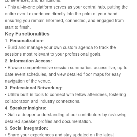
conferences, and exhibitions.
• This all-in-one platform serves as your central hub, putting the
entire event experience directly into the palm of your hand,
ensuring you remain informed, connected, and engaged from
start to finish.
Key Functionalities
1. Personalization:
• Build and manage your own custom agenda to track the
sessions most relevant to your professional goals.
2. Information Access:
• Browse comprehensive session summaries, access live, up-to-
date event schedules, and view detailed floor maps for easy
navigation of the venue.
3. Professional Networking:
• Utilize built-in tools to connect with fellow attendees, fostering
collaboration and industry connections.
4. Speaker Insights:
• Gain a deeper understanding of our contributors by reviewing
detailed speaker profiles and documentation.
5. Social Integration:
• Share your experiences and stay updated on the latest