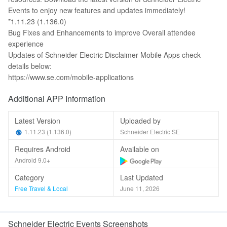
Events to enjoy new features and updates immediately!
*1.11.23 (1.136.0)
Bug Fixes and Enhancements to improve Overall attendee
experience
Updates of Schneider Electric Disclaimer Mobile Apps check
details below:
https://www.se.com/mobile-applications
Additional APP Information
Latest Version
Uploaded by
1.11.23 (1.136.0)
Schneider Electric SE
Requires Android
Available on
Android 9.0+
Category
Last Updated
Free Travel & Local
June 11, 2026
Schneider Electric Events Screenshots