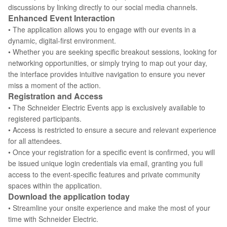
discussions by linking directly to our social media channels.
Enhanced Event Interaction
• The application allows you to engage with our events in a
dynamic, digital-first environment.
• Whether you are seeking specific breakout sessions, looking for
networking opportunities, or simply trying to map out your day,
the interface provides intuitive navigation to ensure you never
miss a moment of the action.
Registration and Access
• The Schneider Electric Events app is exclusively available to
registered participants.
• Access is restricted to ensure a secure and relevant experience
for all attendees.
• Once your registration for a specific event is confirmed, you will
be issued unique login credentials via email, granting you full
access to the event-specific features and private community
spaces within the application.
Download the application today
• Streamline your onsite experience and make the most of your
time with Schneider Electric.