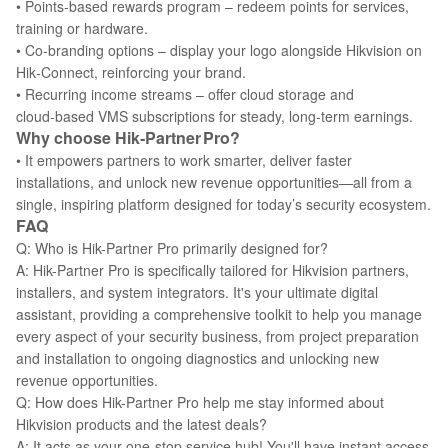
• Points‑based rewards program – redeem points for services,
training or hardware.
• Co‑branding options – display your logo alongside Hikvision on
Hik‑Connect, reinforcing your brand.
• Recurring income streams – offer cloud storage and
cloud‑based VMS subscriptions for steady, long‑term earnings.
Why choose Hik‑Partner Pro?
• It empowers partners to work smarter, deliver faster
installations, and unlock new revenue opportunities—all from a
single, inspiring platform designed for today’s security ecosystem.
FAQ
Q: Who is Hik-Partner Pro primarily designed for?
A: Hik-Partner Pro is specifically tailored for Hikvision partners,
installers, and system integrators. It's your ultimate digital
assistant, providing a comprehensive toolkit to help you manage
every aspect of your security business, from project preparation
and installation to ongoing diagnostics and unlocking new
revenue opportunities.
Q: How does Hik-Partner Pro help me stay informed about
Hikvision products and the latest deals?
A: It acts as your one-stop service hub! You'll have instant access