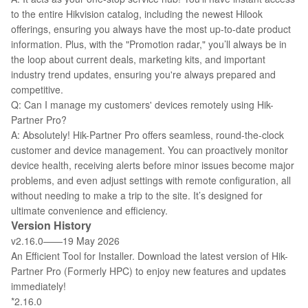
to the entire Hikvision catalog, including the newest Hilook
offerings, ensuring you always have the most up-to-date product
information. Plus, with the "Promotion radar," you’ll always be in
the loop about current deals, marketing kits, and important
industry trend updates, ensuring you're always prepared and
competitive.
Q: Can I manage my customers' devices remotely using Hik-
Partner Pro?
A: Absolutely! Hik-Partner Pro offers seamless, round-the-clock
customer and device management. You can proactively monitor
device health, receiving alerts before minor issues become major
problems, and even adjust settings with remote configuration, all
without needing to make a trip to the site. It’s designed for
ultimate convenience and efficiency.
Version History
v2.16.0——19 May 2026
An Efficient Tool for Installer. Download the latest version of Hik-
Partner Pro (Formerly HPC) to enjoy new features and updates
immediately!
*2.16.0