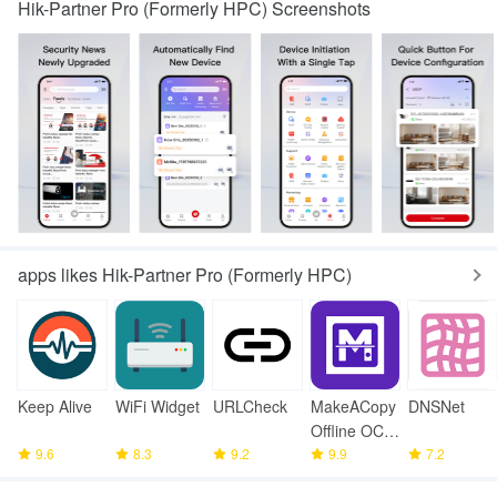
Hik-Partner Pro (Formerly HPC) Screenshots
apps likes Hik-Partner Pro (Formerly HPC)
Keep Alive
WiFi Widget
URLCheck
MakeACopy
DNSNet
Offline OCR
9.6
8.3
9.2
Scanner
9.9
7.2