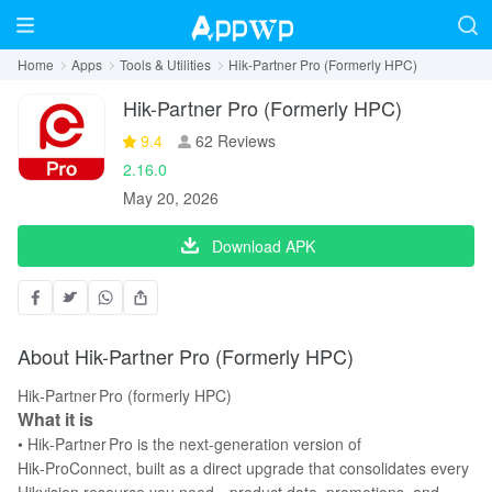
Home
Apps
Tools & Utilities
Hik-Partner Pro (Formerly HPC)
Hik-Partner Pro (Formerly HPC)
9.4
62 Reviews
2.16.0
May 20, 2026
Download APK
About Hik-Partner Pro (Formerly HPC)
Hik‑Partner Pro (formerly HPC)
What it is
• Hik‑Partner Pro is the next‑generation version of
Hik‑ProConnect, built as a direct upgrade that consolidates every