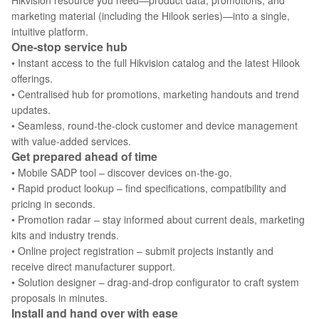
Hikvision resource you need—product data, promotions, and
marketing material (including the Hilook series)—into a single,
intuitive platform.
One‑stop service hub
• Instant access to the full Hikvision catalog and the latest Hilook
offerings.
• Centralised hub for promotions, marketing handouts and trend
updates.
• Seamless, round‑the‑clock customer and device management
with value‑added services.
Get prepared ahead of time
• Mobile SADP tool – discover devices on‑the‑go.
• Rapid product lookup – find specifications, compatibility and
pricing in seconds.
• Promotion radar – stay informed about current deals, marketing
kits and industry trends.
• Online project registration – submit projects instantly and
receive direct manufacturer support.
• Solution designer – drag‑and‑drop configurator to craft system
proposals in minutes.
Install and hand over with ease