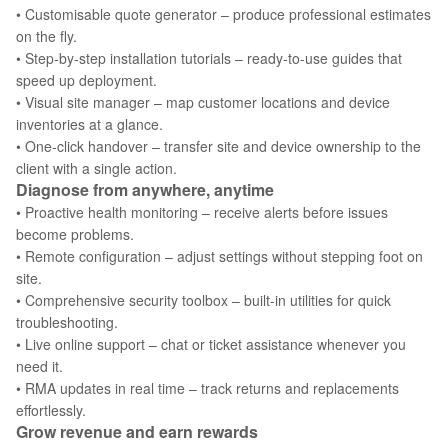
• Customisable quote generator – produce professional estimates
on the fly.
• Step‑by‑step installation tutorials – ready‑to‑use guides that
speed up deployment.
• Visual site manager – map customer locations and device
inventories at a glance.
• One‑click handover – transfer site and device ownership to the
client with a single action.
Diagnose from anywhere, anytime
• Proactive health monitoring – receive alerts before issues
become problems.
• Remote configuration – adjust settings without stepping foot on
site.
• Comprehensive security toolbox – built‑in utilities for quick
troubleshooting.
• Live online support – chat or ticket assistance whenever you
need it.
• RMA updates in real time – track returns and replacements
effortlessly.
Grow revenue and earn rewards