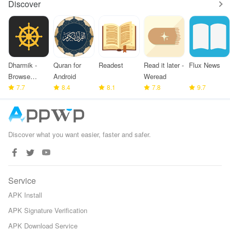
Discover
Dharmik -
Quran for
Readest
Read it later -
Flux News
Browse
Android
Weread
Bhagavad
7.7
8.4
8.1
7.8
9.7
Gita
Discover what you want easier, faster and safer.
Service
APK Install
APK Signature Verification
APK Download Service