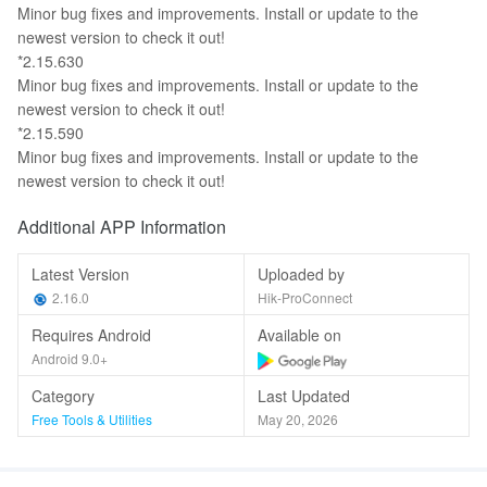
Minor bug fixes and improvements. Install or update to the
newest version to check it out!
*2.15.630
Minor bug fixes and improvements. Install or update to the
newest version to check it out!
*2.15.590
Minor bug fixes and improvements. Install or update to the
newest version to check it out!
Additional APP Information
Latest Version
Uploaded by
2.16.0
Hik-ProConnect
Requires Android
Available on
Android 9.0+
Category
Last Updated
Free Tools & Utilities
May 20, 2026