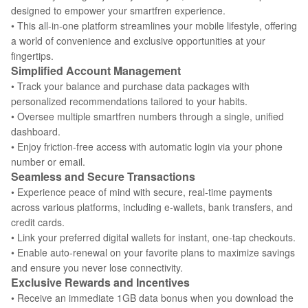
designed to empower your smartfren experience.
• This all-in-one platform streamlines your mobile lifestyle, offering
a world of convenience and exclusive opportunities at your
fingertips.
Simplified Account Management
• Track your balance and purchase data packages with
personalized recommendations tailored to your habits.
• Oversee multiple smartfren numbers through a single, unified
dashboard.
• Enjoy friction-free access with automatic login via your phone
number or email.
Seamless and Secure Transactions
• Experience peace of mind with secure, real-time payments
across various platforms, including e-wallets, bank transfers, and
credit cards.
• Link your preferred digital wallets for instant, one-tap checkouts.
• Enable auto-renewal on your favorite plans to maximize savings
and ensure you never lose connectivity.
Exclusive Rewards and Incentives
• Receive an immediate 1GB data bonus when you download the