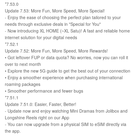
*7.53.0
Update 7.53: More Fun, More Speed, More Special!
- Enjoy the ease of choosing the perfect plan tailored to your
needs through exclusive deals in "Special for You"
- Now introducing XL HOME (~XL Satu)! A fast and reliable home
internet solution for your digital needs
*7.52.1
Update 7.52: More Fun, More Speed, More Rewards!
•⁠ ⁠Got leftover FUP or data quota? No worries, now you can roll it
over to next month
•⁠ ⁠Explore the new 5G guide to get the best out of your connection
•⁠ ⁠Enjoy a smoother experience when purchasing international
roaming packages
•⁠ ⁠Smoother performance and fewer bugs
*7.51.1
Update 7.51.0: Easier, Faster, Better!
- Update now and enjoy watching Mini Dramas from Jolibox and
Longshine Reels right on our App
- You can now upgrade from a physical SIM to eSIM directly via
the app.