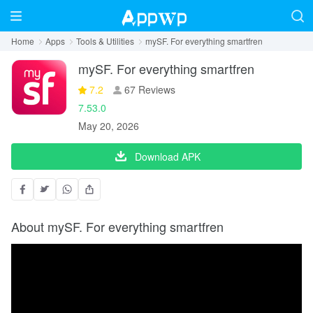
Home
Apps
Tools & Utilities
mySF. For everything smartfren
mySF. For everything smartfren
7.2
67 Reviews
7.53.0
May 20, 2026
Download APK
About mySF. For everything smartfren