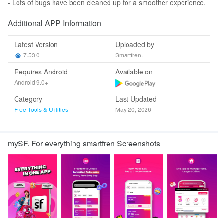
- Lots of bugs have been cleaned up for a smoother experience.
Additional APP Information
Latest Version
Uploaded by
7.53.0
Smartfren.
Requires Android
Available on
Android 9.0+
Category
Last Updated
Free Tools & Utilities
May 20, 2026
mySF. For everything smartfren Screenshots