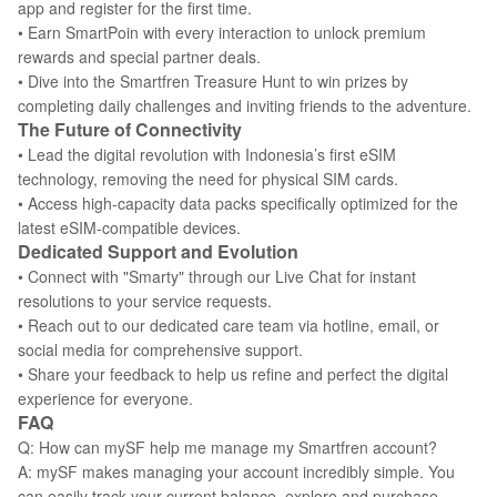
app and register for the first time.
• Earn SmartPoin with every interaction to unlock premium
rewards and special partner deals.
• Dive into the Smartfren Treasure Hunt to win prizes by
completing daily challenges and inviting friends to the adventure.
The Future of Connectivity
• Lead the digital revolution with Indonesia’s first eSIM
technology, removing the need for physical SIM cards.
• Access high-capacity data packs specifically optimized for the
latest eSIM-compatible devices.
Dedicated Support and Evolution
• Connect with "Smarty" through our Live Chat for instant
resolutions to your service requests.
• Reach out to our dedicated care team via hotline, email, or
social media for comprehensive support.
• Share your feedback to help us refine and perfect the digital
experience for everyone.
FAQ
Q: How can mySF help me manage my Smartfren account?
A: mySF makes managing your account incredibly simple. You
can easily track your current balance, explore and purchase