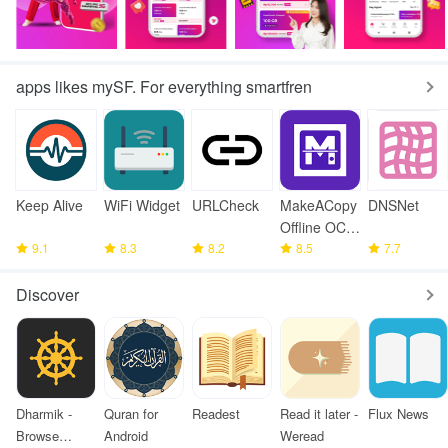
apps likes mySF. For everything smartfren
Keep Alive
WiFi Widget
URLCheck
MakeACopy
DNSNet
Offline OCR
9.1
8.3
8.2
Scanner
8.5
7.7
Discover
Dharmik -
Quran for
Readest
Read it later -
Flux News
Browse
Android
Weread