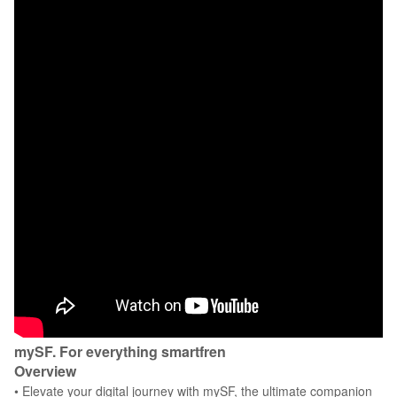
mySF. For everything smartfren
Overview
• Elevate your digital journey with mySF, the ultimate companion