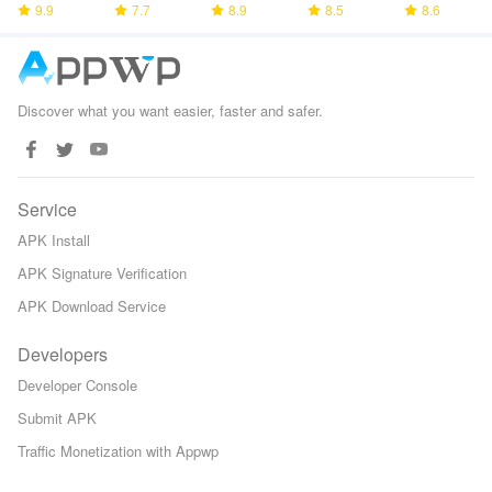
Bhagavad
9.9
7.7
8.9
8.5
8.6
Gita
Discover what you want easier, faster and safer.
Service
APK Install
APK Signature Verification
APK Download Service
Developers
Developer Console
Submit APK
Traffic Monetization with Appwp