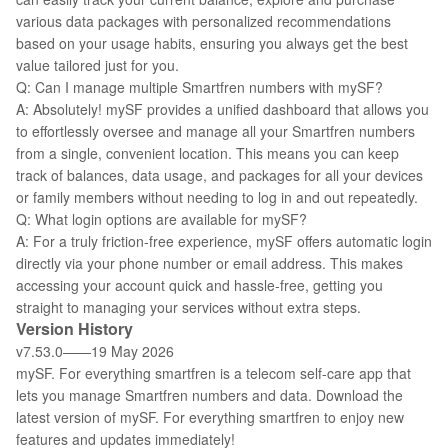
various data packages with personalized recommendations
based on your usage habits, ensuring you always get the best
value tailored just for you.
Q: Can I manage multiple Smartfren numbers with mySF?
A: Absolutely! mySF provides a unified dashboard that allows you
to effortlessly oversee and manage all your Smartfren numbers
from a single, convenient location. This means you can keep
track of balances, data usage, and packages for all your devices
or family members without needing to log in and out repeatedly.
Q: What login options are available for mySF?
A: For a truly friction-free experience, mySF offers automatic login
directly via your phone number or email address. This makes
accessing your account quick and hassle-free, getting you
straight to managing your services without extra steps.
Version History
v7.53.0——19 May 2026
mySF. For everything smartfren is a telecom self-care app that
lets you manage Smartfren numbers and data. Download the
latest version of mySF. For everything smartfren to enjoy new
features and updates immediately!