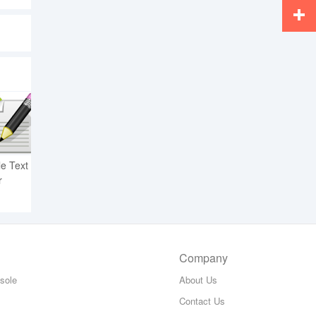
Whats
More
e Text
r
Company
sole
About Us
Contact Us