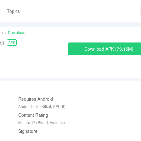
Topics
en
Download
en
APK
Download APK
79.15M
Requires Android
Android 4.4+(Kitkat, API 19)
Content Rating
Mature 17+Blood, Violence
Signature