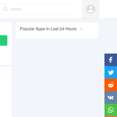
Appwp
Popular Apps In Last 24 Hours
Facebo
Twitter
Reddit
Vkonta