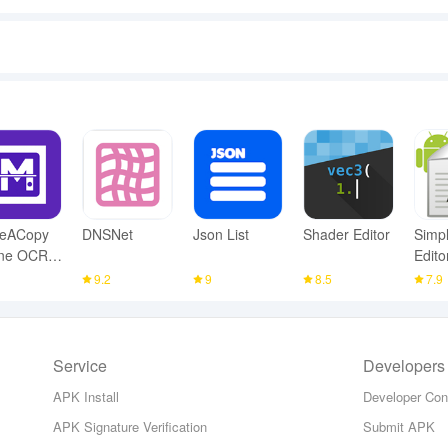
eACopy
DNSNet
Json List
Shader Editor
Simpl
ine OCR
Edito
nner
1
9.2
9
8.5
7.9
Service
Developers
APK Install
Developer Con
APK Signature Verification
Submit APK