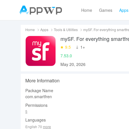
Home
Games
Apps
Home
Apps
Tools & Utilities
mySF. For everything smartfr
mySF. For everything smartfr
9.5
‪1+
7.53.0
May 20, 2026
More Information
Package Name
com.smartfren
Permissions
5
Languages
English 70
more