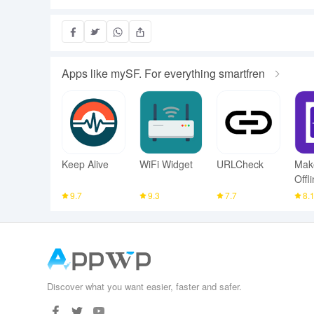
Apps like mySF. For everything smartfren
Keep Alive
WiFi Widget
URLCheck
Mak
Offl
Sca
9.7
9.3
7.7
8.
Discover what you want easier, faster and safer.