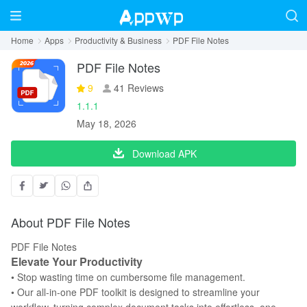
Home
Apps
Productivity & Business
PDF File Notes
PDF File Notes
9
41 Reviews
1.1.1
May 18, 2026
Download APK
About PDF File Notes
PDF File Notes
Elevate Your Productivity
• Stop wasting time on cumbersome file management.
• Our all-in-one PDF toolkit is designed to streamline your