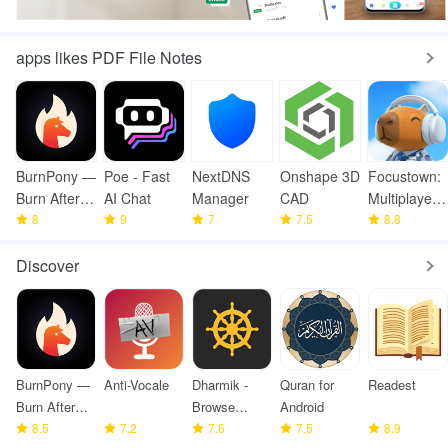
apps likes PDF File Notes
BurnPony —
Poe - Fast
NextDNS
Onshape 3D
Focustown:
Burn After
AI Chat
Manager
CAD
Multiplayer
Reading
8
9
7
7.5
Timer
8.8
Discover
BurnPony —
Anti-Vocale
Dharmik -
Quran for
Readest
Burn After
Browse
Android
Reading
8.5
7.2
Bhagavad
7.6
7.5
8.9