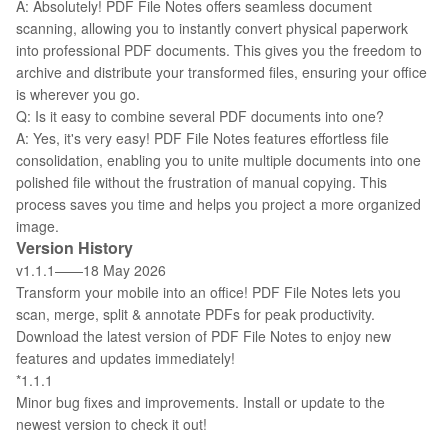
A: Absolutely! PDF File Notes offers seamless document
scanning, allowing you to instantly convert physical paperwork
into professional PDF documents. This gives you the freedom to
archive and distribute your transformed files, ensuring your office
is wherever you go.
Q: Is it easy to combine several PDF documents into one?
A: Yes, it's very easy! PDF File Notes features effortless file
consolidation, enabling you to unite multiple documents into one
polished file without the frustration of manual copying. This
process saves you time and helps you project a more organized
image.
Version History
v1.1.1——18 May 2026
Transform your mobile into an office! PDF File Notes lets you
scan, merge, split & annotate PDFs for peak productivity.
Download the latest version of PDF File Notes to enjoy new
features and updates immediately!
*1.1.1
Minor bug fixes and improvements. Install or update to the
newest version to check it out!