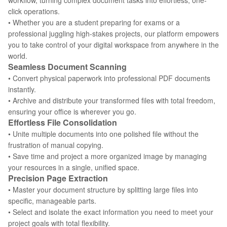
workflow, turning complex document tasks into effortless, one-
click operations.
• Whether you are a student preparing for exams or a
professional juggling high-stakes projects, our platform empowers
you to take control of your digital workspace from anywhere in the
world.
Seamless Document Scanning
• Convert physical paperwork into professional PDF documents
instantly.
• Archive and distribute your transformed files with total freedom,
ensuring your office is wherever you go.
Effortless File Consolidation
• Unite multiple documents into one polished file without the
frustration of manual copying.
• Save time and project a more organized image by managing
your resources in a single, unified space.
Precision Page Extraction
• Master your document structure by splitting large files into
specific, manageable parts.
• Select and isolate the exact information you need to meet your
project goals with total flexibility.