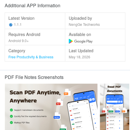
Additional APP Information
Latest Version
Uploaded by
1.1.1
NengGe Techworks
Requires Android
Available on
Android 9.0+
Category
Last Updated
Free Productivity & Business
May 18, 2026
PDF File Notes Screenshots