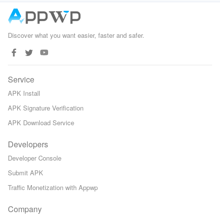
Gita
Discover what you want easier, faster and safer.
Service
APK Install
APK Signature Verification
APK Download Service
Developers
Developer Console
Submit APK
Traffic Monetization with Appwp
Company