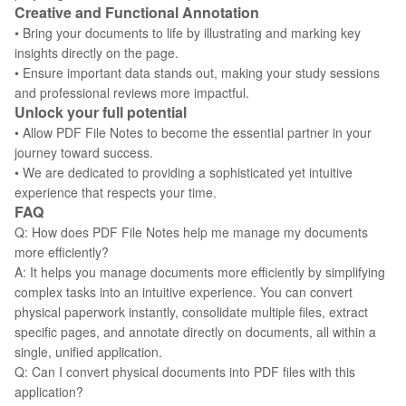
Creative and Functional Annotation
• Bring your documents to life by illustrating and marking key
insights directly on the page.
• Ensure important data stands out, making your study sessions
and professional reviews more impactful.
Unlock your full potential
• Allow PDF File Notes to become the essential partner in your
journey toward success.
• We are dedicated to providing a sophisticated yet intuitive
experience that respects your time.
FAQ
Q: How does PDF File Notes help me manage my documents
more efficiently?
A: It helps you manage documents more efficiently by simplifying
complex tasks into an intuitive experience. You can convert
physical paperwork instantly, consolidate multiple files, extract
specific pages, and annotate directly on documents, all within a
single, unified application.
Q: Can I convert physical documents into PDF files with this
application?