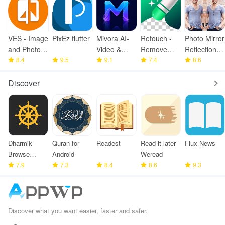
VES - Image
PixEz flutter
Mivora AI-
Retouch -
Photo Mirror
and Photo
Video &
Remove
Reflection
Compare
8.4
9.5
Image
9.1
Objects
7.4
Pro
8.6
Maker
Discover
Dharmik -
Quran for
Readest
Read it later -
Flux News
Browse
Android
Weread
Bhagavad
7.9
7.3
8.4
8.6
9.3
Gita
Discover what you want easier, faster and safer.