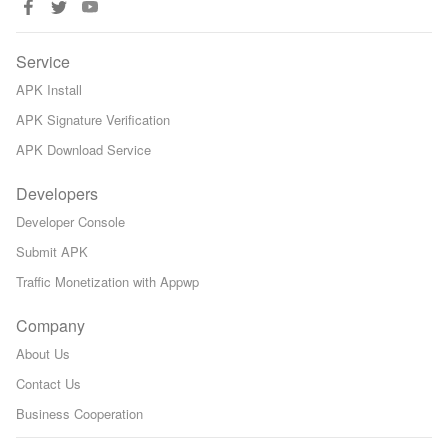
Service
APK Install
APK Signature Verification
APK Download Service
Developers
Developer Console
Submit APK
Traffic Monetization with Appwp
Company
About Us
Contact Us
Business Cooperation