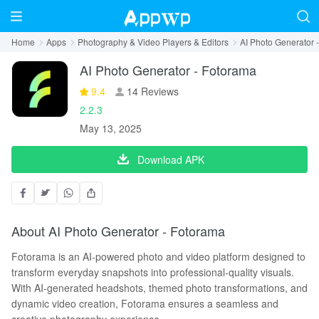
Home
Apps
Photography & Video Players & Editors
AI Photo Generator 
AI Photo Generator - Fotorama
9.4
14 Reviews
2.2.3
May 13, 2025
Download APK
About AI Photo Generator - Fotorama
Fotorama is an AI-powered photo and video platform designed to
transform everyday snapshots into professional-quality visuals.
With AI-generated headshots, themed photo transformations, and
dynamic video creation, Fotorama ensures a seamless and