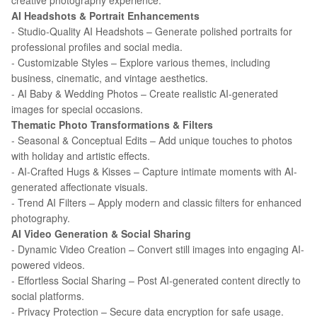
creative photography experience.
AI Headshots & Portrait Enhancements
- Studio-Quality AI Headshots – Generate polished portraits for
professional profiles and social media.
- Customizable Styles – Explore various themes, including
business, cinematic, and vintage aesthetics.
- AI Baby & Wedding Photos – Create realistic AI-generated
images for special occasions.
Thematic Photo Transformations & Filters
- Seasonal & Conceptual Edits – Add unique touches to photos
with holiday and artistic effects.
- AI-Crafted Hugs & Kisses – Capture intimate moments with AI-
generated affectionate visuals.
- Trend AI Filters – Apply modern and classic filters for enhanced
photography.
AI Video Generation & Social Sharing
- Dynamic Video Creation – Convert still images into engaging AI-
powered videos.
- Effortless Social Sharing – Post AI-generated content directly to
social platforms.
- Privacy Protection – Secure data encryption for safe usage.