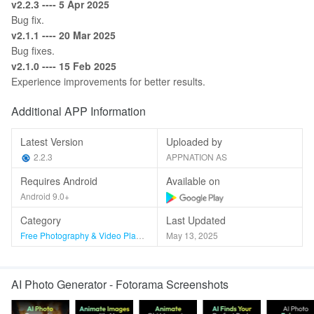
v2.2.3 ---- 5 Apr 2025
Bug fix.
v2.1.1 ---- 20 Mar 2025
Bug fixes.
v2.1.0 ---- 15 Feb 2025
Experience improvements for better results.
Additional APP Information
Latest Version
Uploaded by
2.2.3
APPNATION AS
Requires Android
Available on
Android 9.0+
Category
Last Updated
Free Photography & Video Players & Editors
May 13, 2025
AI Photo Generator - Fotorama Screenshots