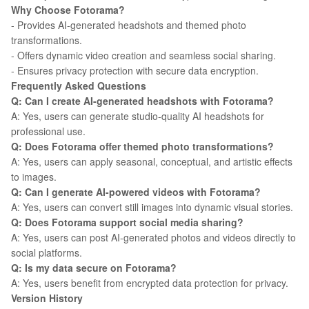
Why Choose Fotorama?
- Provides AI-generated headshots and themed photo
transformations.
- Offers dynamic video creation and seamless social sharing.
- Ensures privacy protection with secure data encryption.
Frequently Asked Questions
Q: Can I create AI-generated headshots with Fotorama?
A: Yes, users can generate studio-quality AI headshots for
professional use.
Q: Does Fotorama offer themed photo transformations?
A: Yes, users can apply seasonal, conceptual, and artistic effects
to images.
Q: Can I generate AI-powered videos with Fotorama?
A: Yes, users can convert still images into dynamic visual stories.
Q: Does Fotorama support social media sharing?
A: Yes, users can post AI-generated photos and videos directly to
social platforms.
Q: Is my data secure on Fotorama?
A: Yes, users benefit from encrypted data protection for privacy.
Version History