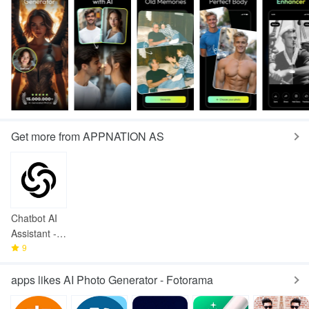
Get more from APPNATION AS
Chatbot AI
Assistant -
Genie
9
apps likes AI Photo Generator - Fotorama