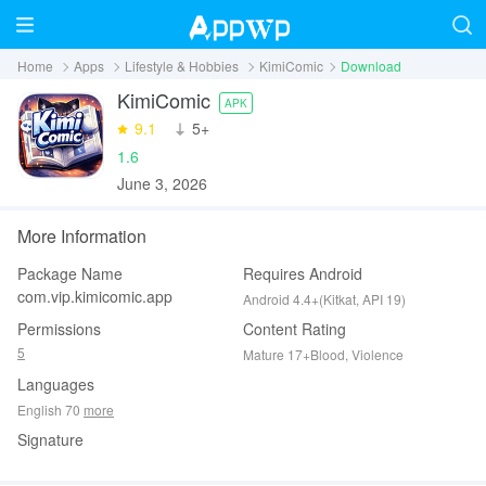
Home
Apps
Lifestyle & Hobbies
KimiComic
Download
KimiComic
APK
9.1
‪5+
1.6
June 3, 2026
More Information
Package Name
Requires Android
com.vip.kimicomic.app
Android 4.4+(Kitkat, API 19)
Permissions
Content Rating
5
Mature 17+Blood, Violence
Languages
English 70
more
Signature