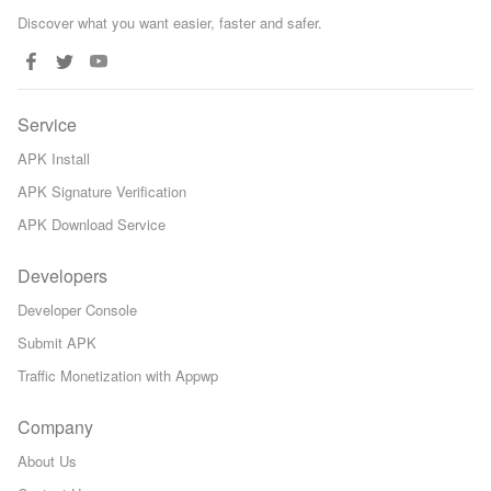
Discover what you want easier, faster and safer.
Service
APK Install
APK Signature Verification
APK Download Service
Developers
Developer Console
Submit APK
Traffic Monetization with Appwp
Company
About Us