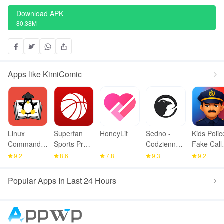
Download APK
80.38M
Apps like KimiComic
Linux
Superfan
HoneyLit
Sedno -
Kids Polic
Command
Sports Pro
Codzienne
Fake Call
Library
Basketball
wiadomości
Prank
9.2
8.6
7.8
9.3
9.2
Popular Apps In Last 24 Hours