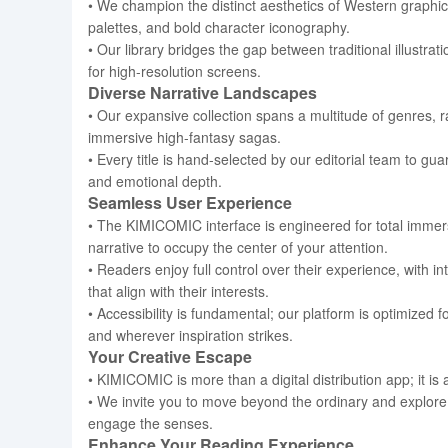
• We champion the distinct aesthetics of Western graphic 
palettes, and bold character iconography.
• Our library bridges the gap between traditional illustra
for high-resolution screens.
Diverse Narrative Landscapes
• Our expansive collection spans a multitude of genres,
immersive high-fantasy sagas.
• Every title is hand-selected by our editorial team to gu
and emotional depth.
Seamless User Experience
• The KIMICOMIC interface is engineered for total immer
narrative to occupy the center of your attention.
• Readers enjoy full control over their experience, with i
that align with their interests.
• Accessibility is fundamental; our platform is optimized 
and wherever inspiration strikes.
Your Creative Escape
• KIMICOMIC is more than a digital distribution app; it is 
• We invite you to move beyond the ordinary and explore 
engage the senses.
Enhance Your Reading Experience