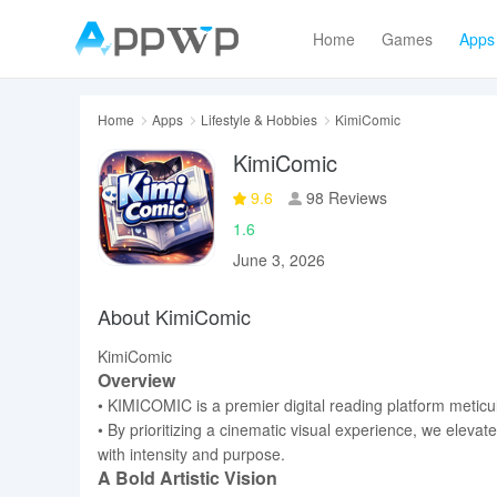
Home
Games
Apps
Home
Apps
Lifestyle & Hobbies
KimiComic
KimiComic
9.6
98 Reviews
1.6
June 3, 2026
About KimiComic
KimiComic
Overview
• KIMICOMIC is a premier digital reading platform meticu
• By prioritizing a cinematic visual experience, we elevat
with intensity and purpose.
A Bold Artistic Vision