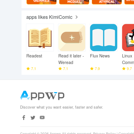
apps likes KimiComic
Readest
Read it later -
Flux News
Linux
Weread
Comm
7.1
7.1
7.9
Librar
9.7
Discover what you want easier, faster and safer.
Copyright © 2026 Appwp All rights reserved.
Privacy Policy
|
Copyright