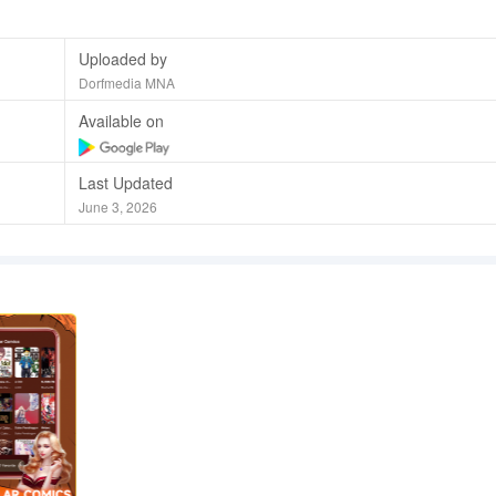
Uploaded by
Dorfmedia MNA
Available on
Last Updated
June 3, 2026