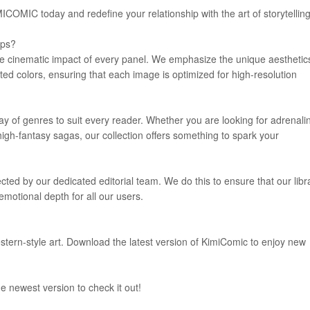
COMIC today and redefine your relationship with the art of storytelling
pps?
he cinematic impact of every panel. We emphasize the unique aesthetic
ed colors, ensuring that each image is optimized for high-resolution
rray of genres to suit every reader. Whether you are looking for adrenali
igh-fantasy sagas, our collection offers something to spark your
lected by our dedicated editorial team. We do this to ensure that our libr
emotional depth for all our users.
estern-style art. Download the latest version of KimiComic to enjoy new
e newest version to check it out!