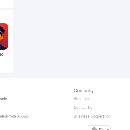
e:
Company
sole
About Us
Contact Us
zation with Appwp
Business Cooperation
EN