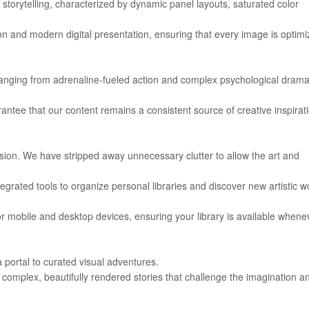
storytelling, characterized by dynamic panel layouts, saturated color
tion and modern digital presentation, ensuring that every image is optim
 ranging from adrenaline-fueled action and complex psychological drama
arantee that our content remains a consistent source of creative inspirat
sion. We have stripped away unnecessary clutter to allow the art and
ntegrated tools to organize personal libraries and discover new artistic w
for mobile and desktop devices, ensuring your library is available whene
a portal to curated visual adventures.
complex, beautifully rendered stories that challenge the imagination a