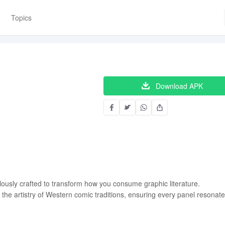
Topics
Download APK
lously crafted to transform how you consume graphic literature.
e the artistry of Western comic traditions, ensuring every panel resonat