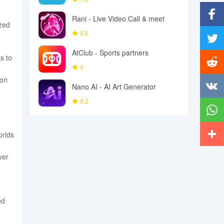
Rani - Live Video Call & meet
ized
Facebo
8.6
AtClub - Sports partners
Twitter
s to
9
ion
Reddit
Nano AI - AI Art Generator
8.2
Vkonta
Whats
orlds
More
ver
nd