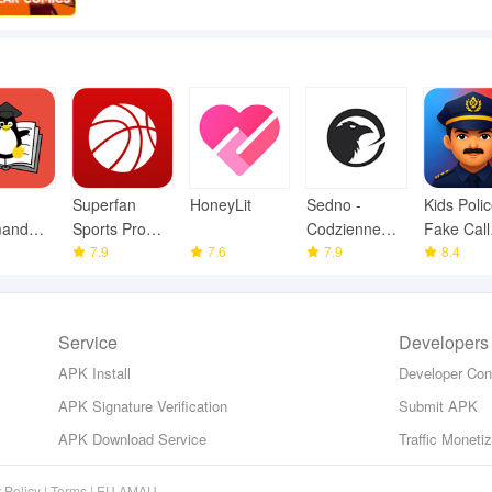
Superfan
HoneyLit
Sedno -
Kids Polic
and
Sports Pro
Codzienne
Fake Call
y
Basketball
7.9
7.6
wiadomości
7.9
Prank
8.4
Service
Developers
APK Install
Developer Con
APK Signature Verification
Submit APK
APK Download Service
Traffic Moneti
 Policy
|
Terms
|
EU AMAU