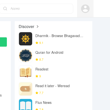
Appwp
Discover
Dharmik - Browse Bhagavad
Gita
9.1
Quran for Android
8.7
Readest
9
Read it later - Weread
7.7
es
Flux News
7.8