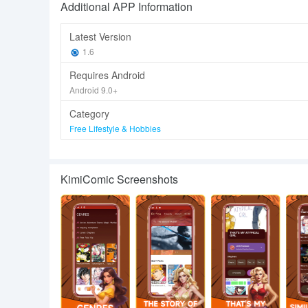
Additional APP Information
Latest Version
1.6
Requires Android
Android 9.0+
Category
Free Lifestyle & Hobbies
KimiComic Screenshots