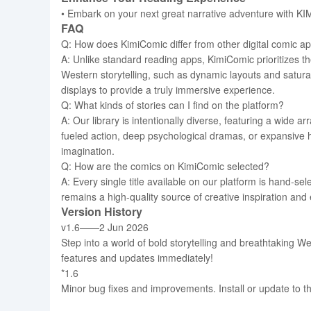
• Embark on your next great narrative adventure with KIMI
FAQ
Q: How does KimiComic differ from other digital comic a
A: Unlike standard reading apps, KimiComic prioritizes t
Western storytelling, such as dynamic layouts and saturat
displays to provide a truly immersive experience.
Q: What kinds of stories can I find on the platform?
A: Our library is intentionally diverse, featuring a wide a
fueled action, deep psychological dramas, or expansive h
imagination.
Q: How are the comics on KimiComic selected?
A: Every single title available on our platform is hand-se
remains a high-quality source of creative inspiration and 
Version History
v1.6——2 Jun 2026
Step into a world of bold storytelling and breathtaking W
features and updates immediately!
*1.6
Minor bug fixes and improvements. Install or update to th