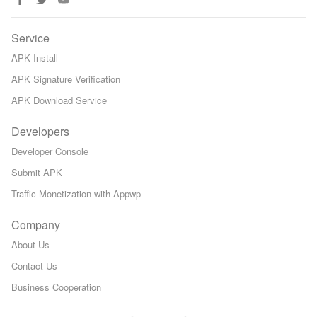
Service
APK Install
APK Signature Verification
APK Download Service
Developers
Developer Console
Submit APK
Traffic Monetization with Appwp
Company
About Us
Contact Us
Business Cooperation