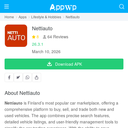
Home
Apps
Lifestyle & Hobbies
Nettiauto
Nettiauto
8
64 Reviews
26.3.1
March 10, 2026
Download APK
About Nettiauto
Nettiauto
is Finland’s most popular car marketplace, offering a
comprehensive platform to buy, sell, and trade both new and
used vehicles. The app combines precise search features,
detailed vehicle listings, and user-friendly management tools to