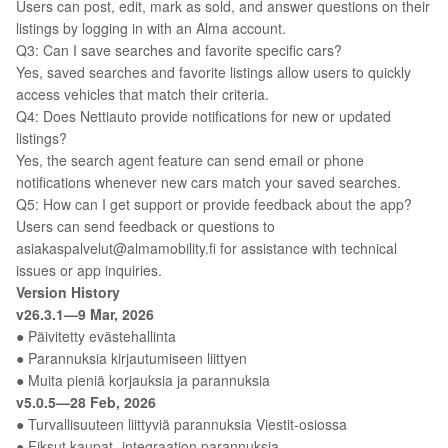
Users can post, edit, mark as sold, and answer questions on their
listings by logging in with an Alma account.
Q3: Can I save searches and favorite specific cars?
Yes, saved searches and favorite listings allow users to quickly
access vehicles that match their criteria.
Q4: Does Nettiauto provide notifications for new or updated
listings?
Yes, the search agent feature can send email or phone
notifications whenever new cars match your saved searches.
Q5: How can I get support or provide feedback about the app?
Users can send feedback or questions to
asiakaspalvelut@almamobility.fi for assistance with technical
issues or app inquiries.
Version History
v26.3.1—9 Mar, 2026
● Päivitetty evästehallinta
● Parannuksia kirjautumiseen liittyen
● Muita pieniä korjauksia ja parannuksia
v5.0.5—28 Feb, 2026
● Turvallisuuteen liittyviä parannuksia Viestit-osiossa
● Fiksut kaupat -integraation parannuksia