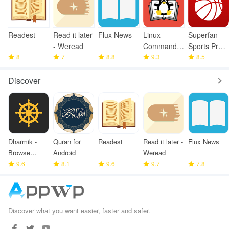
Readest
Read it later
Flux News
Linux
Superfan
- Weread
Command
Sports Pro
8
7
8.8
Library
9.3
Basketball
8.5
Discover
Dharmik -
Quran for
Readest
Read it later -
Flux News
Browse
Android
Weread
Bhagavad
9.6
8.1
9.6
9.7
7.8
Gita
Discover what you want easier, faster and safer.