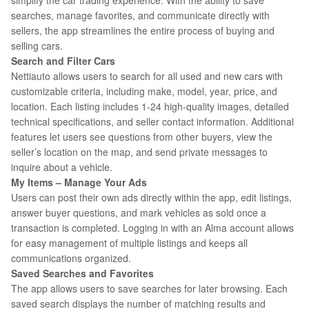
simplify the car trading experience. With the ability to save
searches, manage favorites, and communicate directly with
sellers, the app streamlines the entire process of buying and
selling cars.
Search and Filter Cars
Nettiauto allows users to search for all used and new cars with
customizable criteria, including make, model, year, price, and
location. Each listing includes 1-24 high-quality images, detailed
technical specifications, and seller contact information. Additional
features let users see questions from other buyers, view the
seller’s location on the map, and send private messages to
inquire about a vehicle.
My Items – Manage Your Ads
Users can post their own ads directly within the app, edit listings,
answer buyer questions, and mark vehicles as sold once a
transaction is completed. Logging in with an Alma account allows
for easy management of multiple listings and keeps all
communications organized.
Saved Searches and Favorites
The app allows users to save searches for later browsing. Each
saved search displays the number of matching results and