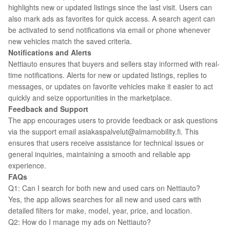
highlights new or updated listings since the last visit. Users can
also mark ads as favorites for quick access. A search agent can
be activated to send notifications via email or phone whenever
new vehicles match the saved criteria.
Notifications and Alerts
Nettiauto ensures that buyers and sellers stay informed with real-
time notifications. Alerts for new or updated listings, replies to
messages, or updates on favorite vehicles make it easier to act
quickly and seize opportunities in the marketplace.
Feedback and Support
The app encourages users to provide feedback or ask questions
via the support email asiakaspalvelut@almamobility.fi. This
ensures that users receive assistance for technical issues or
general inquiries, maintaining a smooth and reliable app
experience.
FAQs
Q1: Can I search for both new and used cars on Nettiauto?
Yes, the app allows searches for all new and used cars with
detailed filters for make, model, year, price, and location.
Q2: How do I manage my ads on Nettiauto?