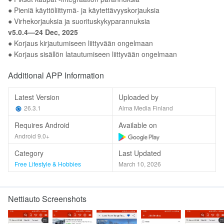
● Pieniä käyttöliittymä- ja käytettävyyskorjauksia
● Virhekorjauksia ja suorituskykyparannuksia
v5.0.4—24 Dec, 2025
● Korjaus kirjautumiseen liittyvään ongelmaan
● Korjaus sisällön latautumiseen liittyvään ongelmaan
Additional APP Information
Latest Version
Uploaded by
26.3.1
Alma Media Finland
Requires Android
Available on
Android 9.0+
Category
Last Updated
Free Lifestyle & Hobbies
March 10, 2026
Nettiauto Screenshots