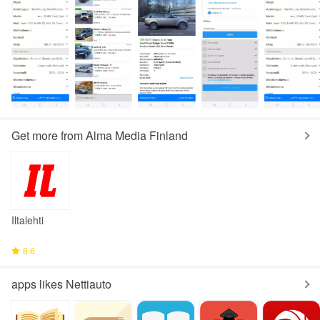
Get more from Alma Media Finland
Iltalehti
8.6
apps likes Nettiauto