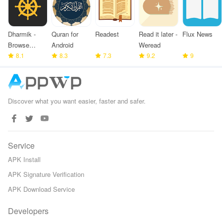
Dharmik -
Quran for
Readest
Read it later -
Flux News
Browse
Android
Weread
Bhagavad
8.1
8.3
7.3
9.2
9
Gita
Discover what you want easier, faster and safer.
Service
APK Install
APK Signature Verification
APK Download Service
Developers