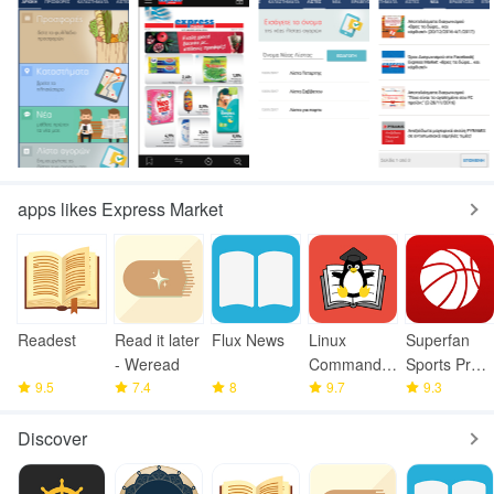
apps likes Express Market
Readest
Read it later
Flux News
Linux
Superfan
- Weread
Command
Sports Pro
9.5
7.4
8
Library
9.7
Basketball
9.3
Discover