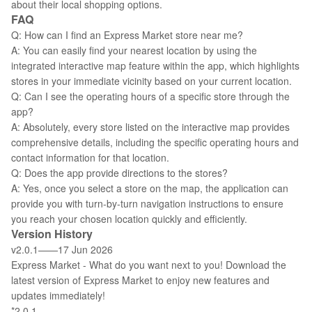
about their local shopping options.
FAQ
Q: How can I find an Express Market store near me?
A: You can easily find your nearest location by using the
integrated interactive map feature within the app, which highlights
stores in your immediate vicinity based on your current location.
Q: Can I see the operating hours of a specific store through the
app?
A: Absolutely, every store listed on the interactive map provides
comprehensive details, including the specific operating hours and
contact information for that location.
Q: Does the app provide directions to the stores?
A: Yes, once you select a store on the map, the application can
provide you with turn-by-turn navigation instructions to ensure
you reach your chosen location quickly and efficiently.
Version History
v2.0.1——17 Jun 2026
Express Market - What do you want next to you! Download the
latest version of Express Market to enjoy new features and
updates immediately!
*2.0.1