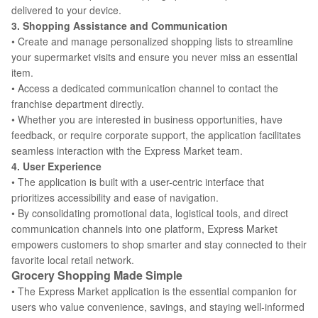
delivered to your device.
3. Shopping Assistance and Communication
• Create and manage personalized shopping lists to streamline
your supermarket visits and ensure you never miss an essential
item.
• Access a dedicated communication channel to contact the
franchise department directly.
• Whether you are interested in business opportunities, have
feedback, or require corporate support, the application facilitates
seamless interaction with the Express Market team.
4. User Experience
• The application is built with a user-centric interface that
prioritizes accessibility and ease of navigation.
• By consolidating promotional data, logistical tools, and direct
communication channels into one platform, Express Market
empowers customers to shop smarter and stay connected to their
favorite local retail network.
Grocery Shopping Made Simple
• The Express Market application is the essential companion for
users who value convenience, savings, and staying well-informed