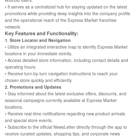
Android users.
• It serves as a centralized hub for staying updated on the latest
promotions while providing deep insights into the company profile
and the operational reach of the Express Market franchise
network.
Key Features and Functionality:
1. Store Locator and Navigation
• Utilize an integrated interactive map to identify Express Market
locations in your immediate vicinity.
• Access detailed store information, including contact details and
operating hours.
• Receive turn-by-turn navigation instructions to reach your
chosen store quickly and efficiently.
2. Promotions and Updates
• Stay informed about the latest exclusive offers, discounts, and
seasonal campaigns currently available at Express Market
locations.
• Receive real-time notifications regarding new product arrivals
and special store events.
• Subscribe to the official NewsLetter directly through the app to
receive curated updates, shopping tips, and corporate news