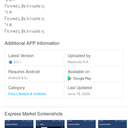
Γενικές βελτιώσεις
*1.9
Γενικές βελτιώσεις
*1.8
Γενικές βελτιώσεις
Additional APP Information
Latest Version
Uploaded by
2.0.1
Masoutis S.A.
Requires Android
Available on
Android 9.0+
Category
Last Updated
Free Lifestyle & Hobbies
June 18, 2026
Express Market Screenshots