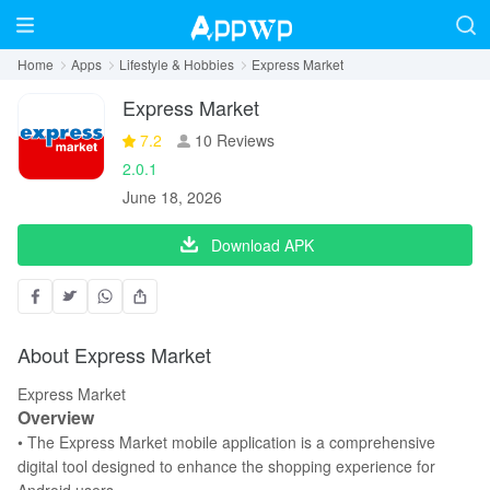
Home
Apps
Lifestyle & Hobbies
Express Market
Express Market
7.2
10 Reviews
2.0.1
June 18, 2026
Download APK
About Express Market
Express Market
Overview
• The Express Market mobile application is a comprehensive
digital tool designed to enhance the shopping experience for