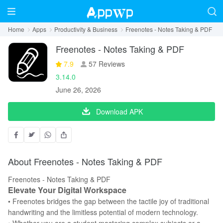
Home
Apps
Productivity & Business
Freenotes - Notes Taking & PDF
Freenotes - Notes Taking & PDF
7.9
57 Reviews
3.14.0
June 26, 2026
Download APK
About Freenotes - Notes Taking & PDF
Freenotes - Notes Taking & PDF
Elevate Your Digital Workspace
• Freenotes bridges the gap between the tactile joy of traditional
handwriting and the limitless potential of modern technology.