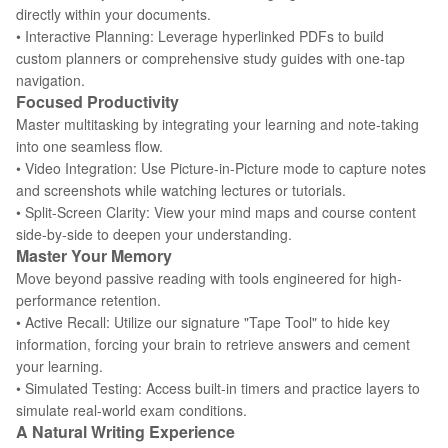
directly within your documents.
• Interactive Planning: Leverage hyperlinked PDFs to build
custom planners or comprehensive study guides with one-tap
navigation.
Focused Productivity
Master multitasking by integrating your learning and note-taking
into one seamless flow.
• Video Integration: Use Picture-in-Picture mode to capture notes
and screenshots while watching lectures or tutorials.
• Split-Screen Clarity: View your mind maps and course content
side-by-side to deepen your understanding.
Master Your Memory
Move beyond passive reading with tools engineered for high-
performance retention.
• Active Recall: Utilize our signature "Tape Tool" to hide key
information, forcing your brain to retrieve answers and cement
your learning.
• Simulated Testing: Access built-in timers and practice layers to
simulate real-world exam conditions.
A Natural Writing Experience