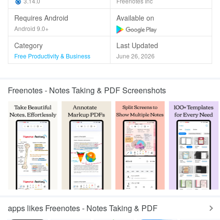
3.14.0
Freenotes Inc
Requires Android
Available on
Android 9.0+
Category
Last Updated
Free Productivity & Business
June 26, 2026
Freenotes - Notes Taking & PDF Screenshots
apps likes Freenotes - Notes Taking & PDF