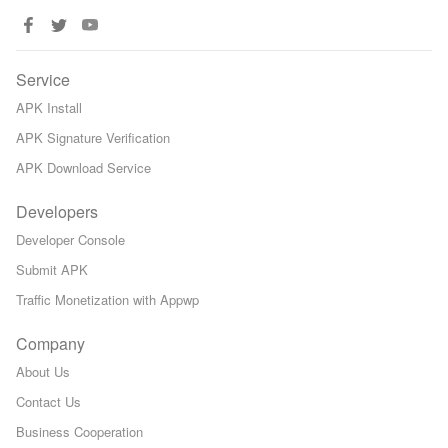
Service
APK Install
APK Signature Verification
APK Download Service
Developers
Developer Console
Submit APK
Traffic Monetization with Appwp
Company
About Us
Contact Us
Business Cooperation