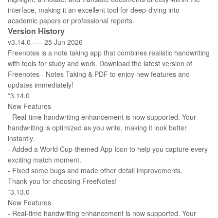
interface, making it an excellent tool for deep-diving into
academic papers or professional reports.
Version History
v3.14.0——25 Jun 2026
Freenotes is a note taking app that combines realistic handwriting
with tools for study and work. Download the latest version of
Freenotes - Notes Taking & PDF to enjoy new features and
updates immediately!
*3.14.0
New Features
- Real-time handwriting enhancement is now supported. Your
handwriting is optimized as you write, making it look better
instantly.
- Added a World Cup-themed App Icon to help you capture every
exciting match moment.
- Fixed some bugs and made other detail improvements.
Thank you for choosing FreeNotes!
*3.13.0
New Features
- Real-time handwriting enhancement is now supported. Your