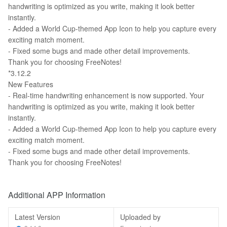
handwriting is optimized as you write, making it look better
instantly.
- Added a World Cup-themed App Icon to help you capture every
exciting match moment.
- Fixed some bugs and made other detail improvements.
Thank you for choosing FreeNotes!
*3.12.2
New Features
- Real-time handwriting enhancement is now supported. Your
handwriting is optimized as you write, making it look better
instantly.
- Added a World Cup-themed App Icon to help you capture every
exciting match moment.
- Fixed some bugs and made other detail improvements.
Thank you for choosing FreeNotes!
Additional APP Information
Latest Version
Uploaded by