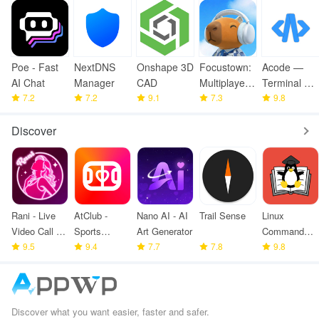
Poe - Fast
NextDNS
Onshape 3D
Focustown:
Acode —
AI Chat
Manager
CAD
Multiplayer
Terminal &
7.2
7.2
9.1
Timer
7.3
AI Coding
9.8
Discover
Rani - Live
AtClub -
Nano AI - AI
Trail Sense
Linux
Video Call &
Sports
Art Generator
Command
meet
9.5
partners
9.4
7.7
7.8
Library
9.8
Discover what you want easier, faster and safer.