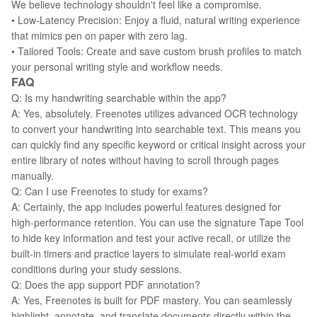
We believe technology shouldn't feel like a compromise.
• Low-Latency Precision: Enjoy a fluid, natural writing experience
that mimics pen on paper with zero lag.
• Tailored Tools: Create and save custom brush profiles to match
your personal writing style and workflow needs.
FAQ
Q: Is my handwriting searchable within the app?
A: Yes, absolutely. Freenotes utilizes advanced OCR technology
to convert your handwriting into searchable text. This means you
can quickly find any specific keyword or critical insight across your
entire library of notes without having to scroll through pages
manually.
Q: Can I use Freenotes to study for exams?
A: Certainly, the app includes powerful features designed for
high-performance retention. You can use the signature Tape Tool
to hide key information and test your active recall, or utilize the
built-in timers and practice layers to simulate real-world exam
conditions during your study sessions.
Q: Does the app support PDF annotation?
A: Yes, Freenotes is built for PDF mastery. You can seamlessly
highlight, annotate, and translate documents directly within the