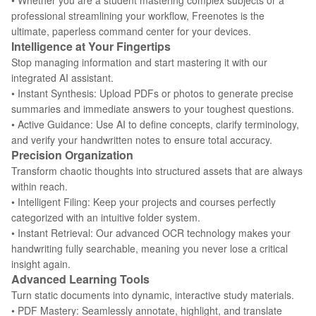
• Whether you are a student mastering complex subjects or a
professional streamlining your workflow, Freenotes is the
ultimate, paperless command center for your devices.
Intelligence at Your Fingertips
Stop managing information and start mastering it with our
integrated AI assistant.
• Instant Synthesis: Upload PDFs or photos to generate precise
summaries and immediate answers to your toughest questions.
• Active Guidance: Use AI to define concepts, clarify terminology,
and verify your handwritten notes to ensure total accuracy.
Precision Organization
Transform chaotic thoughts into structured assets that are always
within reach.
• Intelligent Filing: Keep your projects and courses perfectly
categorized with an intuitive folder system.
• Instant Retrieval: Our advanced OCR technology makes your
handwriting fully searchable, meaning you never lose a critical
insight again.
Advanced Learning Tools
Turn static documents into dynamic, interactive study materials.
• PDF Mastery: Seamlessly annotate, highlight, and translate