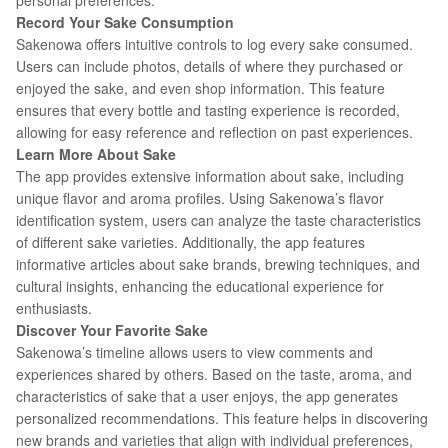
personal preferences.
Record Your Sake Consumption
Sakenowa offers intuitive controls to log every sake consumed.
Users can include photos, details of where they purchased or
enjoyed the sake, and even shop information. This feature
ensures that every bottle and tasting experience is recorded,
allowing for easy reference and reflection on past experiences.
Learn More About Sake
The app provides extensive information about sake, including
unique flavor and aroma profiles. Using Sakenowa’s flavor
identification system, users can analyze the taste characteristics
of different sake varieties. Additionally, the app features
informative articles about sake brands, brewing techniques, and
cultural insights, enhancing the educational experience for
enthusiasts.
Discover Your Favorite Sake
Sakenowa’s timeline allows users to view comments and
experiences shared by others. Based on the taste, aroma, and
characteristics of sake that a user enjoys, the app generates
personalized recommendations. This feature helps in discovering
new brands and varieties that align with individual preferences,