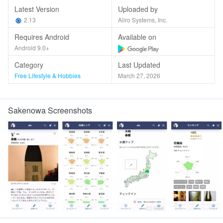
Latest Version
Uploaded by
2.13
Aiiro Systems, Inc.
Requires Android
Available on
Android 9.0+
Category
Last Updated
Free Lifestyle & Hobbies
March 27, 2026
Sakenowa Screenshots