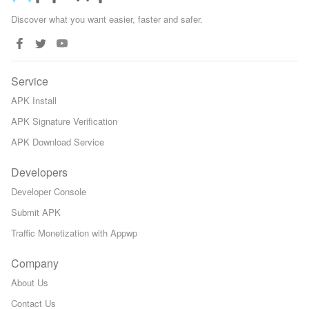
Discover what you want easier, faster and safer.
Service
APK Install
APK Signature Verification
APK Download Service
Developers
Developer Console
Submit APK
Traffic Monetization with Appwp
Company
About Us
Contact Us