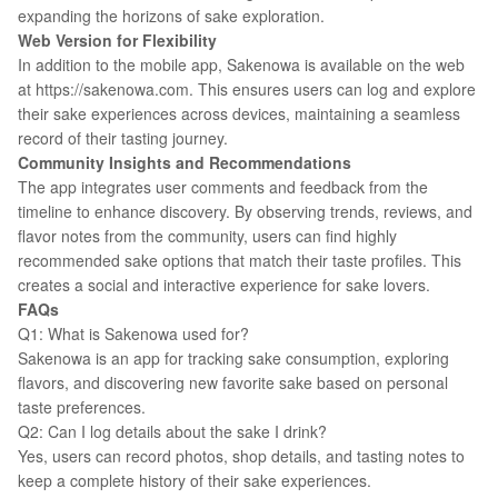
expanding the horizons of sake exploration.
Web Version for Flexibility
In addition to the mobile app, Sakenowa is available on the web
at https://sakenowa.com. This ensures users can log and explore
their sake experiences across devices, maintaining a seamless
record of their tasting journey.
Community Insights and Recommendations
The app integrates user comments and feedback from the
timeline to enhance discovery. By observing trends, reviews, and
flavor notes from the community, users can find highly
recommended sake options that match their taste profiles. This
creates a social and interactive experience for sake lovers.
FAQs
Q1: What is Sakenowa used for?
Sakenowa is an app for tracking sake consumption, exploring
flavors, and discovering new favorite sake based on personal
taste preferences.
Q2: Can I log details about the sake I drink?
Yes, users can record photos, shop details, and tasting notes to
keep a complete history of their sake experiences.