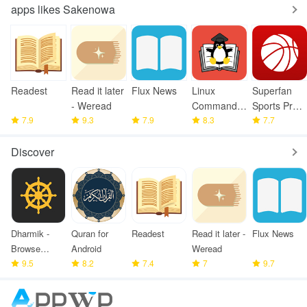
apps likes Sakenowa
Readest
Read it later
Flux News
Linux
Superfan
- Weread
Command
Sports Pro
7.9
9.3
7.9
Library
8.3
Basketball
7.7
Discover
Dharmik -
Quran for
Readest
Read it later -
Flux News
Browse
Android
Weread
Bhagavad
9.5
8.2
7.4
7
9.7
Gita