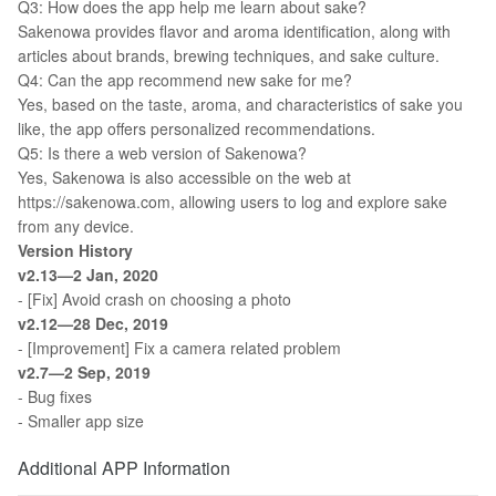
Q3: How does the app help me learn about sake?
Sakenowa provides flavor and aroma identification, along with
articles about brands, brewing techniques, and sake culture.
Q4: Can the app recommend new sake for me?
Yes, based on the taste, aroma, and characteristics of sake you
like, the app offers personalized recommendations.
Q5: Is there a web version of Sakenowa?
Yes, Sakenowa is also accessible on the web at
https://sakenowa.com, allowing users to log and explore sake
from any device.
Version History
v2.13—2 Jan, 2020
- [Fix] Avoid crash on choosing a photo
v2.12—28 Dec, 2019
- [Improvement] Fix a camera related problem
v2.7—2 Sep, 2019
- Bug fixes
- Smaller app size
Additional APP Information