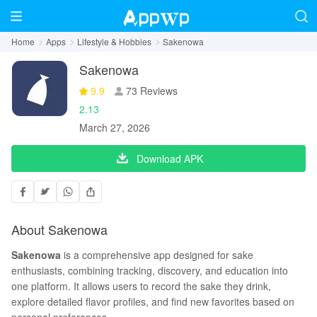
Home
Apps
Lifestyle & Hobbies
Sakenowa
Sakenowa
9.9
73 Reviews
2.13
March 27, 2026
Download APK
About Sakenowa
Sakenowa
is a comprehensive app designed for sake
enthusiasts, combining tracking, discovery, and education into
one platform. It allows users to record the sake they drink,
explore detailed flavor profiles, and find new favorites based on