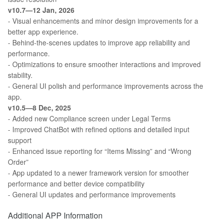
v10.7—12 Jan, 2026
- Visual enhancements and minor design improvements for a
better app experience.
- Behind-the-scenes updates to improve app reliability and
performance.
- Optimizations to ensure smoother interactions and improved
stability.
- General UI polish and performance improvements across the
app.
v10.5—8 Dec, 2025
- Added new Compliance screen under Legal Terms
- Improved ChatBot with refined options and detailed input
support
- Enhanced issue reporting for “Items Missing” and “Wrong
Order”
- App updated to a newer framework version for smoother
performance and better device compatibility
- General UI updates and performance improvements
Additional APP Information