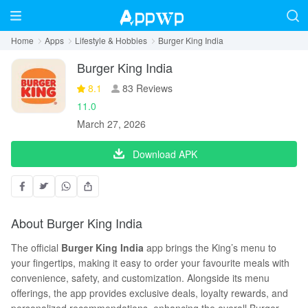
Home
Apps
Lifestyle & Hobbies
Burger King India
Burger King India
8.1
83 Reviews
11.0
March 27, 2026
Download APK
About Burger King India
The official
Burger King India
app brings the King’s menu to
your fingertips, making it easy to order your favourite meals with
convenience, safety, and customization. Alongside its menu
offerings, the app provides exclusive deals, loyalty rewards, and