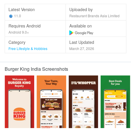
Latest Version
Uploaded by
11.0
Restaurant Brands Asia Limited
Requires Android
Available on
Android 9.0+
Category
Last Updated
Free Lifestyle & Hobbies
March 27, 2026
Burger King India Screenshots