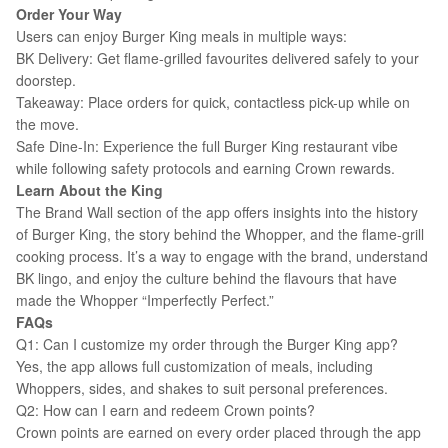
Order Your Way
Users can enjoy Burger King meals in multiple ways:
BK Delivery: Get flame-grilled favourites delivered safely to your
doorstep.
Takeaway: Place orders for quick, contactless pick-up while on
the move.
Safe Dine-In: Experience the full Burger King restaurant vibe
while following safety protocols and earning Crown rewards.
Learn About the King
The Brand Wall section of the app offers insights into the history
of Burger King, the story behind the Whopper, and the flame-grill
cooking process. It’s a way to engage with the brand, understand
BK lingo, and enjoy the culture behind the flavours that have
made the Whopper “Imperfectly Perfect.”
FAQs
Q1: Can I customize my order through the Burger King app?
Yes, the app allows full customization of meals, including
Whoppers, sides, and shakes to suit personal preferences.
Q2: How can I earn and redeem Crown points?
Crown points are earned on every order placed through the app