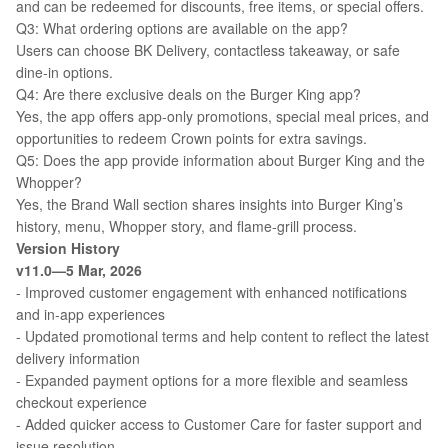
and can be redeemed for discounts, free items, or special offers.
Q3: What ordering options are available on the app?
Users can choose BK Delivery, contactless takeaway, or safe
dine-in options.
Q4: Are there exclusive deals on the Burger King app?
Yes, the app offers app-only promotions, special meal prices, and
opportunities to redeem Crown points for extra savings.
Q5: Does the app provide information about Burger King and the
Whopper?
Yes, the Brand Wall section shares insights into Burger King’s
history, menu, Whopper story, and flame-grill process.
Version History
v11.0—5 Mar, 2026
- Improved customer engagement with enhanced notifications
and in-app experiences
- Updated promotional terms and help content to reflect the latest
delivery information
- Expanded payment options for a more flexible and seamless
checkout experience
- Added quicker access to Customer Care for faster support and
issue resolution