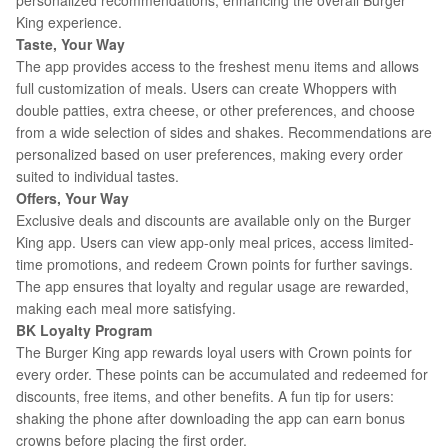
personalized recommendations, enhancing the overall Burger
King experience.
Taste, Your Way
The app provides access to the freshest menu items and allows
full customization of meals. Users can create Whoppers with
double patties, extra cheese, or other preferences, and choose
from a wide selection of sides and shakes. Recommendations are
personalized based on user preferences, making every order
suited to individual tastes.
Offers, Your Way
Exclusive deals and discounts are available only on the Burger
King app. Users can view app-only meal prices, access limited-
time promotions, and redeem Crown points for further savings.
The app ensures that loyalty and regular usage are rewarded,
making each meal more satisfying.
BK Loyalty Program
The Burger King app rewards loyal users with Crown points for
every order. These points can be accumulated and redeemed for
discounts, free items, and other benefits. A fun tip for users:
shaking the phone after downloading the app can earn bonus
crowns before placing the first order.