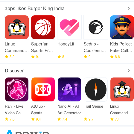
apps likes Burger King India
Linux
Superfan
HoneyLit
Sedno -
Kids Police:
Command
Sports Pro
Codzienne
Fake Call
Library
8.2
Basketball
9.1
8
wiadomości
9
Prank
8.6
Discover
Rani - Live
AtClub -
Nano AI - AI
Trail Sense
Linux
Video Call &
Sports
Art Generator
Command
meet
7.6
partners
9.4
7.4
9.7
Library
7.4