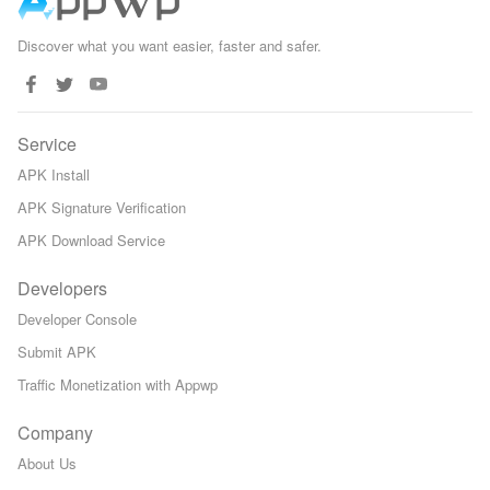
Discover what you want easier, faster and safer.
Service
APK Install
APK Signature Verification
APK Download Service
Developers
Developer Console
Submit APK
Traffic Monetization with Appwp
Company
About Us