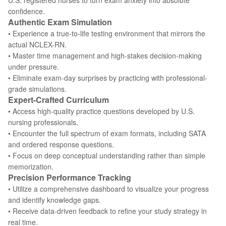
U.S. registered nurses to turn exam anxiety into absolute
confidence.
Authentic Exam Simulation
• Experience a true-to-life testing environment that mirrors the
actual NCLEX-RN.
• Master time management and high-stakes decision-making
under pressure.
• Eliminate exam-day surprises by practicing with professional-
grade simulations.
Expert-Crafted Curriculum
• Access high-quality practice questions developed by U.S.
nursing professionals.
• Encounter the full spectrum of exam formats, including SATA
and ordered response questions.
• Focus on deep conceptual understanding rather than simple
memorization.
Precision Performance Tracking
• Utilize a comprehensive dashboard to visualize your progress
and identify knowledge gaps.
• Receive data-driven feedback to refine your study strategy in
real time.