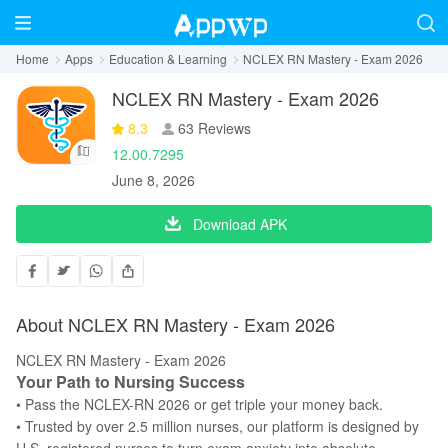
Home
Apps
Education & Learning
NCLEX RN Mastery - Exam 2026
NCLEX RN Mastery - Exam 2026
8.3
63 Reviews
12.00.7295
June 8, 2026
Download APK
About NCLEX RN Mastery - Exam 2026
NCLEX RN Mastery - Exam 2026
Your Path to Nursing Success
• Pass the NCLEX-RN 2026 or get triple your money back.
• Trusted by over 2.5 million nurses, our platform is designed by