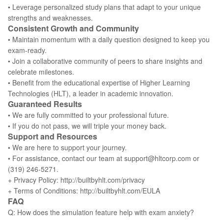
• Leverage personalized study plans that adapt to your unique
strengths and weaknesses.
Consistent Growth and Community
• Maintain momentum with a daily question designed to keep you
exam-ready.
• Join a collaborative community of peers to share insights and
celebrate milestones.
• Benefit from the educational expertise of Higher Learning
Technologies (HLT), a leader in academic innovation.
Guaranteed Results
• We are fully committed to your professional future.
• If you do not pass, we will triple your money back.
Support and Resources
• We are here to support your journey.
• For assistance, contact our team at support@hltcorp.com or
(319) 246-5271.
+ Privacy Policy: http://builtbyhlt.com/privacy
+ Terms of Conditions: http://builtbyhlt.com/EULA
FAQ
Q: How does the simulation feature help with exam anxiety?