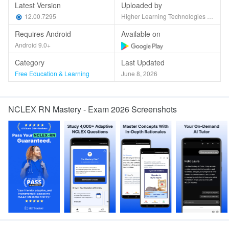
Latest Version
Uploaded by
12.00.7295
Higher Learning Technologies Inc
Requires Android
Available on
Android 9.0+
Category
Last Updated
Free Education & Learning
June 8, 2026
NCLEX RN Mastery - Exam 2026 Screenshots