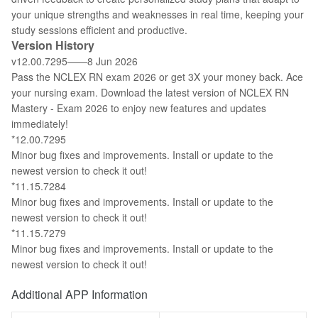
your unique strengths and weaknesses in real time, keeping your
study sessions efficient and productive.
Version History
v12.00.7295——8 Jun 2026
Pass the NCLEX RN exam 2026 or get 3X your money back. Ace
your nursing exam. Download the latest version of NCLEX RN
Mastery - Exam 2026 to enjoy new features and updates
immediately!
*12.00.7295
Minor bug fixes and improvements. Install or update to the
newest version to check it out!
*11.15.7284
Minor bug fixes and improvements. Install or update to the
newest version to check it out!
*11.15.7279
Minor bug fixes and improvements. Install or update to the
newest version to check it out!
Additional APP Information