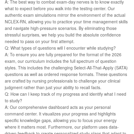
A: The best way to combat exam-day nerves is to know exactly
what to expect before you walk into the testing center. Our
authentic exam simulations mirror the environment of the actual
NCLEX-RN, allowing you to practice your time management skills
and navigate high-pressure scenarios. By eliminating those
stressful surprises, we help you build the absolute confidence
needed to pass on your first attempt.
Q: What types of questions will I encounter while studying?
A: To ensure you are fully prepared for the format of the 2026
exam, our curriculum includes the full spectrum of question
styles. This includes the challenging Select-All-That-Apply (SATA)
questions as well as ordered response formats. These questions
are crafted by nursing professionals to challenge your clinical
judgment rather than just your ability to recall facts.
Q: How can I keep track of my progress and identify what I need
to study?
A: Our comprehensive dashboard acts as your personal
command center. It visualizes your progress and highlights
specific knowledge gaps, allowing you to focus your energy
where it matters most. Furthermore, our platform uses data-
driven feedback to create personalized study plans that adapt to