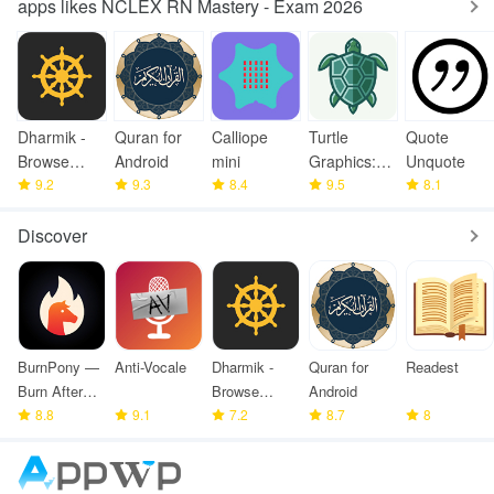
apps likes NCLEX RN Mastery - Exam 2026
Dharmik -
Quran for
Calliope
Turtle
Quote
Browse
Android
mini
Graphics:
Unquote
Bhagavad
9.2
9.3
8.4
Learn
9.5
8.1
Gita
Coding
Discover
BurnPony —
Anti-Vocale
Dharmik -
Quran for
Readest
Burn After
Browse
Android
Reading
8.8
9.1
Bhagavad
7.2
8.7
8
Gita