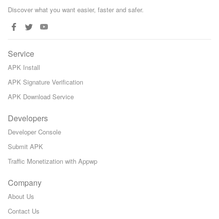
Discover what you want easier, faster and safer.
Service
APK Install
APK Signature Verification
APK Download Service
Developers
Developer Console
Submit APK
Traffic Monetization with Appwp
Company
About Us
Contact Us