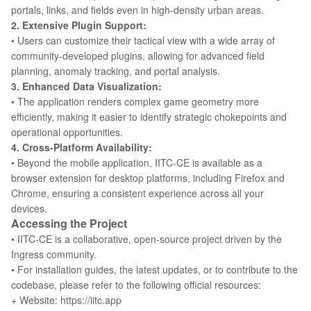
portals, links, and fields even in high-density urban areas.
2. Extensive Plugin Support:
• Users can customize their tactical view with a wide array of
community-developed plugins, allowing for advanced field
planning, anomaly tracking, and portal analysis.
3. Enhanced Data Visualization:
• The application renders complex game geometry more
efficiently, making it easier to identify strategic chokepoints and
operational opportunities.
4. Cross-Platform Availability:
• Beyond the mobile application, IITC-CE is available as a
browser extension for desktop platforms, including Firefox and
Chrome, ensuring a consistent experience across all your
devices.
Accessing the Project
• IITC-CE is a collaborative, open-source project driven by the
Ingress community.
• For installation guides, the latest updates, or to contribute to the
codebase, please refer to the following official resources:
+ Website: https://iitc.app