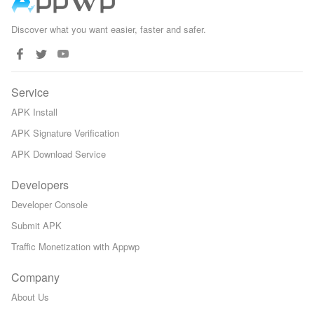
Discover what you want easier, faster and safer.
Service
APK Install
APK Signature Verification
APK Download Service
Developers
Developer Console
Submit APK
Traffic Monetization with Appwp
Company
About Us