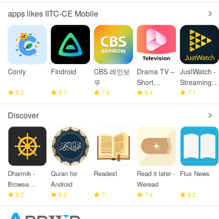
apps likes IITC-CE Mobile
Conty
Findroid
CBS 레인보
Drama TV –
JustWatch -
우
Short
Streaming
9.2
8.7
7.6
Drama
9.4
Guide
7.1
Series
Discover
Dharmik -
Quran for
Readest
Read it later -
Flux News
Browse
Android
Weread
Bhagavad
8.2
8.2
7
7.4
8.2
Gita