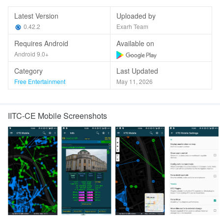
Latest Version
Uploaded by
0.42.2
Exarh Team
Requires Android
Available on
Android 9.0+
Category
Last Updated
Free Entertainment
May 11, 2026
IITC-CE Mobile Screenshots