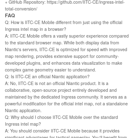
+ GitHub Repository: https://github.com/IITC-CE/ingress-intel-
total-conversion/
FAQ
Q: How is IITC-CE Mobile different from just using the official
Ingress intel map in a browser?
A: IITC-CE Mobile offers a vastly superior experience compared
to the standard browser map. While both display data from
Niantic's servers, IITC-CE is optimized for speed with improved
map rendering, provides extensive support for community-
developed plugins, and enhances data visualization to make
complex game geometry easier to understand.
Q: Is IITC-CE an official Niantic application?
A: No, IITC-CE is not an official Niantic product. It is a
collaborative, open-source project entirely developed and
maintained by the dedicated Ingress community. It serves as a
powerful modification for the official intel map, not a standalone
Niantic application.
Q: Why should I choose IITC-CE Mobile over the standard
Ingress intel map?
A: You should consider IITC-CE Mobile because it provides
significant advantages for tactical gameplay. You'll benefit from