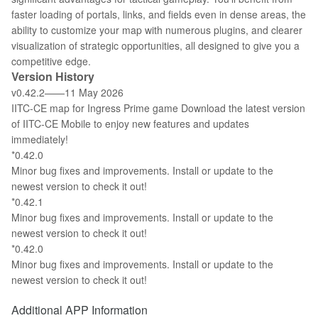
faster loading of portals, links, and fields even in dense areas, the
ability to customize your map with numerous plugins, and clearer
visualization of strategic opportunities, all designed to give you a
competitive edge.
Version History
v0.42.2——11 May 2026
IITC-CE map for Ingress Prime game Download the latest version
of IITC-CE Mobile to enjoy new features and updates
immediately!
*0.42.0
Minor bug fixes and improvements. Install or update to the
newest version to check it out!
*0.42.1
Minor bug fixes and improvements. Install or update to the
newest version to check it out!
*0.42.0
Minor bug fixes and improvements. Install or update to the
newest version to check it out!
Additional APP Information