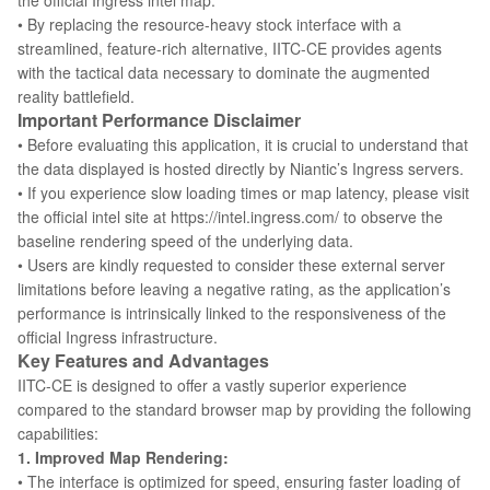
the official Ingress intel map.
• By replacing the resource-heavy stock interface with a
streamlined, feature-rich alternative, IITC-CE provides agents
with the tactical data necessary to dominate the augmented
reality battlefield.
Important Performance Disclaimer
• Before evaluating this application, it is crucial to understand that
the data displayed is hosted directly by Niantic’s Ingress servers.
• If you experience slow loading times or map latency, please visit
the official intel site at https://intel.ingress.com/ to observe the
baseline rendering speed of the underlying data.
• Users are kindly requested to consider these external server
limitations before leaving a negative rating, as the application’s
performance is intrinsically linked to the responsiveness of the
official Ingress infrastructure.
Key Features and Advantages
IITC-CE is designed to offer a vastly superior experience
compared to the standard browser map by providing the following
capabilities:
1. Improved Map Rendering:
• The interface is optimized for speed, ensuring faster loading of