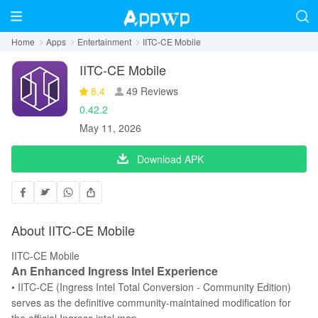
Home
Apps
Entertainment
IITC-CE Mobile
IITC-CE Mobile
8.4
49 Reviews
0.42.2
May 11, 2026
Download APK
About IITC-CE Mobile
IITC-CE Mobile
An Enhanced Ingress Intel Experience
• IITC-CE (Ingress Intel Total Conversion - Community Edition)
serves as the definitive community-maintained modification for