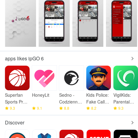
apps likes ipGO 6
Superfan
HoneyLit
Sedno -
Kids Police:
VigilKids:
Sports Pro
Codzienne
Fake Call
Parental
Basketball
9.3
9.1
wiadomości
8.8
Prank
8.2
Control
9.3
Discover