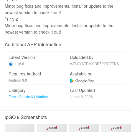
Minor bug fixes and improvements. Install or update to the
newest version to check it out!
*1.15.2
Minor bug fixes and improvements. Install or update to the
newest version to check it out!
Additional APP Information
Latest Version
Uploaded by
1.16.6
AAT SYSTEMY BEZPIECZEŃSTWA sp. z o.o.
Requires Android
Available on
Android 9.0+
Category
Last Updated
Free Lifestyle & Hobbies
June 18, 2026
ipGO 6 Screenshots