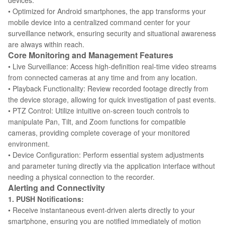
devices.
• Optimized for Android smartphones, the app transforms your
mobile device into a centralized command center for your
surveillance network, ensuring security and situational awareness
are always within reach.
Core Monitoring and Management Features
• Live Surveillance: Access high-definition real-time video streams
from connected cameras at any time and from any location.
• Playback Functionality: Review recorded footage directly from
the device storage, allowing for quick investigation of past events.
• PTZ Control: Utilize intuitive on-screen touch controls to
manipulate Pan, Tilt, and Zoom functions for compatible
cameras, providing complete coverage of your monitored
environment.
• Device Configuration: Perform essential system adjustments
and parameter tuning directly via the application interface without
needing a physical connection to the recorder.
Alerting and Connectivity
1. PUSH Notifications:
• Receive instantaneous event-driven alerts directly to your
smartphone, ensuring you are notified immediately of motion