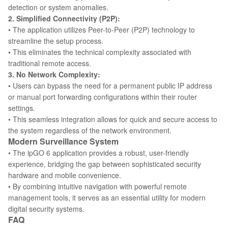
detection or system anomalies.
2. Simplified Connectivity (P2P):
• The application utilizes Peer-to-Peer (P2P) technology to
streamline the setup process.
• This eliminates the technical complexity associated with
traditional remote access.
3. No Network Complexity:
• Users can bypass the need for a permanent public IP address
or manual port forwarding configurations within their router
settings.
• This seamless integration allows for quick and secure access to
the system regardless of the network environment.
Modern Surveillance System
• The ipGO 6 application provides a robust, user-friendly
experience, bridging the gap between sophisticated security
hardware and mobile convenience.
• By combining intuitive navigation with powerful remote
management tools, it serves as an essential utility for modern
digital security systems.
FAQ