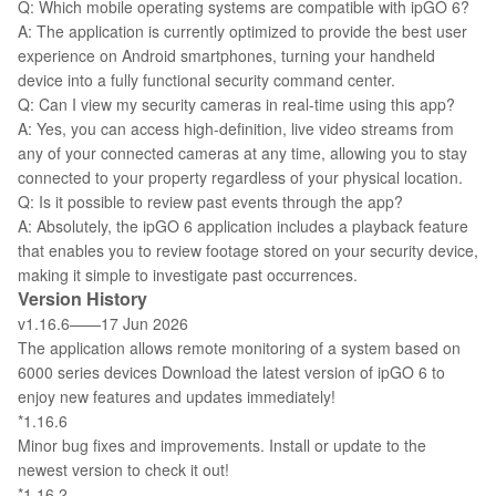
Q: Which mobile operating systems are compatible with ipGO 6?
A: The application is currently optimized to provide the best user
experience on Android smartphones, turning your handheld
device into a fully functional security command center.
Q: Can I view my security cameras in real-time using this app?
A: Yes, you can access high-definition, live video streams from
any of your connected cameras at any time, allowing you to stay
connected to your property regardless of your physical location.
Q: Is it possible to review past events through the app?
A: Absolutely, the ipGO 6 application includes a playback feature
that enables you to review footage stored on your security device,
making it simple to investigate past occurrences.
Version History
v1.16.6——17 Jun 2026
The application allows remote monitoring of a system based on
6000 series devices Download the latest version of ipGO 6 to
enjoy new features and updates immediately!
*1.16.6
Minor bug fixes and improvements. Install or update to the
newest version to check it out!
*1.16.2