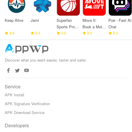
Keep Alive
Jami
Superfan
Move It:
Poe - Fast AI
Sports Pro
Book a Moto
Chat
9.8
8.4
Basketball
9.8
Taxi
8.5
9.9
Discover what you want easier, faster and safer.
Service
APK Install
APK Signature Verification
APK Download Service
Developers