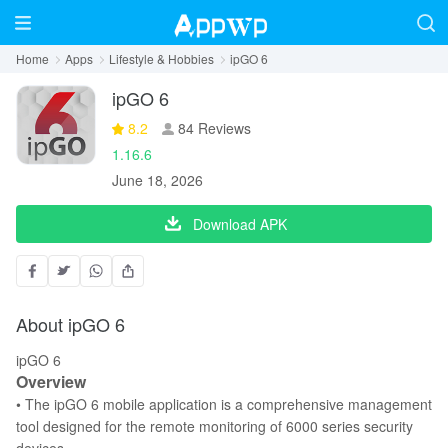
Home
Apps
Lifestyle & Hobbies
ipGO 6
ipGO 6
8.2
84 Reviews
1.16.6
June 18, 2026
Download APK
About ipGO 6
ipGO 6
Overview
• The ipGO 6 mobile application is a comprehensive management
tool designed for the remote monitoring of 6000 series security