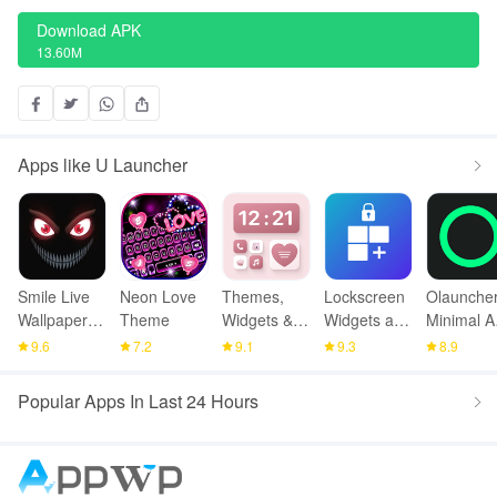
Download APK
13.60M
Apps like U Launcher
Smile Live
Neon Love
Themes,
Lockscreen
Olauncher
Wallpaper
Theme
Widgets &
Widgets and
Minimal A
4K
Icon
Drawer
Launcher
9.6
7.2
9.1
9.3
8.9
changer
Popular Apps In Last 24 Hours