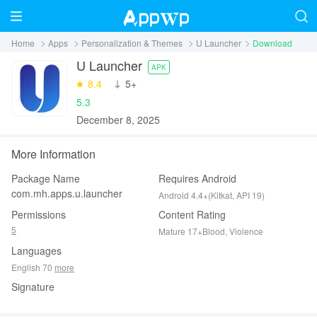
Home
Apps
Personalization & Themes
U Launcher
Download
U Launcher
APK
8.4
‪5+
5.3
December 8, 2025
More Information
Package Name
Requires Android
com.mh.apps.u.launcher
Android 4.4+(Kitkat, API 19)
Permissions
Content Rating
5
Mature 17+Blood, Violence
Languages
English 70
more
Signature