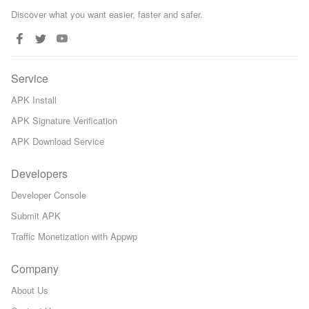
Discover what you want easier, faster and safer.
Service
APK Install
APK Signature Verification
APK Download Service
Developers
Developer Console
Submit APK
Traffic Monetization with Appwp
Company
About Us