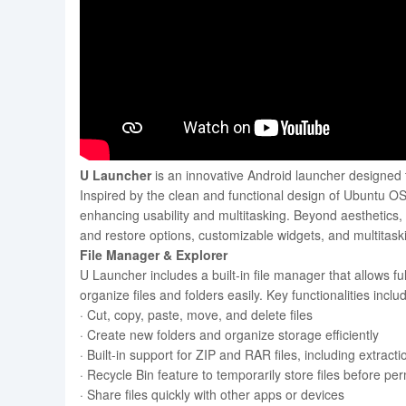
U Launcher
is an innovative Android launcher designed t
Inspired by the clean and functional design of Ubuntu OS
enhancing usability and multitasking. Beyond aesthetics, 
and restore options, customizable widgets, and multitaski
File Manager & Explorer
U Launcher includes a built-in file manager that allows fu
organize files and folders easily. Key functionalities inclu
· Cut, copy, paste, move, and delete files
· Create new folders and organize storage efficiently
· Built-in support for ZIP and RAR files, including extrac
· Recycle Bin feature to temporarily store files before pe
· Share files quickly with other apps or devices