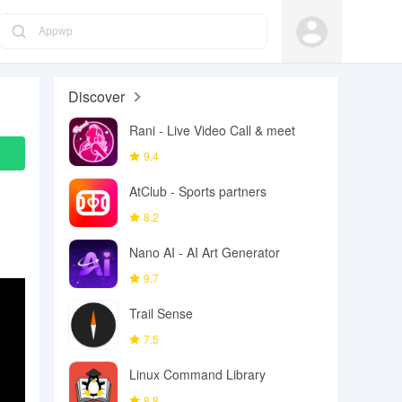
Appwp
Discover
Rani - Live Video Call & meet
9.4
AtClub - Sports partners
8.2
Nano AI - AI Art Generator
9.7
Trail Sense
7.5
Linux Command Library
8.8