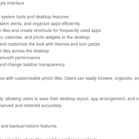
tyle interface
 system tools and desktop features:
stem alerts, and organize apps efficiently
h tiles and create shortcuts for frequently used apps
o, calendar, and photo widgets to the desktop
 and customize the look with themes and icon packs
 tiles across the desktop
or smooth performance
 and change taskbar transparency
eos with customizable photo tiles. Users can easily browse, organize, a
ty, allowing users to save their desktop layout, app arrangement, and o
reserved and restored accurately.
er and backup/restore features.