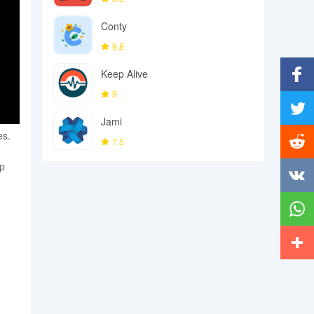
Conty
9.8
Keep Alive
9
Facebo
Jami
Twitter
es.
7.5
up
Reddit
Vkonta
Whats
More