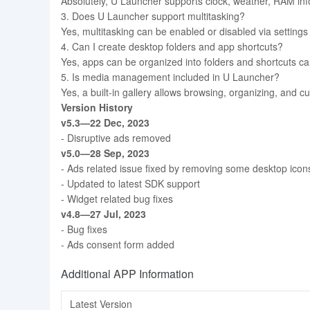
Absolutely, U Launcher supports clock, weather, RAM info,
3. Does U Launcher support multitasking?
Yes, multitasking can be enabled or disabled via setting
4. Can I create desktop folders and app shortcuts?
Yes, apps can be organized into folders and shortcuts ca
5. Is media management included in U Launcher?
Yes, a built-in gallery allows browsing, organizing, and cu
Version History
v5.3—22 Dec, 2023
- Disruptive ads removed
v5.0—28 Sep, 2023
- Ads related issue fixed by removing some desktop icons 
- Updated to latest SDK support
- Widget related bug fixes
v4.8—27 Jul, 2023
- Bug fixes
- Ads consent form added
Additional APP Information
Latest Version