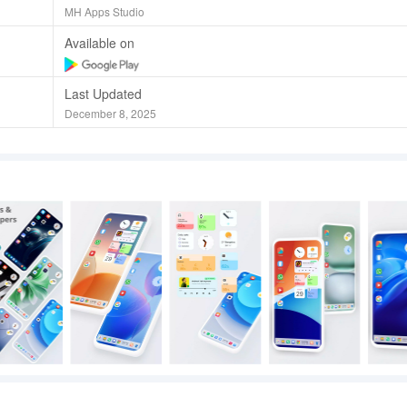
MH Apps Studio
Available on
Last Updated
December 8, 2025