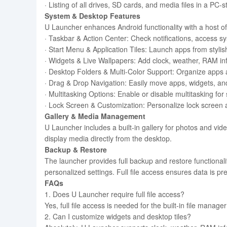
· Listing of all drives, SD cards, and media files in a PC-s
System & Desktop Features
U Launcher enhances Android functionality with a host of
· Taskbar & Action Center: Check notifications, access sy
· Start Menu & Application Tiles: Launch apps from stylis
· Widgets & Live Wallpapers: Add clock, weather, RAM inf
· Desktop Folders & Multi-Color Support: Organize apps
· Drag & Drop Navigation: Easily move apps, widgets, and
· Multitasking Options: Enable or disable multitasking f
· Lock Screen & Customization: Personalize lock screen
Gallery & Media Management
U Launcher includes a built-in gallery for photos and vid
display media directly from the desktop.
Backup & Restore
The launcher provides full backup and restore functionali
personalized settings. Full file access ensures data is p
FAQs
1. Does U Launcher require full file access?
Yes, full file access is needed for the built-in file manag
2. Can I customize widgets and desktop tiles?