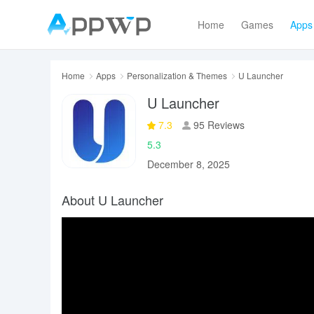
Home
Games
Apps
Home
Apps
Personalization & Themes
U Launcher
U Launcher
7.3
95 Reviews
5.3
December 8, 2025
About U Launcher