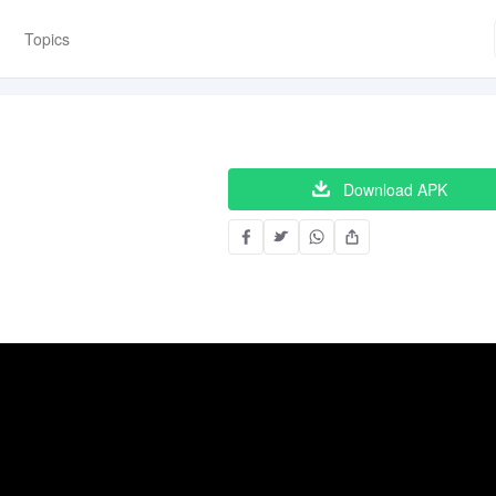
Topics
Download APK