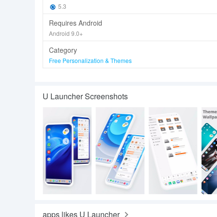
5.3
Requires Android
Android 9.0+
Category
Free Personalization & Themes
U Launcher Screenshots
apps likes U Launcher