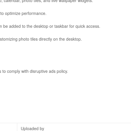
 calendar, photo tiles, and live wallpaper widgets.
s to optimize performance.
n be added to the desktop or taskbar for quick access.
stomizing photo tiles directly on the desktop.
to comply with disruptive ads policy.
Uploaded by