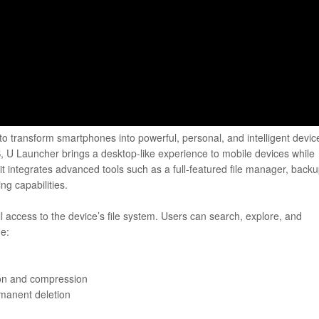
o transform smartphones into powerful, personal, and intelligent devic
, U Launcher brings a desktop-like experience to mobile devices while
it integrates advanced tools such as a full-featured file manager, back
ng capabilities.
ll access to the device’s file system. Users can search, explore, and
de:
tion and compression
rmanent deletion