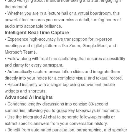
• Stop worrying about manual note-taking and start engaging in
the moment.
• Whether you are in a lecture hall or a virtual boardroom, this
powerful tool ensures you never miss a detail, turning hours of
audio into actionable brilliance.
Intelligent Real-Time Capture
• Experience high-accuracy live transcription for in-person
meetings and digital platforms like Zoom, Google Meet, and
Microsoft Teams.
• Follow along with real-time captioning that ensures accessibility
and clarity for every participant.
• Automatically capture presentation slides and integrate them
directly into your notes for a complete visual and textual record.
• Record instantly with a single tap using convenient mobile
widgets and shortcuts.
Advanced AI Insights
• Condense lengthy discussions into concise 30-second
summaries, allowing you to grasp key takeaways in moments.
• Use the integrated AI chat to generate follow-up emails or
extract specific answers from your conversation history.
• Benefit from automated punctuation, paragraphing, and speaker