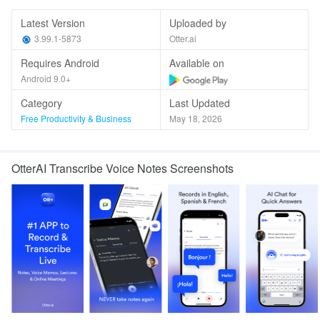
Latest Version
Uploaded by
3.99.1-5873
Otter.ai
Requires Android
Available on
Android 9.0+
Category
Last Updated
Free Productivity & Business
May 18, 2026
OtterAI Transcribe Voice Notes Screenshots