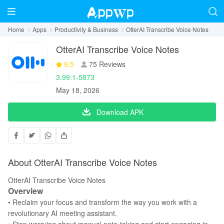
Home
Apps
Productivity & Business
OtterAI Transcribe Voice Notes
OtterAI Transcribe Voice Notes
9.5
75 Reviews
3.99.1-5873
May 18, 2026
Download APK
About OtterAI Transcribe Voice Notes
OtterAI Transcribe Voice Notes
Overview
• Reclaim your focus and transform the way you work with a
revolutionary AI meeting assistant.