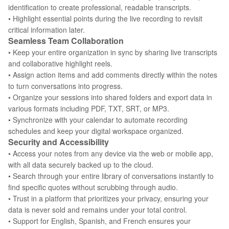
identification to create professional, readable transcripts.
• Highlight essential points during the live recording to revisit
critical information later.
Seamless Team Collaboration
• Keep your entire organization in sync by sharing live transcripts
and collaborative highlight reels.
• Assign action items and add comments directly within the notes
to turn conversations into progress.
• Organize your sessions into shared folders and export data in
various formats including PDF, TXT, SRT, or MP3.
• Synchronize with your calendar to automate recording
schedules and keep your digital workspace organized.
Security and Accessibility
• Access your notes from any device via the web or mobile app,
with all data securely backed up to the cloud.
• Search through your entire library of conversations instantly to
find specific quotes without scrubbing through audio.
• Trust in a platform that prioritizes your privacy, ensuring your
data is never sold and remains under your total control.
• Support for English, Spanish, and French ensures your