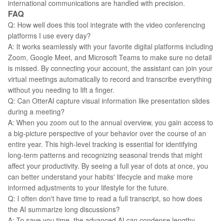
international communications are handled with precision.
FAQ
Q: How well does this tool integrate with the video conferencing
platforms I use every day?
A: It works seamlessly with your favorite digital platforms including
Zoom, Google Meet, and Microsoft Teams to make sure no detail
is missed. By connecting your account, the assistant can join your
virtual meetings automatically to record and transcribe everything
without you needing to lift a finger.
Q: Can OtterAI capture visual information like presentation slides
during a meeting?
A: When you zoom out to the annual overview, you gain access to
a big-picture perspective of your behavior over the course of an
entire year. This high-level tracking is essential for identifying
long-term patterns and recognizing seasonal trends that might
affect your productivity. By seeing a full year of dots at once, you
can better understand your habits' lifecycle and make more
informed adjustments to your lifestyle for the future.
Q: I often don't have time to read a full transcript, so how does
the AI summarize long discussions?
A: To save you time, the advanced AI can condense lengthy