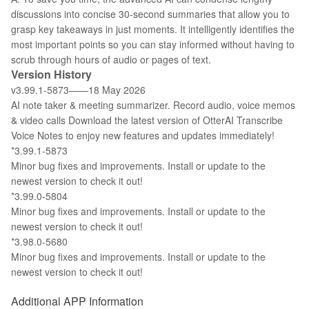
discussions into concise 30-second summaries that allow you to
grasp key takeaways in just moments. It intelligently identifies the
most important points so you can stay informed without having to
scrub through hours of audio or pages of text.
Version History
v3.99.1-5873——18 May 2026
AI note taker & meeting summarizer. Record audio, voice memos
& video calls Download the latest version of OtterAI Transcribe
Voice Notes to enjoy new features and updates immediately!
*3.99.1-5873
Minor bug fixes and improvements. Install or update to the
newest version to check it out!
*3.99.0-5804
Minor bug fixes and improvements. Install or update to the
newest version to check it out!
*3.98.0-5680
Minor bug fixes and improvements. Install or update to the
newest version to check it out!
Additional APP Information