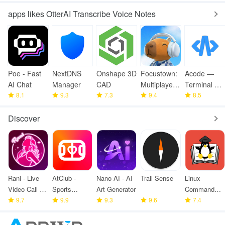
apps likes OtterAI Transcribe Voice Notes
Poe - Fast
NextDNS
Onshape 3D
Focustown:
Acode —
AI Chat
Manager
CAD
Multiplayer
Terminal &
8.1
9.3
7.3
Timer
9.4
AI Coding
8.5
Discover
Rani - Live
AtClub -
Nano AI - AI
Trail Sense
Linux
Video Call &
Sports
Art Generator
Command
meet
9.7
partners
9.9
9.3
9.6
Library
7.4