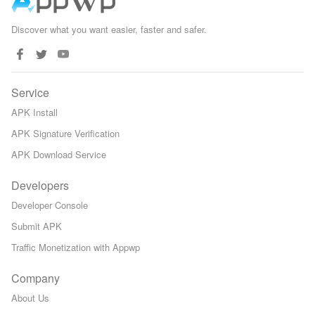
Discover what you want easier, faster and safer.
Service
APK Install
APK Signature Verification
APK Download Service
Developers
Developer Console
Submit APK
Traffic Monetization with Appwp
Company
About Us