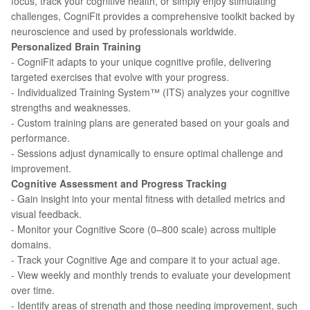
focus, track your cognitive health, or simply enjoy stimulating
challenges, CogniFit provides a comprehensive toolkit backed by
neuroscience and used by professionals worldwide.
Personalized Brain Training
- CogniFit adapts to your unique cognitive profile, delivering
targeted exercises that evolve with your progress.
- Individualized Training System™ (ITS) analyzes your cognitive
strengths and weaknesses.
- Custom training plans are generated based on your goals and
performance.
- Sessions adjust dynamically to ensure optimal challenge and
improvement.
Cognitive Assessment and Progress Tracking
- Gain insight into your mental fitness with detailed metrics and
visual feedback.
- Monitor your Cognitive Score (0–800 scale) across multiple
domains.
- Track your Cognitive Age and compare it to your actual age.
- View weekly and monthly trends to evaluate your development
over time.
- Identify areas of strength and those needing improvement, such