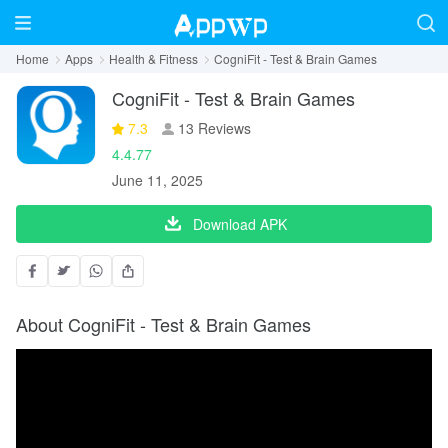
Home
Apps
Health & Fitness
CogniFit - Test & Brain Games
CogniFit - Test & Brain Games
7.3
13 Reviews
4.4.77
June 11, 2025
Download APK
About CogniFit - Test & Brain Games