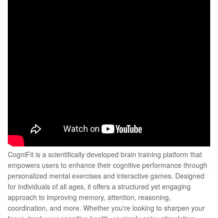
CogniFit is a scientifically developed brain training platform that
empowers users to enhance their cognitive performance through
personalized mental exercises and interactive games. Designed
for individuals of all ages, it offers a structured yet engaging
approach to improving memory, attention, reasoning,
coordination, and more. Whether you're looking to sharpen your