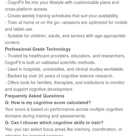
- CogniFit fits into your lifestyle with customizable plans and
cross-platform access.
- Create weekly training schedules that suit your availability.
- Train at home or on the go—sessions are optimized for mobile
and tablet use.
- Suitable for children, adults, and seniors with age-appropriate
content.
Professional-Grade Technology
- Trusted by healthcare providers, educators, and researchers,
CogniFit is built on validated scientific methods.
- Used in hospitals, universities, and clinical studies worldwide.
- Backed by over 20 years of cognitive science research.
- Offers tools for families, therapists, and institutions to monitor
and support cognitive development.
Frequently Asked Questions
Q: How is my cognitive score calculated?
Your score is based on performance across multiple cognitive
domains during training and assessments.
Q: Can I choose which cognitive skills to train?
Yes, you can select focus areas like memory, coordination, or
attention for targeted sessions.