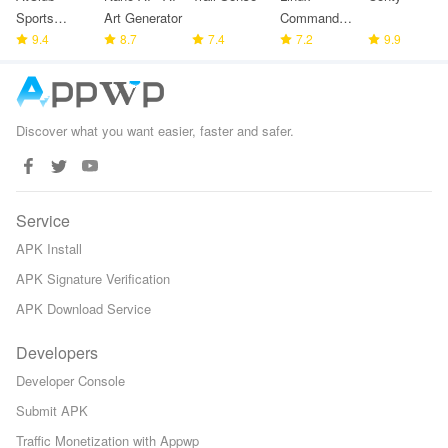
Sports
Art Generator
Command
partners
9.4
8.7
7.4
Library
7.2
9.9
Discover what you want easier, faster and safer.
Service
APK Install
APK Signature Verification
APK Download Service
Developers
Developer Console
Submit APK
Traffic Monetization with Appwp