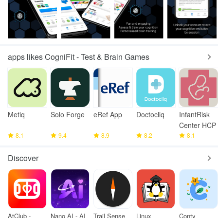
apps likes CogniFit - Test & Brain Games
Metiq
Solo Forge
eRef App
Doctocliq
InfantRisk
Center HCP
8.1
9.4
8.9
8.2
8.1
Discover
AtClub -
Nano AI - AI
Trail Sense
Linux
Conty