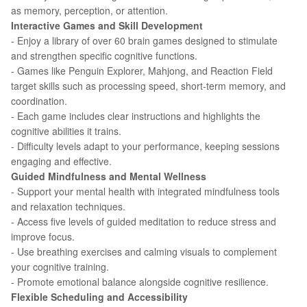
as memory, perception, or attention.
Interactive Games and Skill Development
- Enjoy a library of over 60 brain games designed to stimulate
and strengthen specific cognitive functions.
- Games like Penguin Explorer, Mahjong, and Reaction Field
target skills such as processing speed, short-term memory, and
coordination.
- Each game includes clear instructions and highlights the
cognitive abilities it trains.
- Difficulty levels adapt to your performance, keeping sessions
engaging and effective.
Guided Mindfulness and Mental Wellness
- Support your mental health with integrated mindfulness tools
and relaxation techniques.
- Access five levels of guided meditation to reduce stress and
improve focus.
- Use breathing exercises and calming visuals to complement
your cognitive training.
- Promote emotional balance alongside cognitive resilience.
Flexible Scheduling and Accessibility