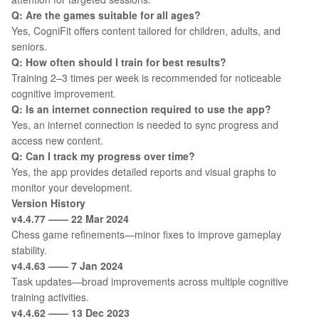
Q: Are the games suitable for all ages?
Yes, CogniFit offers content tailored for children, adults, and
seniors.
Q: How often should I train for best results?
Training 2–3 times per week is recommended for noticeable
cognitive improvement.
Q: Is an internet connection required to use the app?
Yes, an internet connection is needed to sync progress and
access new content.
Q: Can I track my progress over time?
Yes, the app provides detailed reports and visual graphs to
monitor your development.
Version History
v4.4.77 —— 22 Mar 2024
Chess game refinements—minor fixes to improve gameplay
stability.
v4.4.63 —— 7 Jan 2024
Task updates—broad improvements across multiple cognitive
training activities.
v4.4.62 —— 13 Dec 2023