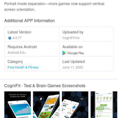
Portrait mode expansion—more games now support vertical
screen orientation.
Additional APP Information
Latest Version
Uploaded by
4.4.77
CogniFit Inc
Requires Android
Available on
Android 9.0+
Category
Last Updated
Free Health & Fitness
June 11, 2025
CogniFit - Test & Brain Games Screenshots