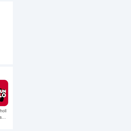
holl
s