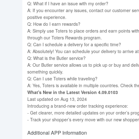
Q: What if I have an issue with my order?
A: If you encounter any issues, contact our customer se
positive experience.
Q: How do I earn rewards?
A: Simply use Toters to place orders and earn points wi
through our Toters Rewards program.
Q: Can I schedule a delivery for a specific time?
A: Absolutely! You can schedule your delivery to arrive at 
Q: What is the Butler service?
A: Our Butler service allows us to pick up or buy and deli
something quickly.
Q: Can I use Toters while traveling?
A: Yes, Toters is available in multiple countries. Check th
What's New in the Latest Version 4.09.0103
Last updated on Aug 13, 2024
Introducing a brand-new order tracking experience:
- Get clearer, more detailed updates on your order’s pro
- Track your shopper’s every move with our new shopper
Additional APP Information