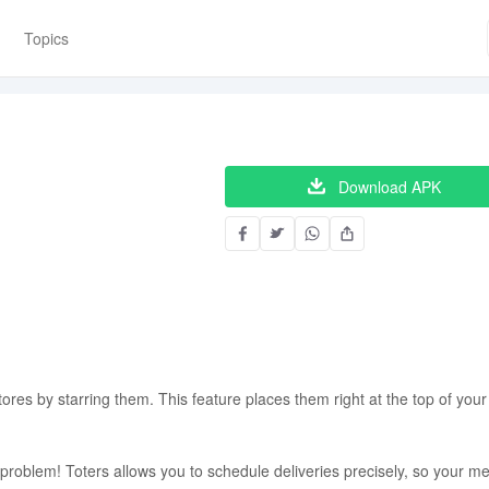
Topics
Download APK
tores by starring them. This feature places them right at the top of your
roblem! Toters allows you to schedule deliveries precisely, so your me