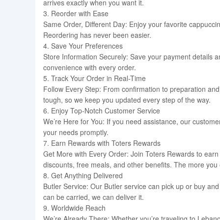
arrives exactly when you want it.
3. Reorder with Ease
Same Order, Different Day: Enjoy your favorite cappuccin
Reordering has never been easier.
4. Save Your Preferences
Store Information Securely: Save your payment details 
convenience with every order.
5. Track Your Order in Real-Time
Follow Every Step: From confirmation to preparation and 
tough, so we keep you updated every step of the way.
6. Enjoy Top-Notch Customer Service
We’re Here for You: If you need assistance, our customer 
your needs promptly.
7. Earn Rewards with Toters Rewards
Get More with Every Order: Join Toters Rewards to earn p
discounts, free meals, and other benefits. The more you
8. Get Anything Delivered
Butler Service: Our Butler service can pick up or buy and d
can be carried, we can deliver it.
9. Worldwide Reach
We’re Already There: Whether you’re traveling to Lebanon