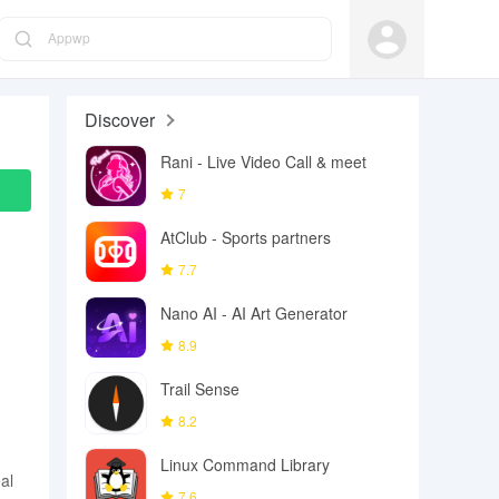
Appwp
Discover
Rani - Live Video Call & meet
7
AtClub - Sports partners
7.7
Nano AI - AI Art Generator
8.9
Trail Sense
8.2
Linux Command Library
al
7.6