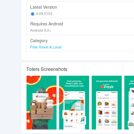
Latest Version
4.09.0103
Requires Android
Android 9.0+
Category
Free Travel & Local
Toters Screenshots