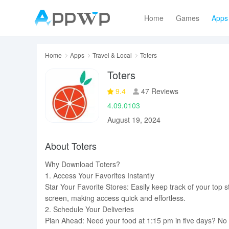
Home
Games
Apps
Home
Apps
Travel & Local
Toters
Toters
9.4
47 Reviews
4.09.0103
August 19, 2024
About Toters
Why Download Toters?
1. Access Your Favorites Instantly
Star Your Favorite Stores: Easily keep track of your top s
screen, making access quick and effortless.
2. Schedule Your Deliveries
Plan Ahead: Need your food at 1:15 pm in five days? No p