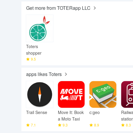
Get more from TOTERapp LLC
Toters
shopper
9.5
apps likes Toters
Trail Sense
Move It: Book
c:geo
Railw
a Moto Taxi
statio
7.1
9.3
8.9
8.3