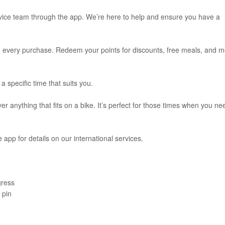
rvice team through the app. We’re here to help and ensure you have a
th every purchase. Redeem your points for discounts, free meals, and 
a specific time that suits you.
ver anything that fits on a bike. It’s perfect for those times when you ne
e app for details on our international services.
gress
 pin