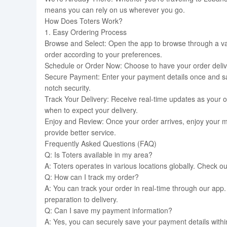
means you can rely on us wherever you go.
How Does Toters Work?
1. Easy Ordering Process
Browse and Select: Open the app to browse through a var
order according to your preferences.
Schedule or Order Now: Choose to have your order deliver
Secure Payment: Enter your payment details once and sav
notch security.
Track Your Delivery: Receive real-time updates as your o
when to expect your delivery.
Enjoy and Review: Once your order arrives, enjoy your 
provide better service.
Frequently Asked Questions (FAQ)
Q: Is Toters available in my area?
A: Toters operates in various locations globally. Check o
Q: How can I track my order?
A: You can track your order in real-time through our app.
preparation to delivery.
Q: Can I save my payment information?
A: Yes, you can securely save your payment details with