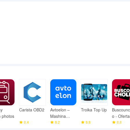
ay
Carista OBD2
Avtoelon –
Troika Top Up
Buscounc
n photos
Mashina
o - Oferta
8.4
Bozor
8.2
8.8
Viajes
8.8