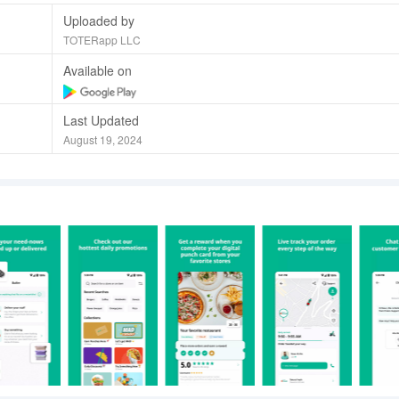
Uploaded by
TOTERapp LLC
Available on
Last Updated
August 19, 2024