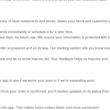
iety of local restaurants and stores. Select your items and customize 
ed immediately or schedule it for a later time.
e them for future use. We ensure your information is protected with t
rder is prepared and on its way. Our tracking system lets you know exa
meal and let us know how we did. Your feedback helps us improve and
ur app to see if we serve your area or if we’re expanding soon.
 Once your order is confirmed, you’ll receive updates on its status from
in the app. This makes future orders faster and more convenient.