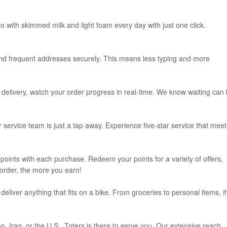
o with skimmed milk and light foam every day with just one click.
and frequent addresses securely. This means less typing and more
delivery, watch your order progress in real-time. We know waiting can
service team is just a tap away. Experience five-star service that meet
oints with each purchase. Redeem your points for a variety of offers,
 order, the more you earn!
eliver anything that fits on a bike. From groceries to personal items, if 
, Iraq, or the U.S., Toters is there to serve you. Our extensive reach