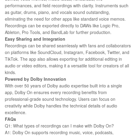
performances, and field recordings with clarity. Instruments such
as guitar, drums, piano, and vocals sound outstanding,
eliminating the need for other apps like standard voice memos.
Recordings can be exported directly to DAWs like Logic Pro,
Ableton, Pro Tools, and BandLab for further production.
Easy Sharing and Integration
Recordings can be shared seamlessly with fans and collaborators
on platforms like SoundCloud, Instagram, Facebook, Twitter, and
TikTok. The app also allows exporting for additional editing in
audio or video editors, making it a versatile tool for creators of all
kinds.
Powered by Dolby Innovation
With over 50 years of Dolby audio expertise built into a single
app, Dolby On ensures every recording benefits from
professional-grade sound technology. Users can focus on
creativity while Dolby handles the technical details of audio
excellence.
FAQs
Q1: What types of recordings can I make with Dolby On?
A1: Dolby On supports recording music, voice, podcasts,