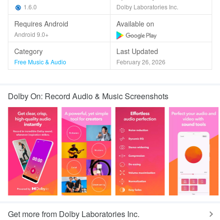
1.6.0
Dolby Laboratories Inc.
Requires Android
Available on
Android 9.0+
Category
Last Updated
Free Music & Audio
February 26, 2026
Dolby On: Record Audio & Music Screenshots
Get more from Dolby Laboratories Inc.