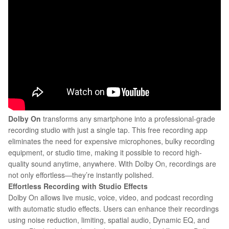
Dolby On
transforms any smartphone into a professional-grade
recording studio with just a single tap. This free recording app
eliminates the need for expensive microphones, bulky recording
equipment, or studio time, making it possible to record high-
quality sound anytime, anywhere. With Dolby On, recordings are
not only effortless—they’re instantly polished.
Effortless Recording with Studio Effects
Dolby On allows live music, voice, video, and podcast recording
with automatic studio effects. Users can enhance their recordings
using noise reduction, limiting, spatial audio, Dynamic EQ, and