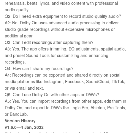
rehearsals, beats, lyrics, and video content with professional
audio quality.
Q2: Do I need extra equipment to record studio-quality audio?
A2: No. Dolby On uses advanced audio processing to deliver
studio-grade recordings without expensive microphones or
additional gear.
Q3: Can I edit recordings after capturing them?
A3: Yes. The app offers trimming, EQ adjustments, spatial audio,
and preset Sound Tools for customizing and enhancing
recordings.
Q4: How can I share my recordings?
A4: Recordings can be exported and shared directly on social
media platforms like Instagram, Facebook, SoundCloud, TikTok,
or via email and text.
Q5: Can I use Dolby On with other apps or DAWs?
A5: Yes. You can import recordings from other apps, edit them in
Dolby On, and export to DAWs like Logic Pro, Ableton, Pro Tools,
or BandLab.
Version History
v1.6.0—4 Jan, 2022