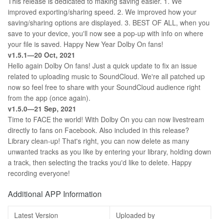
This release is dedicated to making saving easier. 1. We
improved exporting/sharing speed. 2. We improved how your
saving/sharing options are displayed. 3. BEST OF ALL, when you
save to your device, you'll now see a pop-up with info on where
your file is saved. Happy New Year Dolby On fans!
v1.5.1—20 Oct, 2021
Hello again Dolby On fans! Just a quick update to fix an issue
related to uploading music to SoundCloud. We're all patched up
now so feel free to share with your SoundCloud audience right
from the app (once again).
v1.5.0—21 Sep, 2021
Time to FACE the world! With Dolby On you can now livestream
directly to fans on Facebook. Also included in this release?
Library clean-up! That's right, you can now delete as many
unwanted tracks as you like by entering your library, holding down
a track, then selecting the tracks you'd like to delete. Happy
recording everyone!
Additional APP Information
Latest Version
Uploaded by