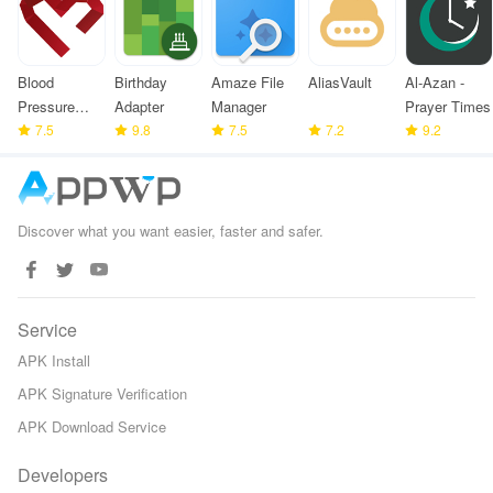
Blood
Birthday
Amaze File
AliasVault
Al-Azan -
Pressure
Adapter
Manager
Prayer Times
Monitor
7.5
9.8
7.5
7.2
9.2
Discover what you want easier, faster and safer.
Service
APK Install
APK Signature Verification
APK Download Service
Developers