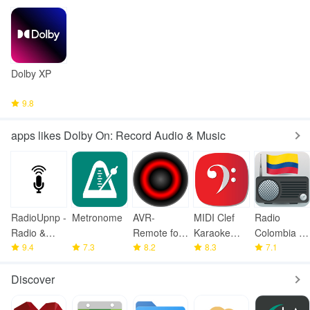
Dolby XP
9.8
apps likes Dolby On: Record Audio & Music
RadioUpnp -
Metronome
AVR-
MIDI Clef
Radio
Radio &
Remote for
Karaoke
Colombia -
UPnP/DLNA
9.4
7.3
Denon/Mara
8.2
Player
8.3
FM Radio
7.1
ntz
Discover