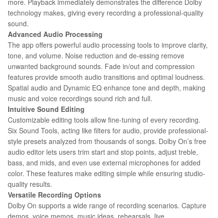
more. Playback immediately demonstrates the difference Dolby
technology makes, giving every recording a professional-quality
sound.
Advanced Audio Processing
The app offers powerful audio processing tools to improve clarity,
tone, and volume. Noise reduction and de-essing remove
unwanted background sounds. Fade in/out and compression
features provide smooth audio transitions and optimal loudness.
Spatial audio and Dynamic EQ enhance tone and depth, making
music and voice recordings sound rich and full.
Intuitive Sound Editing
Customizable editing tools allow fine-tuning of every recording.
Six Sound Tools, acting like filters for audio, provide professional-
style presets analyzed from thousands of songs. Dolby On’s free
audio editor lets users trim start and stop points, adjust treble,
bass, and mids, and even use external microphones for added
color. These features make editing simple while ensuring studio-
quality results.
Versatile Recording Options
Dolby On supports a wide range of recording scenarios. Capture
demos, voice memos, music ideas, rehearsals, live