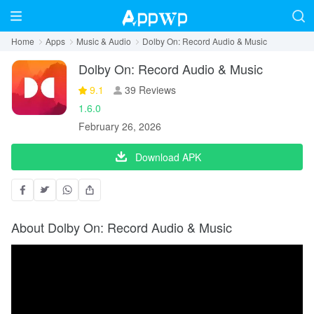
Home
Apps
Music & Audio
Dolby On: Record Audio & Music
Dolby On: Record Audio & Music
9.1
39 Reviews
1.6.0
February 26, 2026
Download APK
About Dolby On: Record Audio & Music