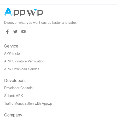
Discover what you want easier, faster and safer.
Service
APK Install
APK Signature Verification
APK Download Service
Developers
Developer Console
Submit APK
Traffic Monetization with Appwp
Company