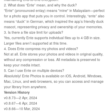
2. What does “Ente” mean, and why the duck?
"Ente" (pronounced entay) means "mine" in Malayalam—perfect
for a photo app that puts you in control. Interestingly, “ente” also
means “duck” in German, which inspired the app’s friendly duck
mascot, representing privacy and ownership of your memories.
3. Is there a file size limit for uploads?
Yes, currently Ente supports individual files up to 4 GB in size.
Larger files aren’t supported at this time.
4. Does Ente compress my photos and videos?
Not at all. Ente stores your photos and videos in original quality,
without any compression or loss. All metadata is preserved to
keep your media intact.
5. Can I use Ente on multiple devices?
Absolutely! Ente Photos is available on iOS, Android, Windows,
Mac, Linux, and web browsers, so you can access and manage
your library from anywhere.
Version History
v0.8.73—2 Apr, 2024
v0.8.67—6 Apr, 2024
v0.8.66—10 Mar, 2024