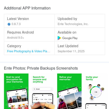
Additional APP Information
Latest Version
Uploaded by
0.8.7.3
Ente Technologies, Inc.
Requires Android
Available on
Android 9.0+
Category
Last Updated
Free Photography & Video Players & Editors
September 11, 2025
Ente Photos: Private Backups Screenshots