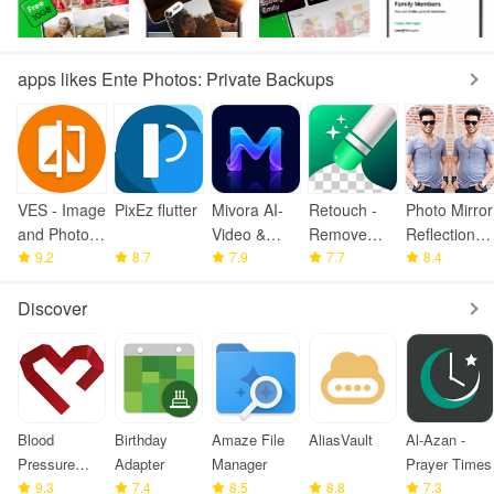
apps likes Ente Photos: Private Backups
VES - Image
PixEz flutter
Mivora AI-
Retouch -
Photo Mirror
and Photo
Video &
Remove
Reflection
Compare
9.2
8.7
Image
7.9
Objects
7.7
Pro
8.4
Maker
Discover
Blood
Birthday
Amaze File
AliasVault
Al-Azan -
Pressure
Adapter
Manager
Prayer Times
Monitor
9.3
7.4
8.5
8.8
7.3