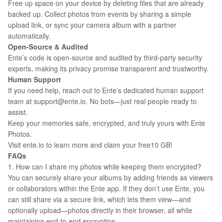
Free up space on your device by deleting files that are already
backed up. Collect photos from events by sharing a simple
upload link, or sync your camera album with a partner
automatically.
Open-Source & Audited
Ente’s code is open-source and audited by third-party security
experts, making its privacy promise transparent and trustworthy.
Human Support
If you need help, reach out to Ente’s dedicated human support
team at support@ente.io. No bots—just real people ready to
assist.
Keep your memories safe, encrypted, and truly yours with Ente
Photos.
Visit ente.io to learn more and claim your free10 GB!
FAQs
1. How can I share my photos while keeping them encrypted?
You can securely share your albums by adding friends as viewers
or collaborators within the Ente app. If they don’t use Ente, you
can still share via a secure link, which lets them view—and
optionally upload—photos directly in their browser, all while
maintaining end-to-end encryption.