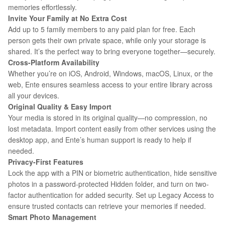
memories effortlessly.
Invite Your Family at No Extra Cost
Add up to 5 family members to any paid plan for free. Each
person gets their own private space, while only your storage is
shared. It’s the perfect way to bring everyone together—securely.
Cross-Platform Availability
Whether you’re on iOS, Android, Windows, macOS, Linux, or the
web, Ente ensures seamless access to your entire library across
all your devices.
Original Quality
&
Easy Import
Your media is stored in its original quality—no compression, no
lost metadata. Import content easily from other services using the
desktop app, and Ente’s human support is ready to help if
needed.
Privacy-First Features
Lock the app with a PIN or biometric authentication, hide sensitive
photos in a password-protected Hidden folder, and turn on two-
factor authentication for added security. Set up Legacy Access to
ensure trusted contacts can retrieve your memories if needed.
Smart Photo Management