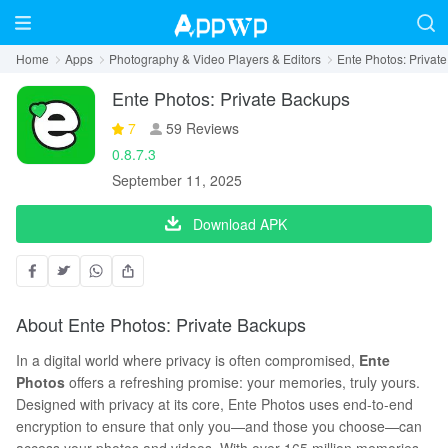
Home
Apps
Photography & Video Players & Editors
Ente Photos: Privat
Ente Photos: Private Backups
7
59 Reviews
0.8.7.3
September 11, 2025
Download APK
About Ente Photos: Private Backups
In a digital world where privacy is often compromised,
Ente
Photos
offers a refreshing promise: your memories, truly yours.
Designed with privacy at its core, Ente Photos uses end-to-end
encryption to ensure that only you—and those you choose—can