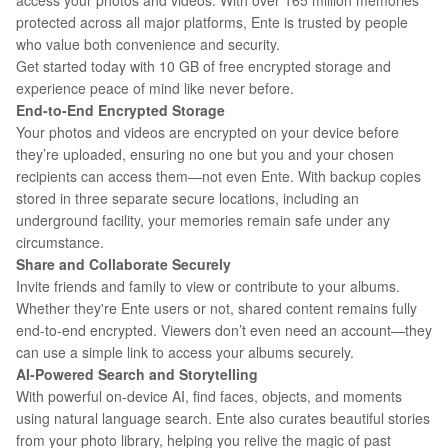
access your photos and videos. With over 165 million memories
protected across all major platforms, Ente is trusted by people
who value both convenience and security.
Get started today with 10 GB of free encrypted storage and
experience peace of mind like never before.
End-to-End Encrypted Storage
Your photos and videos are encrypted on your device before
they’re uploaded, ensuring no one but you and your chosen
recipients can access them—not even Ente. With backup copies
stored in three separate secure locations, including an
underground facility, your memories remain safe under any
circumstance.
Share and Collaborate Securely
Invite friends and family to view or contribute to your albums.
Whether they're Ente users or not, shared content remains fully
end-to-end encrypted. Viewers don’t even need an account—they
can use a simple link to access your albums securely.
AI-Powered Search and Storytelling
With powerful on-device AI, find faces, objects, and moments
using natural language search. Ente also curates beautiful stories
from your photo library, helping you relive the magic of past